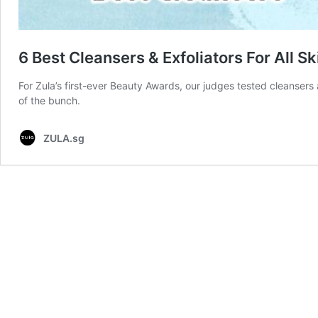
6 Best Cleansers & Exfoliators For All 
For Zula’s first-ever Beauty Awards, our judges tested cleansers 
of the bunch.
ZULA.sg