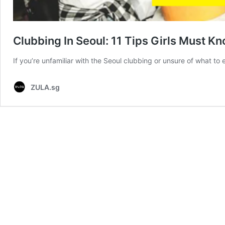
Clubbing In Seoul: 11 Tips Girls Must K
If you’re unfamiliar with the Seoul clubbing or unsure of what to
ZULA.sg