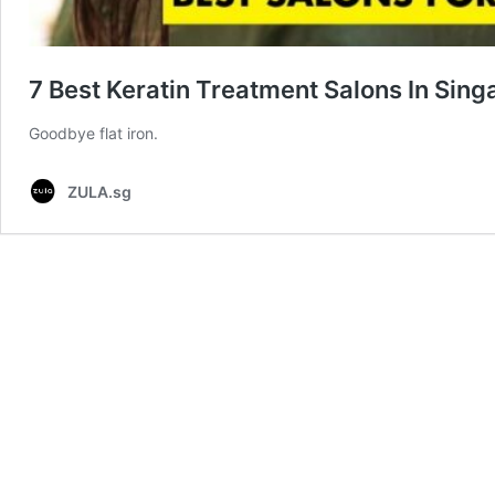
7 Best Keratin Treatment Salons In Sing
Goodbye flat iron.
ZULA.sg