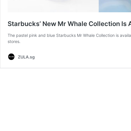
Starbucks’ New Mr Whale Collection Is 
The pastel pink and blue Starbucks Mr Whale Collection is avail
stores.
ZULA.sg