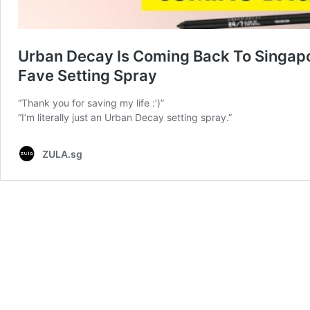
Urban Decay Is Coming Back To Singapor
Fave Setting Spray
“Thank you for saving my life :’)”
“I’m literally just an Urban Decay setting spray.”
ZULA.sg