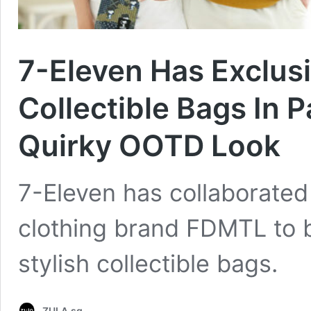
7-Eleven Has Exclus
Collectible Bags In 
Quirky OOTD Look
7-Eleven has collaborate
clothing brand FDMTL to br
stylish collectible bags.
ZULA.sg