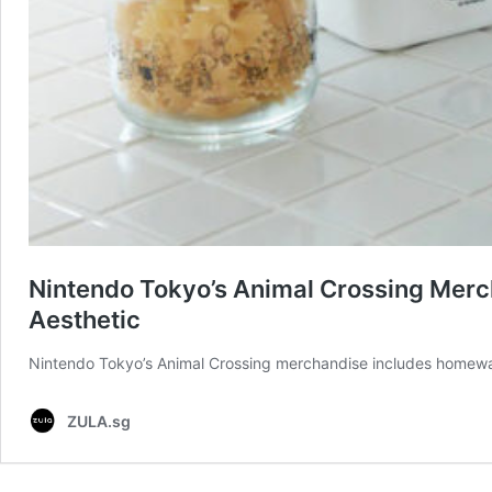
Nintendo Tokyo’s Animal Crossing Merc
Aesthetic
Nintendo Tokyo’s Animal Crossing merchandise includes homeware,
ZULA.sg