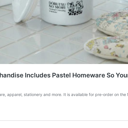
handise Includes Pastel Homeware So Your
 apparel, stationery and more. It is available for pre-order on the 