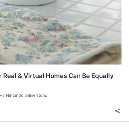
 Real & Virtual Homes Can Be Equally
My Nintendo online store.