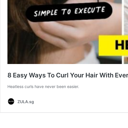
8 Easy Ways To Curl Your Hair With Eve
Heatless curls have never been easier.
ZULA.sg