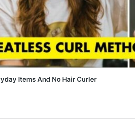
ryday Items And No Hair Curler