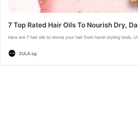
7 Top Rated Hair Oils To Nourish Dry, 
Here are 7 hair oils to revive your hair from harsh styling tools
ZULA.sg