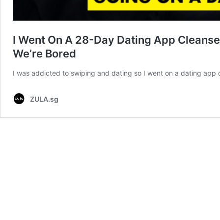
I Went On A 28-Day Dating App Cleanse
We’re Bored
I was addicted to swiping and dating so I went on a dating app cl
ZULA.sg