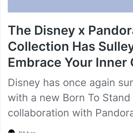
The Disney x Pandor
Collection Has Sull
Embrace Your Inner 
Disney has once again sur
with a new Born To Stand 
collaboration with Pandora
ZULA.sg