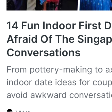
14 Fun Indoor First 
Afraid Of The Singa
Conversations
From pottery-making to axe
indoor date ideas for cou
avoid awkward conversati
ZULA.sg