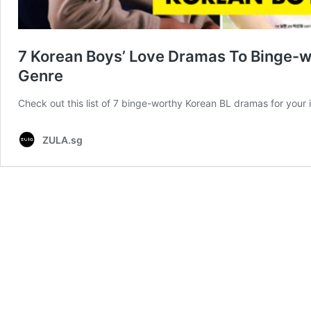
7 Korean Boys’ Love Dramas To Binge-w
Genre
Check out this list of 7 binge-worthy Korean BL dramas for your i
ZULA.sg