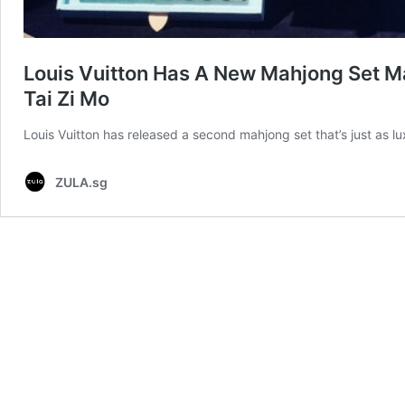
Louis Vuitton Has A New Mahjong Set M
Tai Zi Mo
Louis Vuitton has released a second mahjong set that’s just as 
ZULA.sg