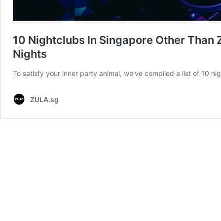
10 Nightclubs In Singapore Other Than 
Nights
To satisfy your inner party animal, we’ve compiled a list of 10 n
ZULA.sg