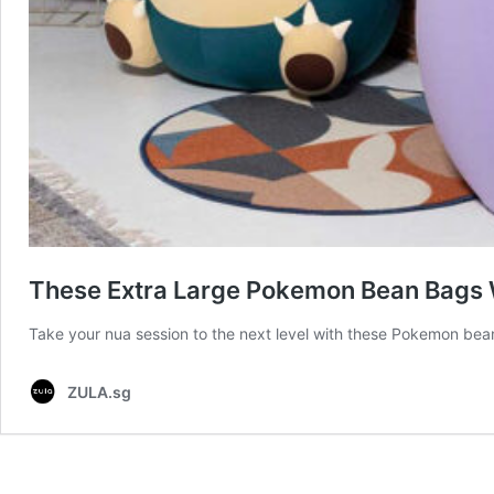
These Extra Large Pokemon Bean Bags W
Take your nua session to the next level with these Pokemon be
ZULA.sg