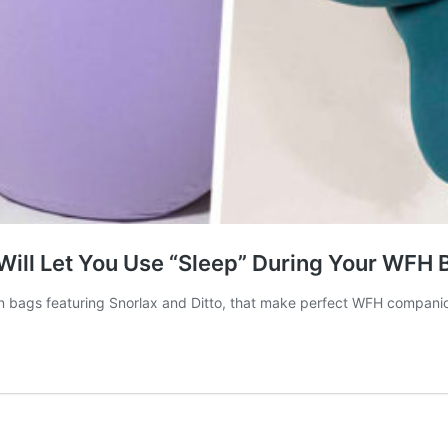
ill Let You Use “Sleep” During Your WFH 
an bags featuring Snorlax and Ditto, that make perfect WFH compani