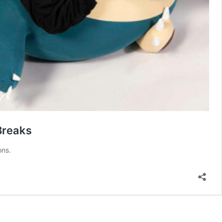
Breaks
ons.