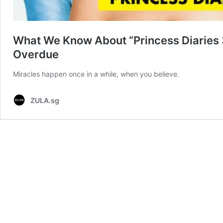
What We Know About “Princess Diaries 3
Overdue
Miracles happen once in a while, when you believe.
ZULA.sg