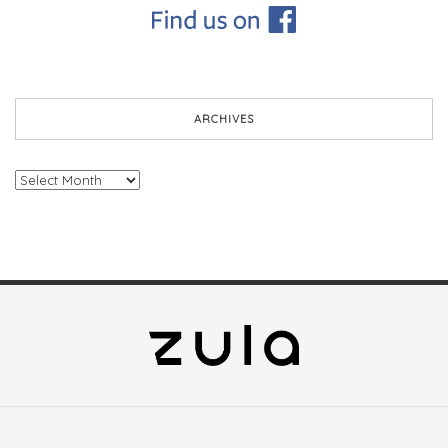
ARCHIVES
Archives