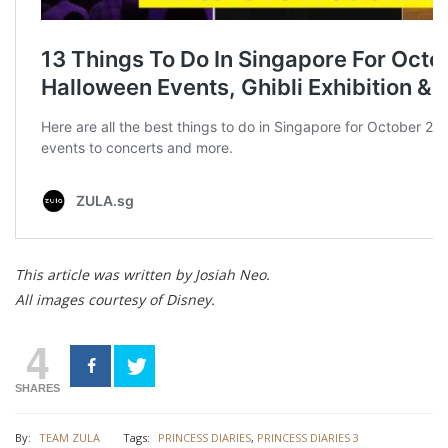
This article was written by Josiah Neo.
All images courtesy of Disney.
4
SHARES
By:
TEAM ZULA
Tags:
PRINCESS DIARIES
,
PRINCESS DIARIES 3