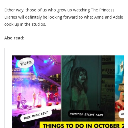
Either way, those of us who grew up watching The Princess
Diaries will definitely be looking forward to what Anne and Adele
cook up in the studios.
Also read: