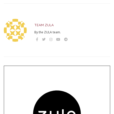
TEAM ZULA
By the ZULA team.