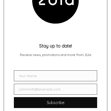
Stay up to date!
Receive news, promotions and more from Zula
Your Name
Name
johnsmith@example.com
Email
Subscribe