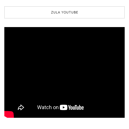
ZULA YOUTUBE