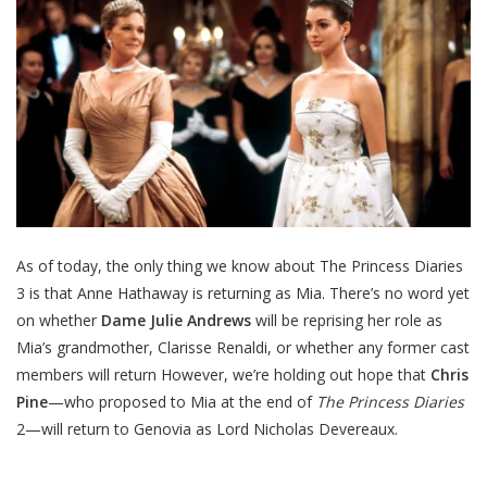
As of today, the only thing we know about The Princess Diaries
3 is that Anne Hathaway is returning as Mia. There’s no word yet
on whether
Dame Julie Andrews
will be reprising her role as
Mia’s grandmother, Clarisse Renaldi, or whether any former cast
members will return However, we’re holding out hope that
Chris
Pine
—who proposed to Mia at the end of
The Princess Diaries
2—will return to Genovia as Lord Nicholas Devereaux.