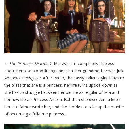
In
The Princess Diaries 1
, Mia was still completely clueless
about her blue blood lineage and that her grandmother was Julie
Andrews in disguise. After Paolo, the sassy Italian stylist leaks to
the press that she is a princess, her life turns upside down as
she has to struggle between her old life as regular ol’ Mia and
her new life as Princess Amelia. But then she discovers a letter
her late father wrote her, and she decides to take up the mantle
of becoming a full-time princess.