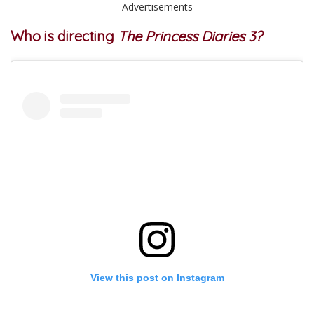
Advertisements
Who is directing
The Princess Diaries 3?
View this post on Instagram