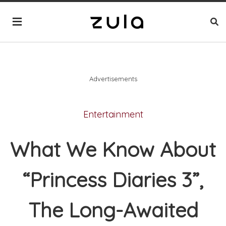
Advertisements
Entertainment
What We Know About
“Princess Diaries 3”,
The Long-Awaited