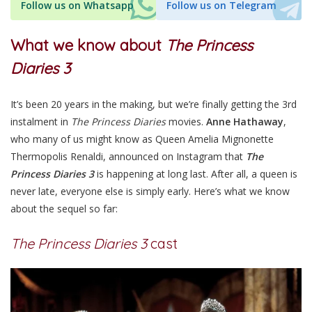
Follow us on Whatsapp
Follow us on Telegram
What we know about
The Princess
Diaries 3
It’s been 20 years in the making, but we’re finally getting the 3rd
instalment in
The Princess Diaries
movies.
Anne Hathaway
,
who many of us might know as Queen Amelia Mignonette
Thermopolis Renaldi, announced on Instagram that
The
Princess Diaries 3
is happening at long last. After all, a queen is
never late, everyone else is simply early. Here’s what we know
about the sequel so far:
The Princess Diaries 3
cast