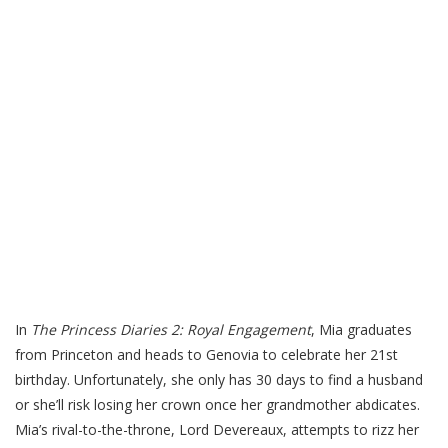
In
The Princess Diaries 2: Royal Engagement
, Mia graduates
from Princeton and heads to Genovia to celebrate her 21st
birthday. Unfortunately, she only has 30 days to find a husband
or she’ll risk losing her crown once her grandmother abdicates.
Mia’s rival-to-the-throne, Lord Devereaux, attempts to rizz her