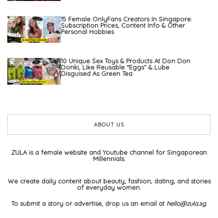
15 Female OnlyFans Creators In Singapore:
Subscription Prices, Content Info & Other
Personal Hobbies
10 Unique Sex Toys & Products At Don Don
Donki, Like Reusable “Eggs” & Lube
Disguised As Green Tea
ABOUT US
ZULA is a female website and Youtube channel for Singaporean
Millennials.
We create daily content about beauty, fashion, dating, and stories
of everyday women.
To submit a story or advertise, drop us an email at
hello@zula.sg
.