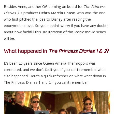
Besides Anne, another OG coming on board for
The Princess
Diaries 3
is producer
Debra Martin Chase
, who was the one
who first pitched the idea to Disney after reading the
eponymous novel. So you needn’t worry if you have any doubts
about how faithful this 3rd iteration of this iconic movie series
will be.
What happened in
The Princess Diaries 1 & 2
?
It’s been 20 years since Queen Amelia Thermopolis was
coronated, and we don’t fault you if you can’t remember what
else happened. Here’s a quick refresher on what went down in
The Princess Diaries 1 and 2 if you can’t remember.