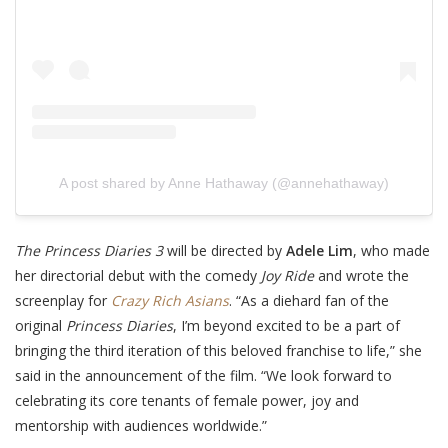
A post shared by Anne Hathaway (@annehathaway)
The Princess Diaries 3
will be directed by
Adele Lim
, who made
her directorial debut with the comedy
Joy Ride
and wrote the
screenplay for
Crazy Rich Asians
. “As a diehard fan of the
original
Princess Diaries
, I’m beyond excited to be a part of
bringing the third iteration of this beloved franchise to life,” she
said in the announcement of the film. “We look forward to
celebrating its core tenants of female power, joy and
mentorship with audiences worldwide.”