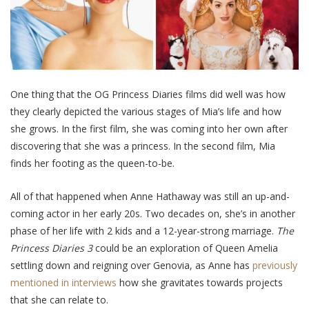
One thing that the OG Princess Diaries films did well was how
they clearly depicted the various stages of Mia’s life and how
she grows. In the first film, she was coming into her own after
discovering that she was a princess. In the second film, Mia
finds her footing as the queen-to-be.
All of that happened when Anne Hathaway was still an up-and-
coming actor in her early 20s. Two decades on, she’s in another
phase of her life with 2 kids and a 12-year-strong marriage.
The
Princess Diaries 3
could be an exploration of Queen Amelia
settling down and reigning over Genovia, as Anne has
previously
mentioned in interviews
how she gravitates towards projects
that she can relate to.