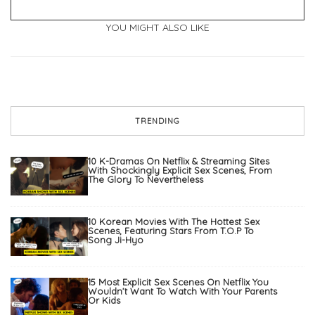
YOU MIGHT ALSO LIKE
TRENDING
10 K-Dramas On Netflix & Streaming Sites
With Shockingly Explicit Sex Scenes, From
The Glory To Nevertheless
10 Korean Movies With The Hottest Sex
Scenes, Featuring Stars From T.O.P To
Song Ji-Hyo
15 Most Explicit Sex Scenes On Netflix You
Wouldn’t Want To Watch With Your Parents
Or Kids