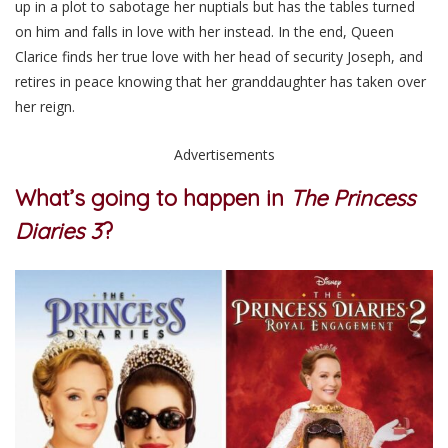
up
in a plot to sabotage her nuptials but has the tables turned
on him and falls in love with her instead. In the end, Queen
Clarice finds her true love with her head of security Joseph, and
retires in peace knowing that her granddaughter has taken over
her reign.
Advertisements
What’s going to happen in
The Princess
Diaries 3
?