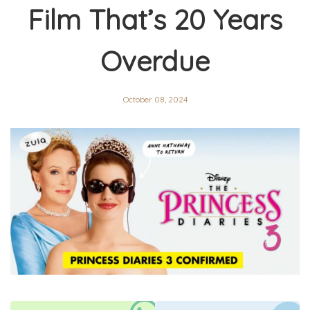
Film That’s 20 Years
Overdue
October 08, 2024