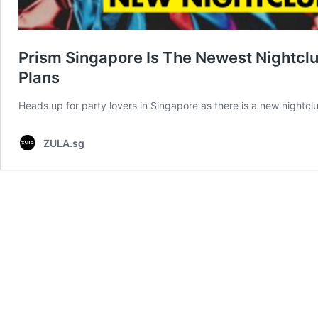
Prism Singapore Is The Newest Nightcl
Plans
Heads up for party lovers in Singapore as there is a new nightc
ZULA.sg