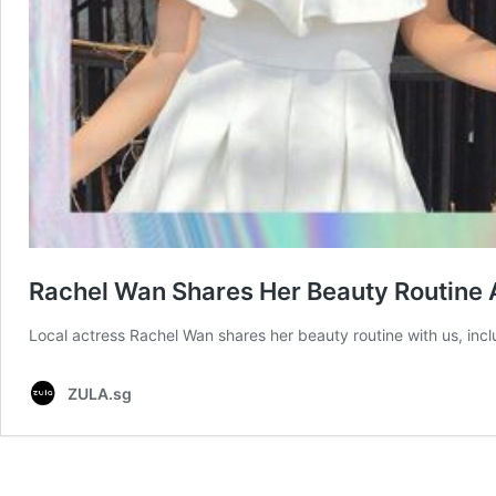
Rachel Wan Shares Her Beauty Routine 
Local actress Rachel Wan shares her beauty routine with us, incl
ZULA.sg