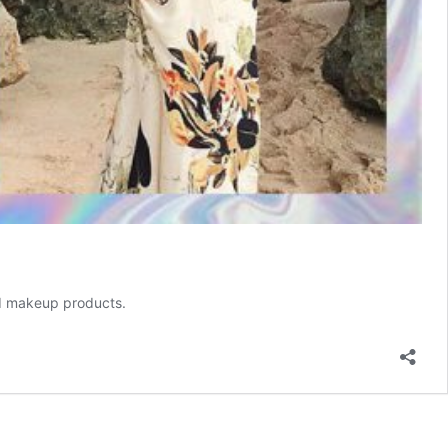
and makeup products.