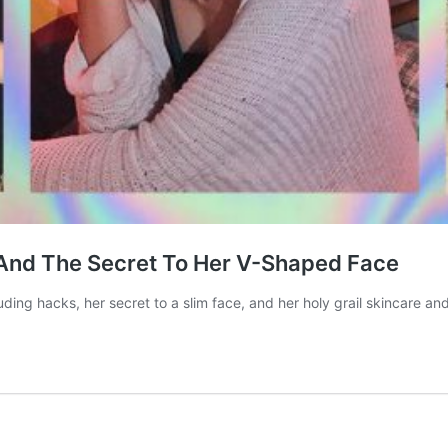
And The Secret To Her V-Shaped Face
uding hacks, her secret to a slim face, and her holy grail skincare 