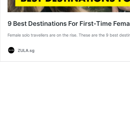
9 Best Destinations For First-Time Fema
Female solo travellers are on the rise. These are the 9 best dest
ZULA.sg