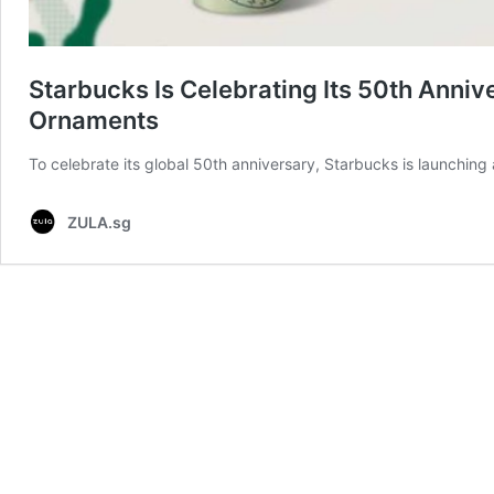
Starbucks Is Celebrating Its 50th Ann
Ornaments
To celebrate its global 50th anniversary, Starbucks is launching a
ZULA.sg