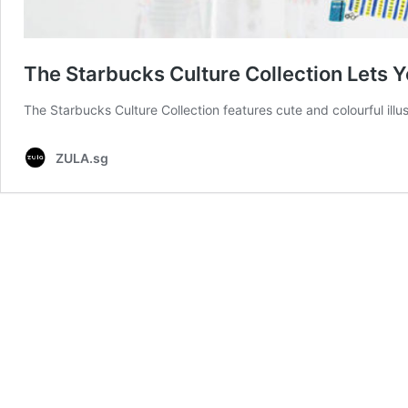
The Starbucks Culture Collection Lets Y
The Starbucks Culture Collection features cute and colourful illus
ZULA.sg