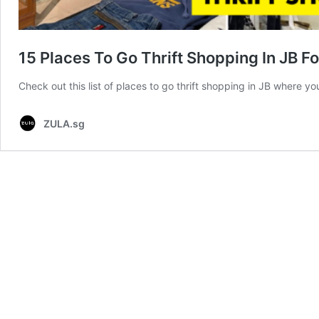
15 Places To Go Thrift Shopping In JB 
Check out this list of places to go thrift shopping in JB where y
ZULA.sg