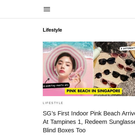
Lifestyle
LIFESTYLE
SG’s First Indoor Pink Beach Arriv
At Tampines 1, Redeem Sunglass
Blind Boxes Too