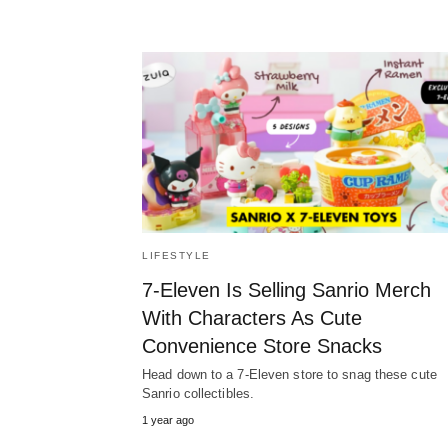
LIFESTYLE
7-Eleven Is Selling Sanrio Merch
With Characters As Cute
Convenience Store Snacks
Head down to a 7-Eleven store to snag these cute
Sanrio collectibles.
1 year ago