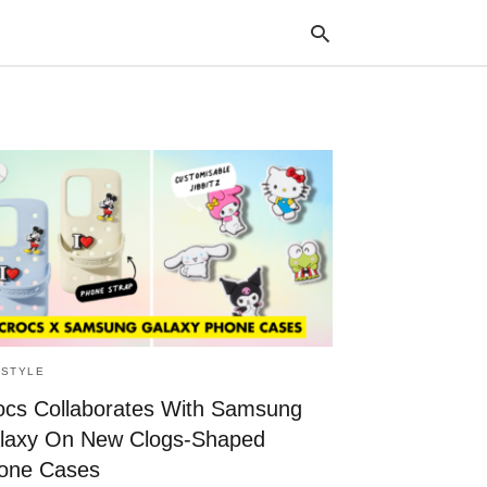
Typ
your
sea
que
and
hit
ente
ESTYLE
ocs Collaborates With Samsung
laxy On New Clogs-Shaped
one Cases