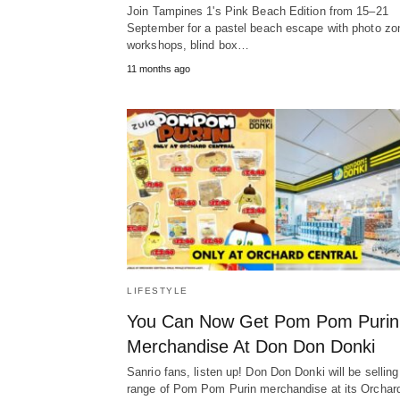
Join Tampines 1's Pink Beach Edition from 15–21
September for a pastel beach escape with photo zo
workshops, blind box…
11 months ago
LIFESTYLE
You Can Now Get Pom Pom Purin
Merchandise At Don Don Donki
Sanrio fans, listen up! Don Don Donki will be selling
range of Pom Pom Purin merchandise at its Orcha