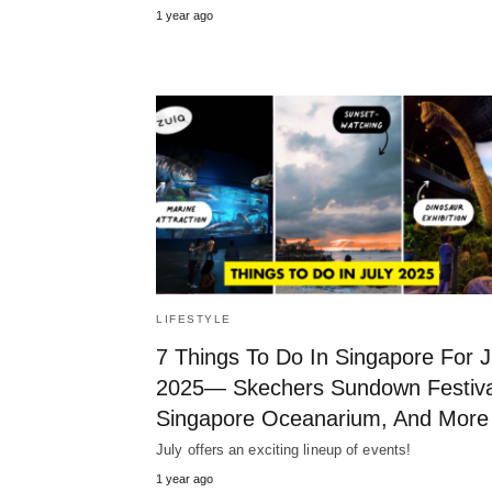
1 year ago
LIFESTYLE
7 Things To Do In Singapore For J
2025— Skechers Sundown Festiva
Singapore Oceanarium, And More
July offers an exciting lineup of events!
1 year ago