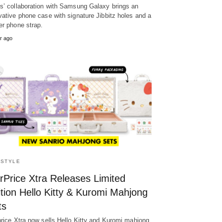
s’ collaboration with Samsung Galaxy brings an
vative phone case with signature Jibbitz holes and a
er phone strap.
r ago
ESTYLE
rPrice Xtra Releases Limited
tion Hello Kitty & Kuromi Mahjong
ts
price Xtra now sells Hello Kitty and Kuromi mahjong