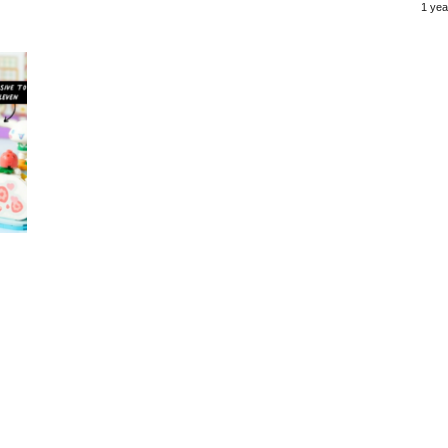
1 yea