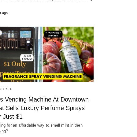
r ago
ESTYLE
is Vending Machine At Downtown
st Sells Luxury Perfume Sprays
r Just $1
ing for an affordable way to smell mint in then
ing?