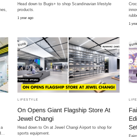
Head down to Bugis+ to shop Scandinavian lifestyle
Croc
nes,
products.
inno
rubb
1 year ago
1 yea
LIFESTYLE
LIF
On Opens Giant Flagship Store At
Fai
Jewel Changi
Edi
Se
 a
Head down to On at Jewel Changi Airport to shop for
rd…
sports equipment.
Fair