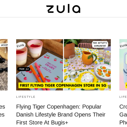
LIFESTYLE
LIF
es
Flying Tiger Copenhagen: Popular
Cr
es
Danish Lifestyle Brand Opens Their
Ga
First Store At Bugis+
Ph