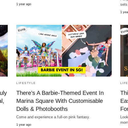
1 year ago
sets
1 yea
LIFESTYLE
LIF
uly
There’s A Barbie-Themed Event In
Th
l,
Marina Square With Customisable
Ea
Dolls & Photobooths
Fo
Come and experience a full-on pink fantasy.
Look
morn
1 year ago