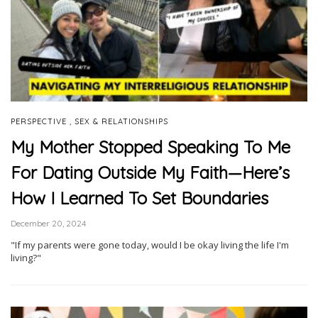
,
PERSPECTIVE
SEX & RELATIONSHIPS
My Mother Stopped Speaking To Me
For Dating Outside My Faith—Here’s
How I Learned To Set Boundaries
December 20, 2024
"If my parents were gone today, would I be okay living the life I'm
living?"