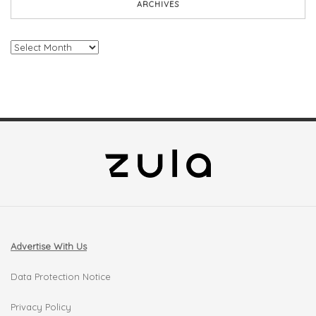
ARCHIVES
Archives
Advertise With Us
Data Protection Notice
Privacy Policy