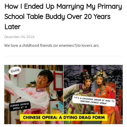
How I Ended Up Marrying My Primary
School Table Buddy Over 20 Years
Later
December 06, 2024
We love a childhood friends (or enemies?) to lovers arc.