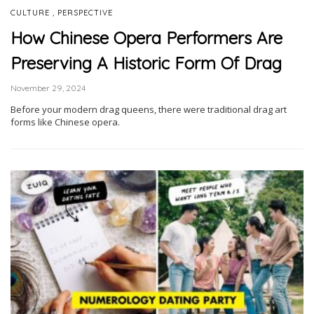
,
CULTURE
PERSPECTIVE
How Chinese Opera Performers Are
Preserving A Historic Form Of Drag
November 29, 2024
Before your modern drag queens, there were traditional drag art
forms like Chinese opera.