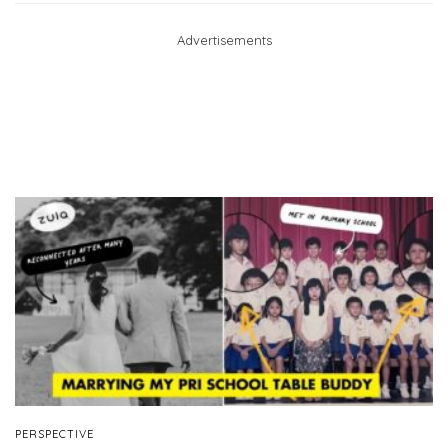
Advertisements
PERSPECTIVE