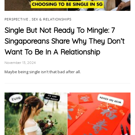
,
PERSPECTIVE
SEX & RELATIONSHIPS
Single But Not Ready To Mingle: 7
Singaporeans Share Why They Don’t
Want To Be In A Relationship
November 13, 2024
Maybe being single isn't that bad after all.