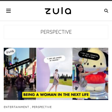
PERSPECTIVE
,
ENTERTAINMENT
PERSPECTIVE