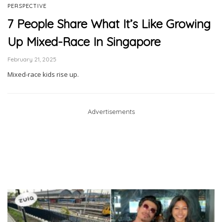
PERSPECTIVE
7 People Share What It’s Like Growing
Up Mixed-Race In Singapore
February 21, 2025
Mixed-race kids rise up.
Advertisements