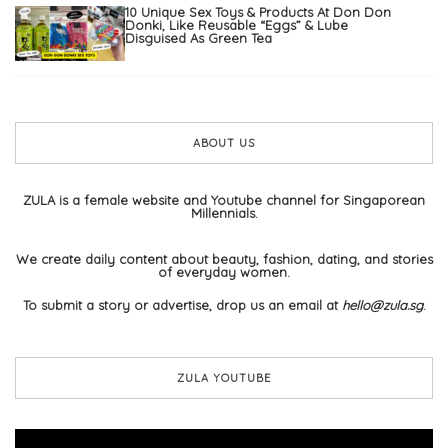
10 Unique Sex Toys & Products At Don Don
Donki, Like Reusable “Eggs” & Lube
Disguised As Green Tea
ABOUT US
ZULA is a female website and Youtube channel for Singaporean
Millennials.
We create daily content about beauty, fashion, dating, and stories
of everyday women.
To submit a story or advertise, drop us an email at
hello@zula.sg
.
ZULA YOUTUBE