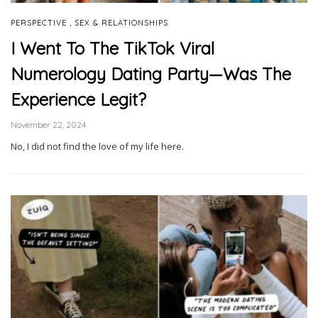
,
PERSPECTIVE
SEX & RELATIONSHIPS
I Went To The TikTok Viral
Numerology Dating Party—Was The
Experience Legit?
November 22, 2024
No, I did not find the love of my life here.