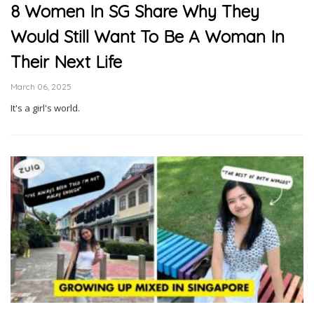
8 Women In SG Share Why They
Would Still Want To Be A Woman In
Their Next Life
March 06, 2025
It's a girl's world.