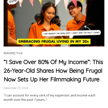
PERSPECTIVE
“I Save Over 80% Of My Income”: This
26-Year-Old Shares How Being Frugal
Now Sets Up Her Filmmaking Future
December 13, 2024
"I can account for every cent of my expenses and income each
month over the past 7 years."