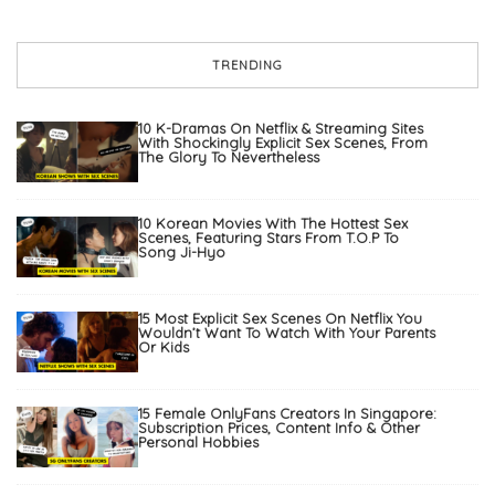
TRENDING
10 K-Dramas On Netflix & Streaming Sites
With Shockingly Explicit Sex Scenes, From
The Glory To Nevertheless
10 Korean Movies With The Hottest Sex
Scenes, Featuring Stars From T.O.P To
Song Ji-Hyo
15 Most Explicit Sex Scenes On Netflix You
Wouldn’t Want To Watch With Your Parents
Or Kids
15 Female OnlyFans Creators In Singapore:
Subscription Prices, Content Info & Other
Personal Hobbies