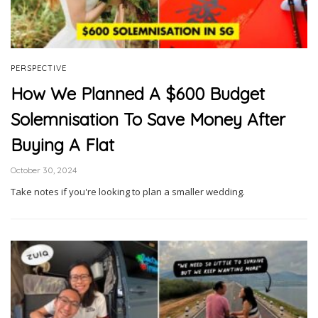
PERSPECTIVE
How We Planned A $600 Budget
Solemnisation To Save Money After
Buying A Flat
October 30, 2024
Take notes if you're looking to plan a smaller wedding.