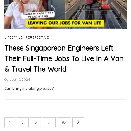
,
LIFESTYLE
PERSPECTIVE
These Singaporean Engineers Left
Their Full-Time Jobs To Live In A Van
& Travel The World
October 17, 2024
Can bring me along please?
1
2
3
…
93