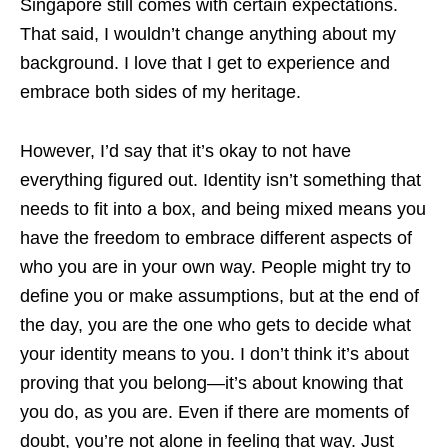
Singapore still comes with certain expectations.
That said, I wouldn’t change anything about my
background. I love that I get to experience and
embrace both sides of my heritage.
However, I’d say that it’s okay to not have
everything figured out. Identity isn’t something that
needs to fit into a box, and being mixed means you
have the freedom to embrace different aspects of
who you are in your own way. People might try to
define you or make assumptions, but at the end of
the day, you are the one who gets to decide what
your identity means to you. I don’t think it’s about
proving that you belong—it’s about knowing that
you do, as you are. Even if there are moments of
doubt, you’re not alone in feeling that way. Just