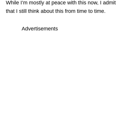
While I’m mostly at peace with this now, I admit
that I still think about this from time to time.
Advertisements