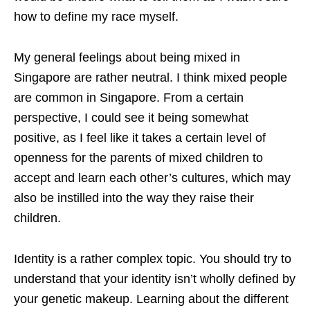
how to define my race myself.
My general feelings about being mixed in
Singapore are rather neutral. I think mixed people
are common in Singapore. From a certain
perspective, I could see it being somewhat
positive, as I feel like it takes a certain level of
openness for the parents of mixed children to
accept and learn each other’s cultures, which may
also be instilled into the way they raise their
children.
Identity is a rather complex topic. You should try to
understand that your identity isn’t wholly defined by
your genetic makeup. Learning about the different