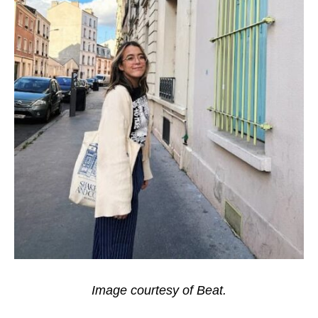
Image courtesy of Beat.