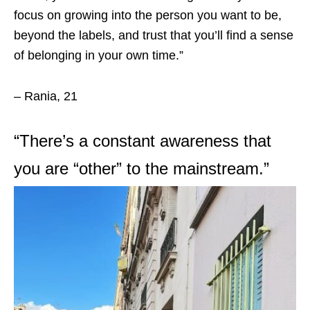
focus on growing into the person you want to be,
beyond the labels, and trust that you’ll find a sense
of belonging in your own time.”
– Rania, 21
“
There’s a constant awareness that
you are “other” to the mainstream.”