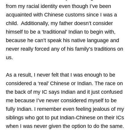
from my racial identity even though I’ve been
acquainted with Chinese customs since I was a
child. Additionally, my father doesn’t consider
himself to be a ‘traditional’ Indian to begin with,
because he can’t speak his native language and
never really forced any of his family’s traditions on
us.
As a result, I never felt that I was enough to be
considered a ‘real’ Chinese or Indian. The race on
the back of my IC says Indian and it just confused
me because I’ve never considered myself to be
fully Indian. I remember even feeling jealous of my
siblings who got to put Indian-Chinese on their ICs
when I was never given the option to do the same.