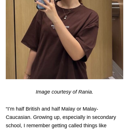
Image courtesy of Rania.
“I’m half British and half Malay or Malay-
Caucasian. Growing up, especially in secondary
school, I remember getting called things like