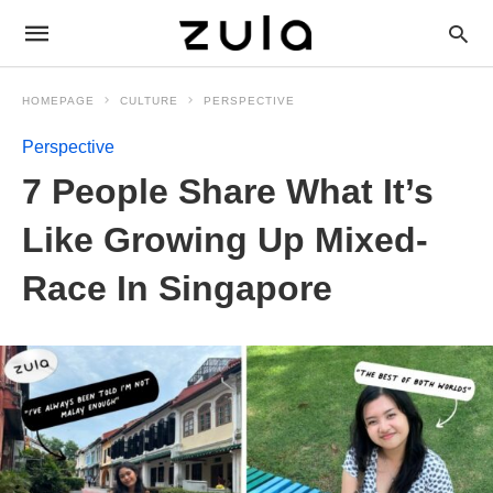
HOMEPAGE
CULTURE
PERSPECTIVE
Perspective
7 People Share What It’s
Like Growing Up Mixed-
Race In Singapore