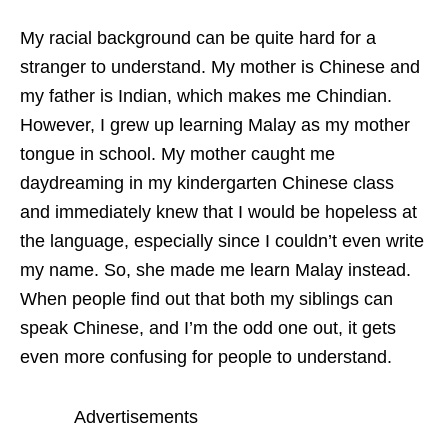
My racial background can be quite hard for a
stranger to understand. My mother is Chinese and
my father is Indian, which makes me Chindian.
However, I grew up learning Malay as my mother
tongue in school. My mother caught me
daydreaming in my kindergarten Chinese class
and immediately knew that I would be hopeless at
the language, especially since I couldn’t even write
my name. So, she made me learn Malay instead.
When people find out that both my siblings can
speak Chinese, and I’m the odd one out, it gets
even more confusing for people to understand.
Advertisements