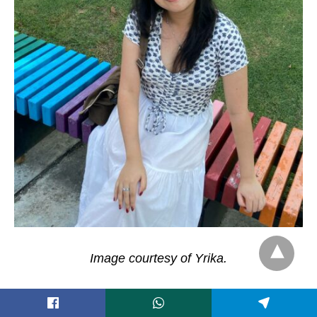
Image courtesy of Yrika.
“
As a Filipino-Chinese person, I think [that being