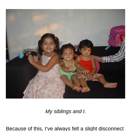
My siblings and I.
Because of this, I’ve always felt a slight disconnect