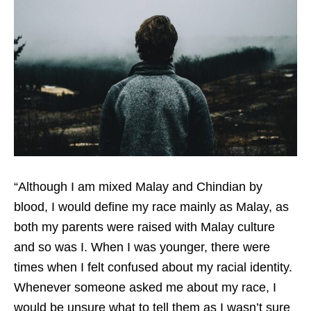
“
Although I am mixed Malay and Chindian by
blood, I would define my race mainly as Malay, as
both my parents were raised with Malay culture
and so was I. When I was younger, there were
times when I felt confused about my racial identity.
Whenever someone asked me about my race, I
would be unsure what to tell them as I wasn’t sure