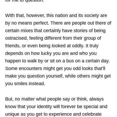
With that, however, this nation and its society are
by no means perfect. There are people out there of
certain mixes that certainly have stories of being
ostracised, feeling different from their group of
friends, or even being looked at oddly. It truly
depends on how lucky you are and who you
happen to walk by or sit on a bus on a certain day.
Some encounters might get you odd looks that’ll
make you question yourself, while others might get
you smiles instead.
But, no matter what people say or think, always
know that your identity will forever be special and
unique as you get to experience and celebrate