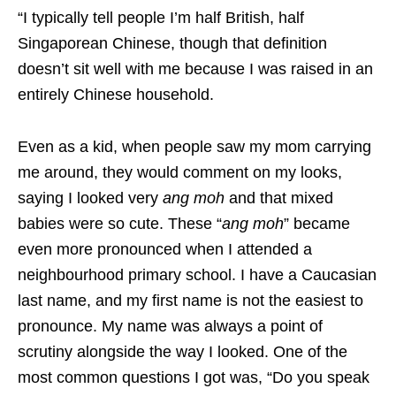
“
I typically tell people I’m half British, half
Singaporean Chinese, though that definition
doesn’t sit well with me because I was raised in an
entirely Chinese household.
Even as a kid, when people saw my mom carrying
me around, they would comment on my looks,
saying I looked very
ang moh
and that mixed
babies were so cute. These “
ang moh
” became
even more pronounced when I attended a
neighbourhood primary school. I have a Caucasian
last name, and my first name is not the easiest to
pronounce. My name was always a point of
scrutiny alongside the way I looked. One of the
most common questions I got was, “Do you speak