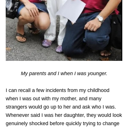
My parents and I when I was younger.
I can recall a few incidents from my childhood
when I was out with my mother, and many
strangers would go up to her and ask who I was.
Whenever said I was her daughter, they would look
genuinely shocked before quickly trying to change