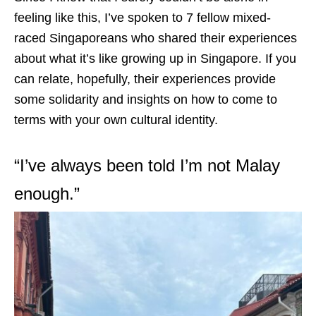
feeling like this, I’ve spoken to 7 fellow mixed-
raced Singaporeans who shared their experiences
about what it’s like growing up in Singapore. If you
can relate, hopefully, their experiences provide
some solidarity and insights on how to come to
terms with your own cultural identity.
“I’ve always been told I’m not Malay
enough.”