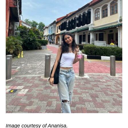
Image courtesy of Ananisa.