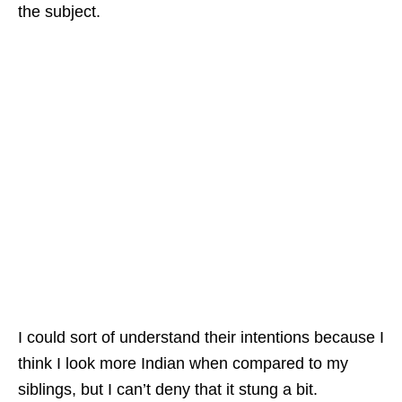
the subject.
I could sort of understand their intentions because I
think I look more Indian when compared to my
siblings, but I can’t deny that it stung a bit.