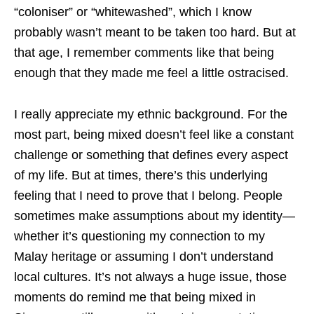
“coloniser” or “whitewashed”, which I know
probably wasn’t meant to be taken too hard. But at
that age, I remember comments like that being
enough that they made me feel a little ostracised.
I really appreciate my ethnic background. For the
most part, being mixed doesn’t feel like a constant
challenge or something that defines every aspect
of my life. But at times, there’s this underlying
feeling that I need to prove that I belong. People
sometimes make assumptions about my identity—
whether it’s questioning my connection to my
Malay heritage or assuming I don’t understand
local cultures. It’s not always a huge issue, those
moments do remind me that being mixed in