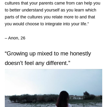
cultures that your parents came from can help you
to better understand yourself as you learn which
parts of the cultures you relate more to and that
you would choose to integrate into your life.”
– Anon, 26
“Growing up mixed to me honestly
doesn’t feel any different.”