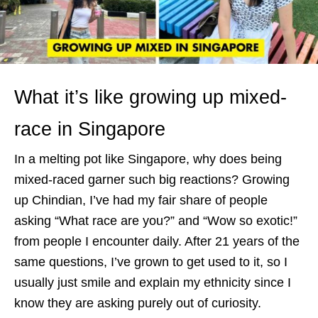
What it’s like growing up mixed-
race in Singapore
In a melting pot like Singapore, why does being
mixed-raced garner such big reactions? Growing
up Chindian, I’ve had my fair share of people
asking “What race are you?” and “Wow so exotic!”
from people I encounter daily. After 21 years of the
same questions, I’ve grown to get used to it, so I
usually just smile and explain my ethnicity since I
know they are asking purely out of curiosity.