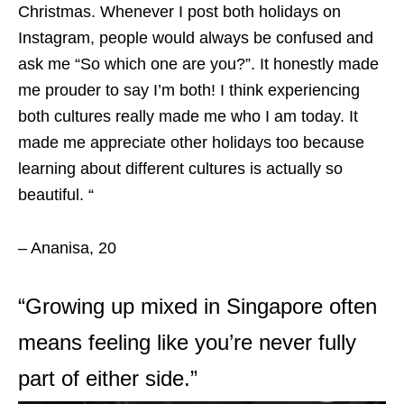
Christmas. Whenever I post both holidays on
Instagram, people would always be confused and
ask me “So which one are you?”. It honestly made
me prouder to say I’m both! I think experiencing
both cultures really made me who I am today. It
made me appreciate other holidays too because
learning about different cultures is actually so
beautiful. “
– Ananisa, 20
“Growing up mixed in Singapore often
means feeling like you’re never fully
part of either side.”