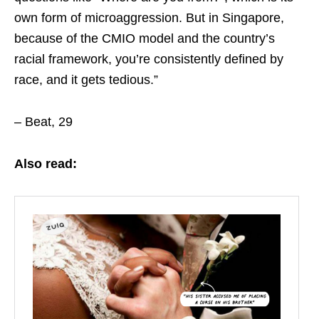
own form of microaggression. But in Singapore,
because of the CMIO model and the country’s
racial framework, you’re consistently defined by
race, and it gets tedious.”
– Beat, 29
Also read: