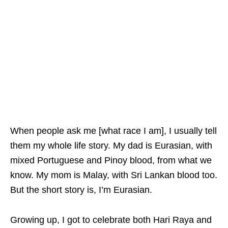
When people ask me [what race I am], I usually tell
them my whole life story. My dad is Eurasian, with
mixed Portuguese and Pinoy blood, from what we
know. My mom is Malay, with Sri Lankan blood too.
But the short story is, I’m Eurasian.
Growing up, I got to celebrate both Hari Raya and