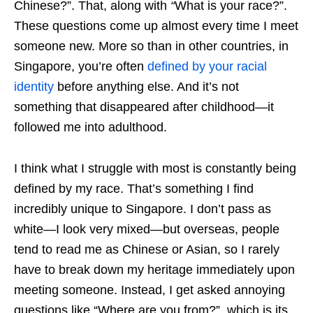
Chinese?”. That, along with
“
What is your race?”.
These questions come up almost every time I meet
someone new. More so than in other countries, in
Singapore, you’re often
defined by your racial
identity
before anything else. And it’s not
something that disappeared after childhood—it
followed me into adulthood.
I think what I struggle with most is constantly being
defined by my race. That’s something I find
incredibly unique to Singapore. I don’t pass as
white—I look very mixed—but overseas, people
tend to read me as Chinese or Asian, so I rarely
have to break down my heritage immediately upon
meeting someone. Instead, I get asked annoying
questions like “Where are you from?”, which is its