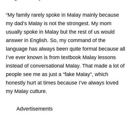
“
My family rarely spoke in Malay mainly because
my dad’s Malay is not the strongest. My mom
usually spoke in Malay but the rest of us would
answer in English. So, my command of the
language has always been quite formal because all
I’ve ever known is from textbook Malay lessons
instead of conversational Malay. That made a lot of
people see me as just a “fake Malay”, which
honestly hurt at times because I’ve always loved
my Malay culture.
Advertisements