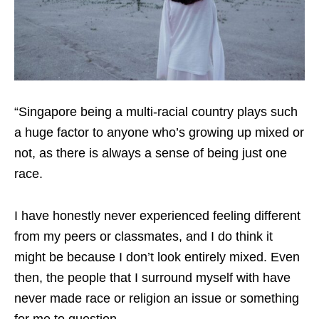
“Singapore being a multi-racial country plays such
a huge factor to anyone who’s growing up mixed or
not, as there is always a sense of being just one
race.
I have honestly never experienced feeling different
from my peers or classmates, and I do think it
might be because I don’t look entirely mixed. Even
then, the people that I surround myself with have
never made race or religion an issue or something
for me to question.