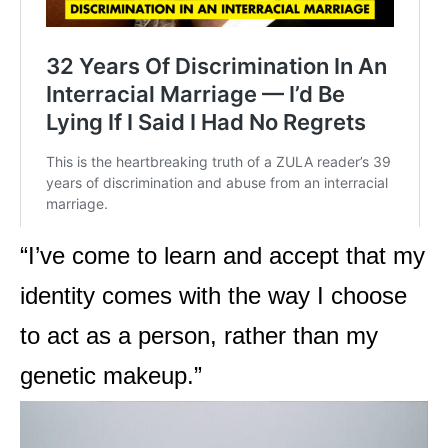
“
I’ve come to learn and accept that my
identity comes with the way I choose
to act as a person, rather than my
genetic makeup.”