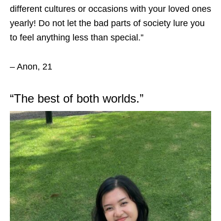
different cultures or occasions with your loved ones
yearly! Do not let the bad parts of society lure you
to feel anything less than special.”
– Anon, 21
“
The best of both worlds.”