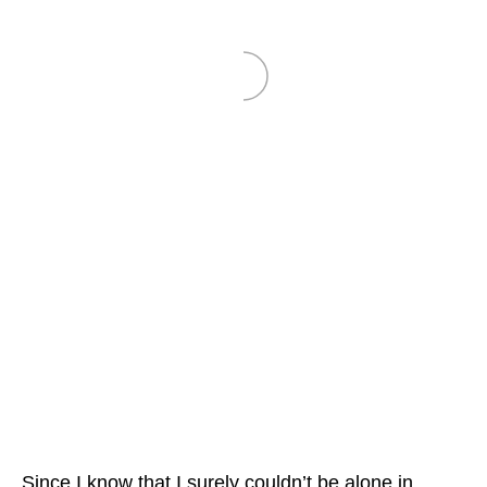
Since I know that I surely couldn’t be alone in