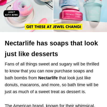
Nectarlife has soaps that look
just like desserts
Fans of all things sweet and sugary will be thrilled
to know that you can now purchase soaps and
bath bombs from
Nectarlife
that look just like
donuts, macarons, and more, so bath time will be
just as much of a sweet treat as dessert is.
The American brand, known for their whimsical,