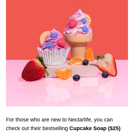
For those who are new to Nectarlife, you can
check out their bestselling
Cupcake Soap
($25)