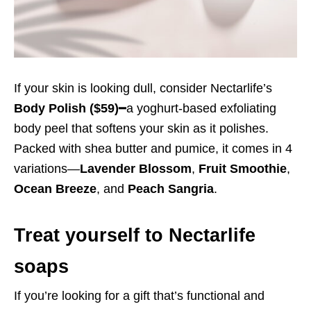
If your skin is looking dull, consider Nectarlife’s
Body Polish
($59)
━a yoghurt-based exfoliating
body peel that softens your skin as it polishes.
Packed with shea butter and pumice, it comes in 4
variations—
Lavender Blossom
,
Fruit Smoothie
,
Ocean Breeze
, and
Peach Sangria
.
Treat yourself to Nectarlife
soaps
If you’re looking for a gift that’s functional and