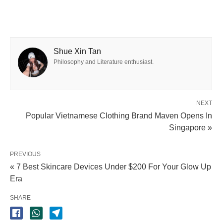
Shue Xin Tan
Philosophy and Literature enthusiast.
NEXT
Popular Vietnamese Clothing Brand Maven Opens In
Singapore »
PREVIOUS
« 7 Best Skincare Devices Under $200 For Your Glow Up
Era
SHARE