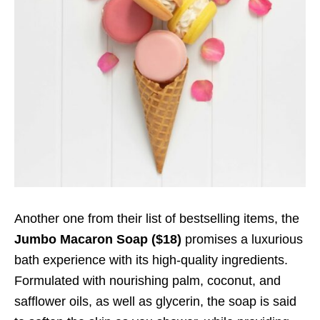
Another one from their list of bestselling items, the
Jumbo Macaron Soap ($18)
promises a luxurious
bath experience with its high-quality ingredients.
Formulated with nourishing palm, coconut, and
safflower oils, as well as glycerin, the soap is said