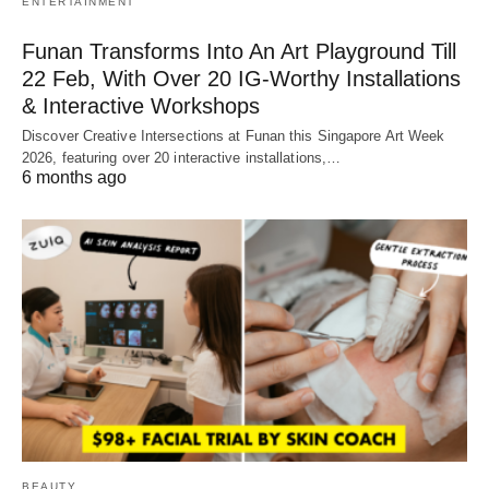
ENTERTAINMENT
Funan Transforms Into An Art Playground Till
22 Feb, With Over 20 IG-Worthy Installations
& Interactive Workshops
Discover Creative Intersections at Funan this Singapore Art Week
2026, featuring over 20 interactive installations,…
6 months ago
BEAUTY