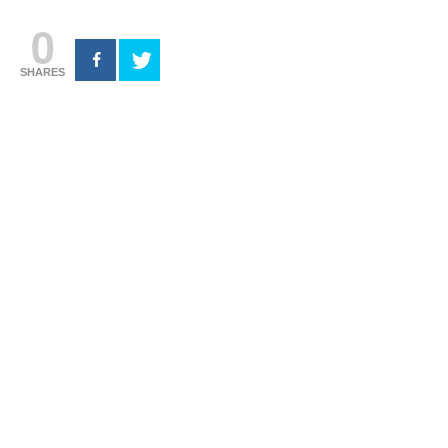
0
SHARES