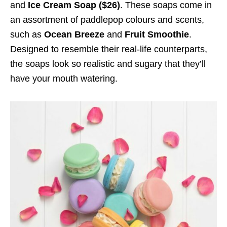
and
Ice Cream Soap
($26)
. These soaps come in
an assortment of paddlepop colours and scents,
such as
Ocean Breeze
and
Fruit Smoothie
.
Designed to resemble their real-life counterparts,
the soaps look so realistic and sugary that they’ll
have your mouth watering.