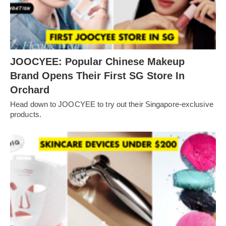
JOOCYEE: Popular Chinese Makeup
Brand Opens Their First SG Store In
Orchard
Head down to JOOCYEE to try out their Singapore-exclusive
products.