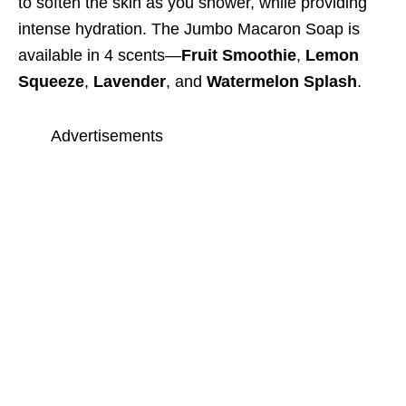
to soften the skin as you shower, while providing
intense hydration. The Jumbo Macaron Soap is
available in 4 scents—
Fruit Smoothie
,
Lemon
Squeeze
,
Lavender
, and
Watermelon Splash
.
Advertisements