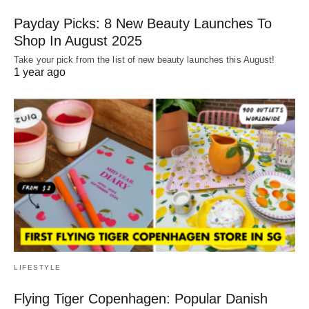
Payday Picks: 8 New Beauty Launches To
Shop In August 2025
Take your pick from the list of new beauty launches this August!
1 year ago
LIFESTYLE
Flying Tiger Copenhagen: Popular Danish