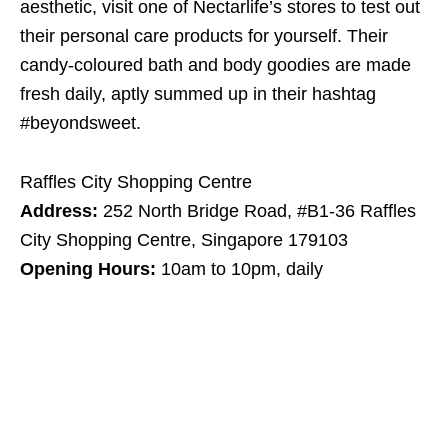
aesthetic, visit one of Nectarlife’s stores to test out
their personal care products for yourself. Their
candy-coloured bath and body goodies are made
fresh daily, aptly summed up in their hashtag
#beyondsweet.
Raffles City Shopping Centre
Address:
252 North Bridge Road, #B1-36 Raffles
City Shopping Centre, Singapore 179103
Opening Hours:
10am to 10pm, daily