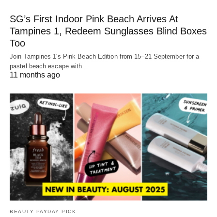
SG’s First Indoor Pink Beach Arrives At
Tampines 1, Redeem Sunglasses Blind Boxes
Too
Join Tampines 1's Pink Beach Edition from 15–21 September for a
pastel beach escape with…
11 months ago
BEAUTY PAYDAY PICK