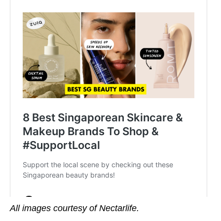
All images courtesy of Nectarlife.