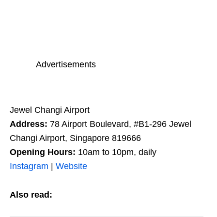
Advertisements
Jewel Changi Airport
Address:
78 Airport Boulevard, #B1-296
Jewel
Changi Airport,
Singapore 819666
Opening Hours:
10am to 10pm, daily
Instagram
|
Website
Also read: