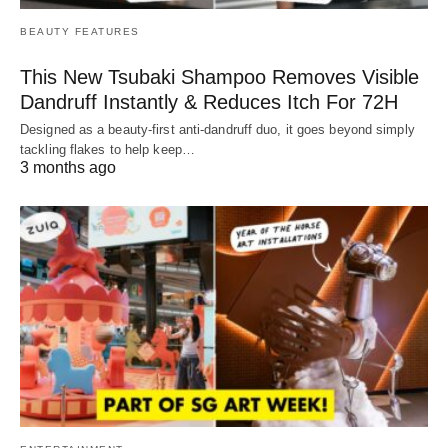
BEAUTY FEATURES
This New Tsubaki Shampoo Removes Visible
Dandruff Instantly & Reduces Itch For 72H
Designed as a beauty-first anti-dandruff duo, it goes beyond simply
tackling flakes to help keep…
3 months ago