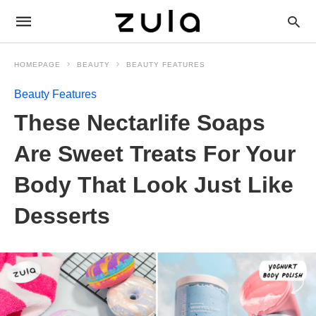
HOMEPAGE
BEAUTY
BEAUTY FEATURES
Beauty Features
These Nectarlife Soaps
Are Sweet Treats For Your
Body That Look Just Like
Desserts