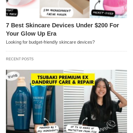
7 Best Skincare Devices Under $200 For
Your Glow Up Era
Looking for budget-friendly skincare devices?
RECENT POSTS