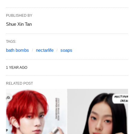
PUBLISHED BY
Shue Xin Tan
TAGS:
bath bombs
nectarlife
soaps
1 YEAR AGO
RELATED POST