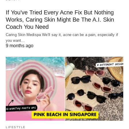
If You’ve Tried Every Acne Fix But Nothing
Works, Caring Skin Might Be The A.I. Skin
Coach You Need
Caring Skin Medispa We’ll say it, acne can be a pain, especially if
you want…
9 months ago
LIFESTYLE