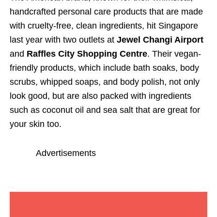
handcrafted personal care products that are made
with cruelty-free, clean ingredients, hit Singapore
last year with two outlets at
Jewel Changi Airport
and
Raffles City Shopping Centre
. Their vegan-
friendly products, which include bath soaks, body
scrubs, whipped soaps, and body polish, not only
look good, but are also packed with ingredients
such as coconut oil and sea salt that are great for
your skin too.
Advertisements