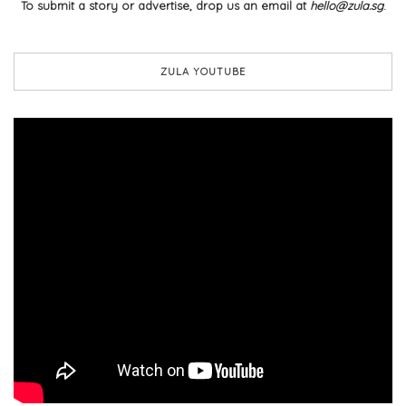
To submit a story or advertise, drop us an email at
hello@zula.sg
.
ZULA YOUTUBE