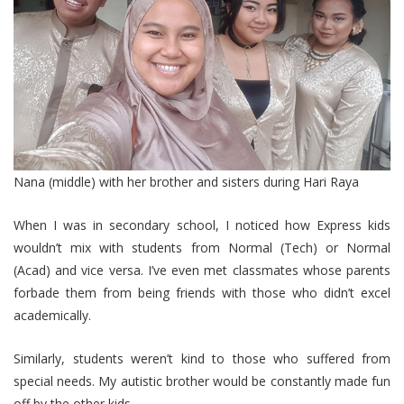
Nana (middle) with her brother and sisters during Hari Raya
When I was in secondary school, I noticed how Express kids
wouldn’t mix with students from Normal (Tech) or Normal
(Acad) and vice versa. I’ve even met classmates whose parents
forbade them from being friends with those who didn’t excel
academically.
Similarly, students weren’t kind to those who suffered from
special needs. My autistic brother would be constantly made fun
off by the other kids.