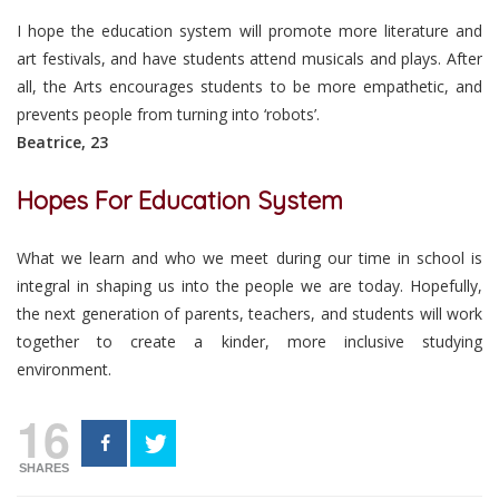
I hope the education system will promote more literature and
art festivals, and have students attend musicals and plays. After
all, the Arts encourages students to be more empathetic, and
prevents people from turning into ‘robots’.
Beatrice, 23
Hopes For Education System
What we learn and who we meet during our time in school is
integral in shaping us into the people we are today. Hopefully,
the next generation of parents, teachers, and students will work
together to create a kinder, more inclusive studying
environment.
16
SHARES