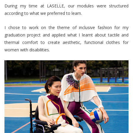
During my time at LASELLE, our modules were structured
according to what we preferred to learn.
I chose to work on the theme of inclusive fashion for my
graduation project and applied what I learnt about tactile and
thermal comfort to create aesthetic, functional clothes for
women with disabilities.