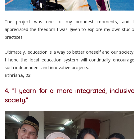
The project was one of my proudest moments, and I
appreciated the freedom I was given to explore my own studio
practices.
Ultimately, education is a way to better oneself and our society.
I hope the local education system will continually encourage
such independent and innovative projects.
Ethrisha, 23
4. “I yearn for a more integrated, inclusive
society.”