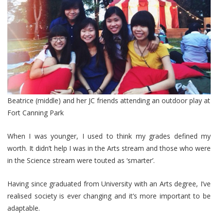
Beatrice (middle) and her JC friends attending an outdoor play at
Fort Canning Park
When I was younger, I used to think my grades defined my
worth. It didn’t help I was in the Arts stream and those who were
in the Science stream were touted as ‘smarter’.
Having since graduated from University with an Arts degree, I’ve
realised society is ever changing and it’s more important to be
adaptable.