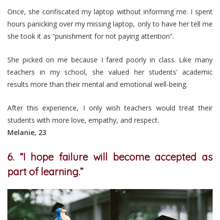
Once, she confiscated my laptop without informing me. I spent
hours panicking over my missing laptop, only to have her tell me
she took it as “punishment for not paying attention”.
She picked on me because I fared poorly in class. Like many
teachers in my school, she valued her students’ academic
results more than their mental and emotional well-being.
After this experience, I only wish teachers would treat their
students with more love, empathy, and respect.
Melanie, 23
6. “I hope failure will become accepted as
part of learning.”