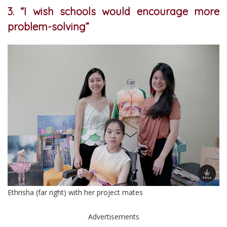
3. “I wish schools would encourage more
problem-solving”
Ethrisha (far right) with her project mates
Advertisements