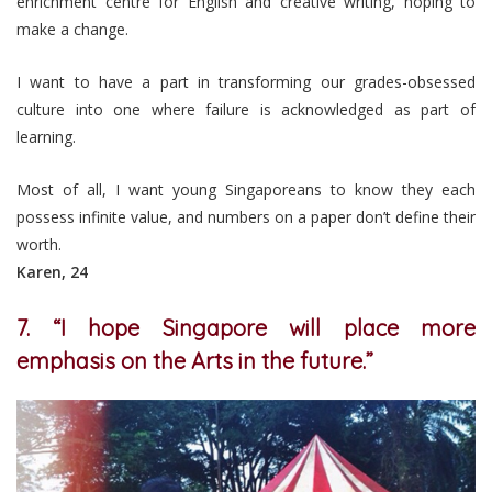
enrichment centre for English and creative writing, hoping to
make a change.
I want to have a part in transforming our grades-obsessed
culture into one where failure is acknowledged as part of
learning.
Most of all, I want young Singaporeans to know they each
possess infinite value, and numbers on a paper don’t define their
worth.
Karen, 24
7. “I hope Singapore will place more
emphasis on the Arts in the future.”