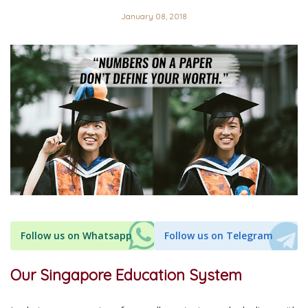
January 08, 2018
Follow us on Whatsapp
Follow us on Telegram
Our Singapore Education System