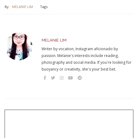
By:
MELANIE LIM
Tags:
MELANIE LIM
Writer by vocation, Instagram aficionado by
passion. Melanie's interests include reading,
photography and social media. If you're looking for
buoyancy or creativity, she's your best bet.