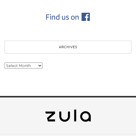
ARCHIVES
Archives