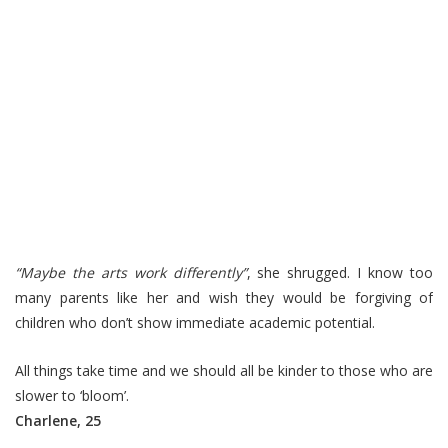
“Maybe the arts work differently”
, she shrugged. I know too
many parents like her and wish they would be forgiving of
children who don’t show immediate academic potential.
All things take time and we should all be kinder to those who are
slower to ‘bloom’.
Charlene, 25