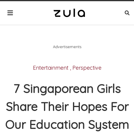
Advertisements
Entertainment
,
Perspective
7 Singaporean Girls
Share Their Hopes For
Our Education System