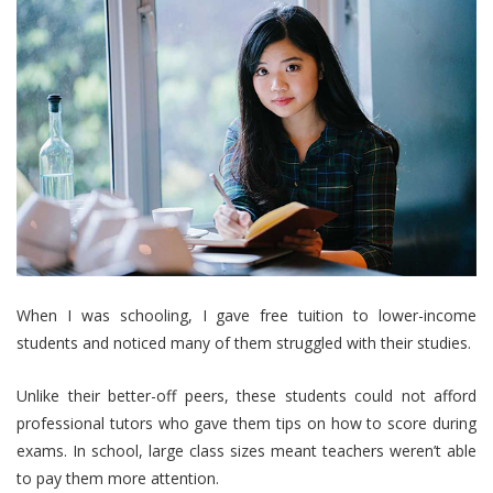
When I was schooling, I gave free tuition to lower-income
students and noticed many of them struggled with their studies.
Unlike their better-off peers, these students could not afford
professional tutors who gave them tips on how to score during
exams. In school, large class sizes meant teachers weren’t able
to pay them more attention.