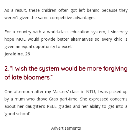
As a result, these children often got left behind because they
weren’t given the same competitive advantages.
For a country with a world-class education system, I sincerely
hope MOE would provide better alternatives so every child is
given an equal opportunity to excel.
Jeraldine, 26
2. “I wish the system would be more forgiving
of late bloomers.”
One afternoon after my Masters’ class in NTU, I was picked up
by a mum who drove Grab part-time. She expressed concerns
about her daughter’s PSLE grades and her ability to get into a
‘good school’.
Advertisements