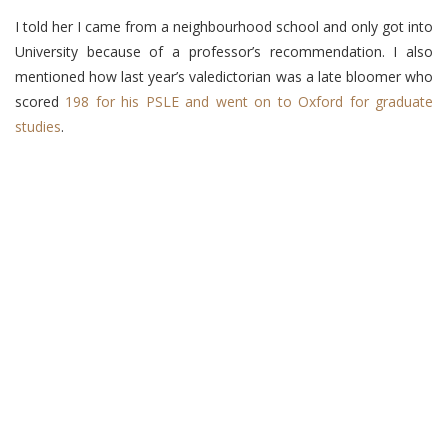
I told her I came from a neighbourhood school and only got into
University because of a professor’s recommendation. I also
mentioned how last year’s valedictorian was a late bloomer who
scored
198 for his PSLE and went on to Oxford for graduate
studies
.