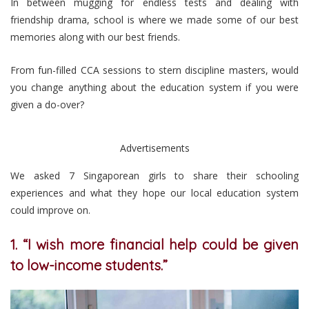
In between mugging for endless tests and dealing with
friendship drama, school is where we made some of our best
memories along with our best friends.
From fun-filled CCA sessions to stern discipline masters, would
you change anything about the education system if you were
given a do-over?
Advertisements
We asked 7 Singaporean girls to share their schooling
experiences and what they hope our local education system
could improve on.
1. “I wish more financial help could be given
to low-income students.”