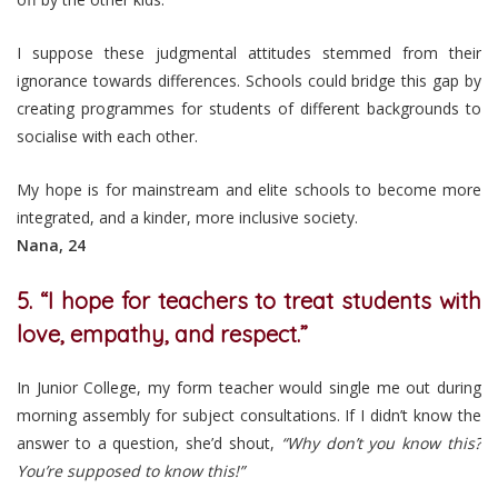
I suppose these judgmental attitudes stemmed from their
ignorance towards differences. Schools could bridge this gap by
creating programmes for students of different backgrounds to
socialise with each other.
My hope is for mainstream and elite schools to become more
integrated, and a kinder, more inclusive society.
Nana, 24
5. “I hope for teachers to treat students with
love, empathy, and respect.”
In Junior College, my form teacher would single me out during
morning assembly for subject consultations. If I didn’t know the
answer to a question, she’d shout,
“Why don’t you know this?
You’re supposed to know this!”