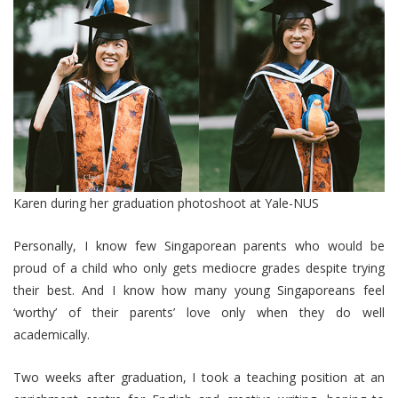
Karen during her graduation photoshoot at Yale-NUS
Personally, I know few Singaporean parents who would be
proud of a child who only gets mediocre grades despite trying
their best. And I know how many young Singaporeans feel
‘worthy’ of their parents’ love only when they do well
academically.
Two weeks after graduation, I took a teaching position at an