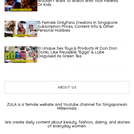
Wouldn’t Want To Watch With Your Parents
Or Kids
15 Female OnlyFans Creators In Singapore:
Subscription Prices, Content Info & Other
Personal Hobbies
10 Unique Sex Toys & Products At Don Don
Donki, Like Reusable “Eggs” & Lube
Disguised As Green Tea
ABOUT US
ZULA is a female website and Youtube channel for Singaporean
Millennials.
We create daily content about beauty, fashion, dating, and stories
of everyday women.