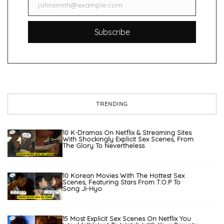
johnsmith@example.com
Email
Subscribe
TRENDING
10 K-Dramas On Netflix & Streaming Sites
With Shockingly Explicit Sex Scenes, From
The Glory To Nevertheless
10 Korean Movies With The Hottest Sex
Scenes, Featuring Stars From T.O.P To
Song Ji-Hyo
15 Most Explicit Sex Scenes On Netflix You