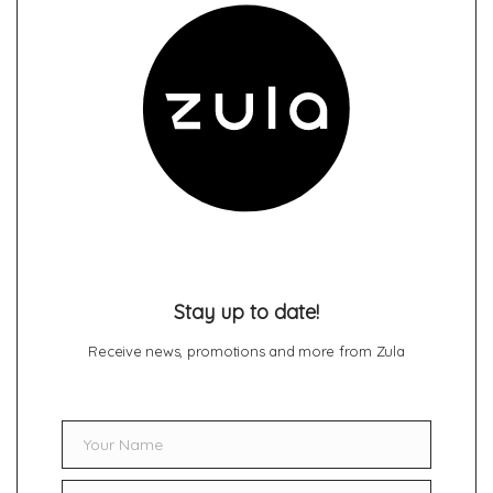
Stay up to date!
Receive news, promotions and more from Zula
Your Name
Name