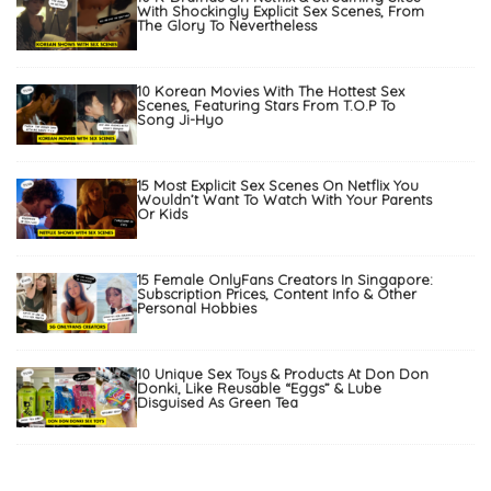
With Shockingly Explicit Sex Scenes, From
The Glory To Nevertheless
10 Korean Movies With The Hottest Sex
Scenes, Featuring Stars From T.O.P To
Song Ji-Hyo
15 Most Explicit Sex Scenes On Netflix You
Wouldn’t Want To Watch With Your Parents
Or Kids
15 Female OnlyFans Creators In Singapore:
Subscription Prices, Content Info & Other
Personal Hobbies
10 Unique Sex Toys & Products At Don Don
Donki, Like Reusable “Eggs” & Lube
Disguised As Green Tea