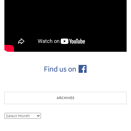
ARCHIVES
Archives