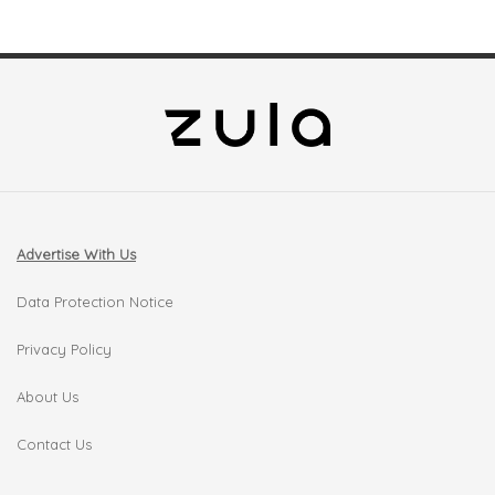
Advertise With Us
Data Protection Notice
Privacy Policy
About Us
Contact Us