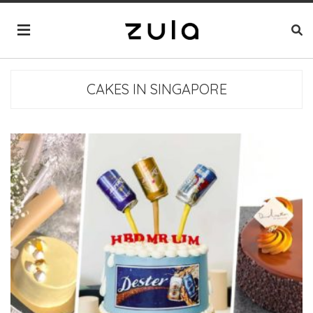
CAKES IN SINGAPORE