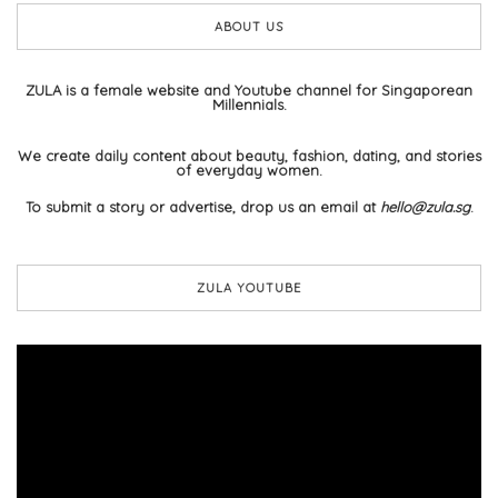
ABOUT US
ZULA is a female website and Youtube channel for Singaporean
Millennials.
We create daily content about beauty, fashion, dating, and stories
of everyday women.
To submit a story or advertise, drop us an email at
hello@zula.sg
.
ZULA YOUTUBE