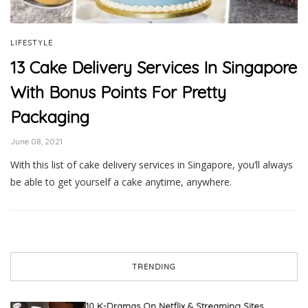
LIFESTYLE
13 Cake Delivery Services In Singapore
With Bonus Points For Pretty
Packaging
June 08, 2021
With this list of cake delivery services in Singapore, you’ll always
be able to get yourself a cake anytime, anywhere.
TRENDING
10 K-Dramas On Netflix & Streaming Sites