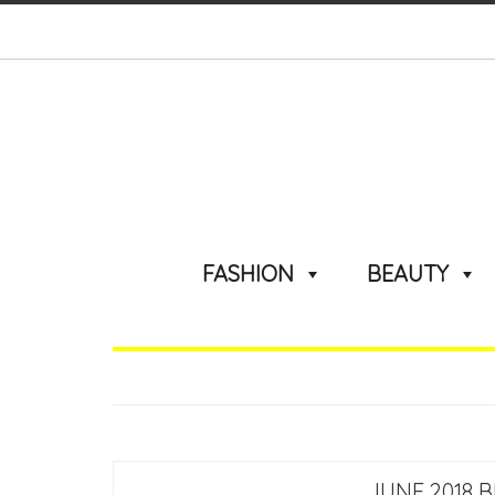
FASHION
BEAUTY
JUNE 2018 