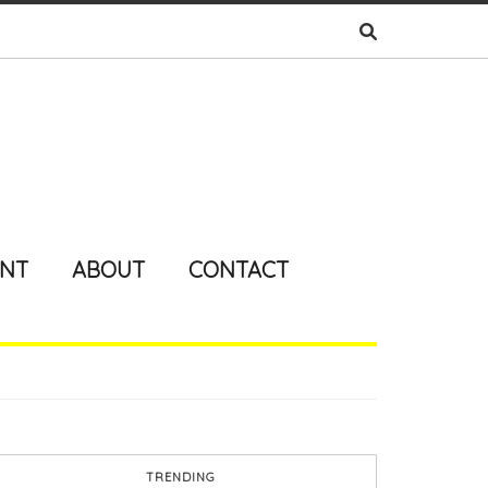
ENT
ABOUT
CONTACT
TRENDING