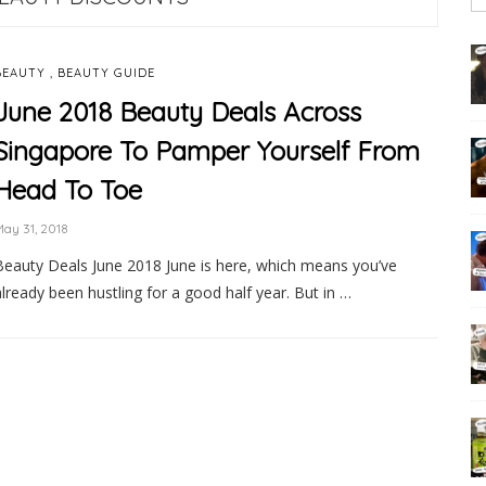
,
BEAUTY
BEAUTY GUIDE
June 2018 Beauty Deals Across
Singapore To Pamper Yourself From
Head To Toe
ay 31, 2018
Beauty Deals June 2018 June is here, which means you’ve
already been hustling for a good half year. But in …