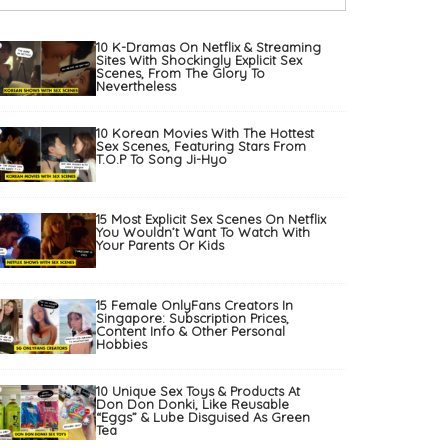
10 K-Dramas On Netflix & Streaming
Sites With Shockingly Explicit Sex
Scenes, From The Glory To
Nevertheless
10 Korean Movies With The Hottest
Sex Scenes, Featuring Stars From
T.O.P To Song Ji-Hyo
15 Most Explicit Sex Scenes On Netflix
You Wouldn’t Want To Watch With
Your Parents Or Kids
15 Female OnlyFans Creators In
Singapore: Subscription Prices,
Content Info & Other Personal
Hobbies
10 Unique Sex Toys & Products At
Don Don Donki, Like Reusable
“Eggs” & Lube Disguised As Green
Tea