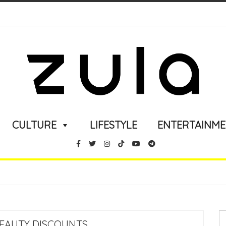
CULTURE
LIFESTYLE
ENTERTAINM
BEAUTY DISCOUNTS