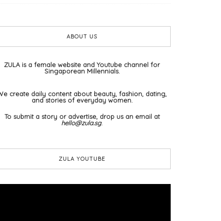
ABOUT US
ZULA is a female website and Youtube channel for
Singaporean Millennials.
We create daily content about beauty, fashion, dating,
and stories of everyday women.
To submit a story or advertise, drop us an email at
hello@zula.sg
.
ZULA YOUTUBE