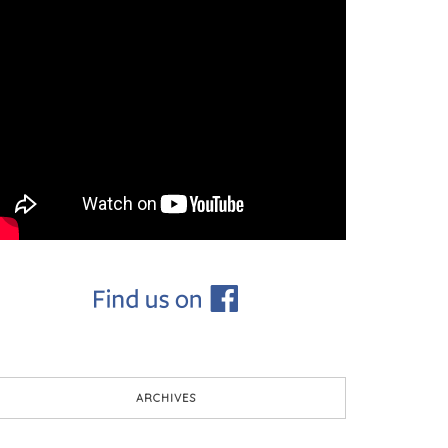
ARCHIVES