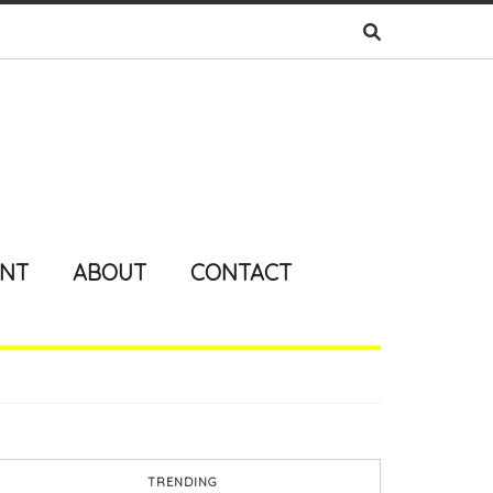
ENT
ABOUT
CONTACT
TRENDING