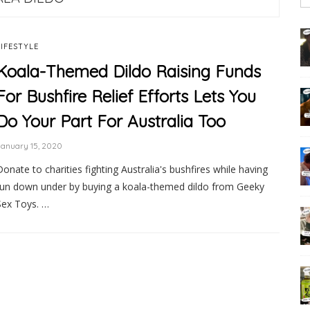
LIFESTYLE
Koala-Themed Dildo Raising Funds
For Bushfire Relief Efforts Lets You
Do Your Part For Australia Too
anuary 15, 2020
Donate to charities fighting Australia's bushfires while having
fun down under by buying a koala-themed dildo from Geeky
Sex Toys. …