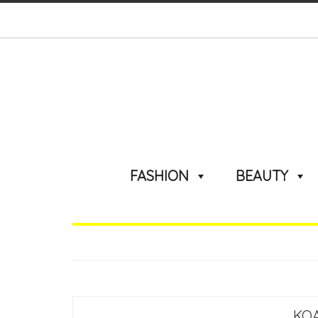
FASHION
BEAUTY
KOA