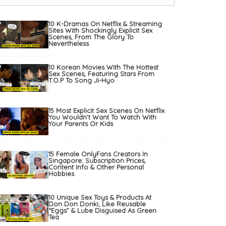
10 K-Dramas On Netflix & Streaming
Sites With Shockingly Explicit Sex
Scenes, From The Glory To
Nevertheless
10 Korean Movies With The Hottest
Sex Scenes, Featuring Stars From
T.O.P To Song Ji-Hyo
15 Most Explicit Sex Scenes On Netflix
You Wouldn’t Want To Watch With
Your Parents Or Kids
15 Female OnlyFans Creators In
Singapore: Subscription Prices,
Content Info & Other Personal
Hobbies
10 Unique Sex Toys & Products At
Don Don Donki, Like Reusable
“Eggs” & Lube Disguised As Green
Tea