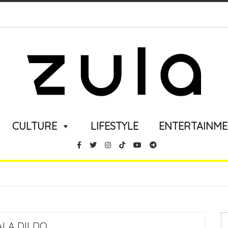
CULTURE
LIFESTYLE
ENTERTAINM
LA DILDO