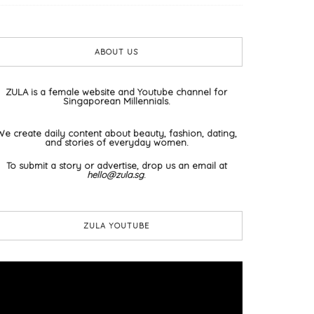
ABOUT US
ZULA is a female website and Youtube channel for
Singaporean Millennials.
We create daily content about beauty, fashion, dating,
and stories of everyday women.
To submit a story or advertise, drop us an email at
hello@zula.sg
.
ZULA YOUTUBE