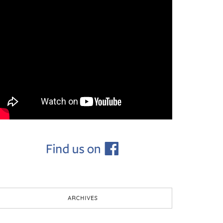
ARCHIVES