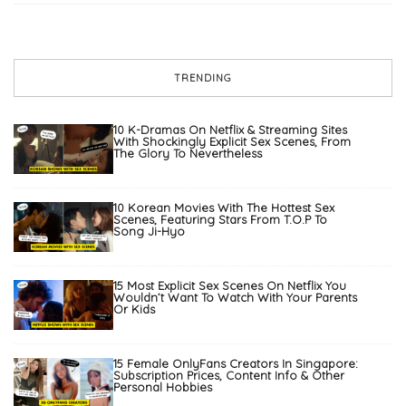
TRENDING
10 K-Dramas On Netflix & Streaming Sites
With Shockingly Explicit Sex Scenes, From
The Glory To Nevertheless
10 Korean Movies With The Hottest Sex
Scenes, Featuring Stars From T.O.P To
Song Ji-Hyo
15 Most Explicit Sex Scenes On Netflix You
Wouldn’t Want To Watch With Your Parents
Or Kids
15 Female OnlyFans Creators In Singapore:
Subscription Prices, Content Info & Other
Personal Hobbies