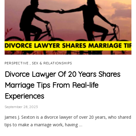
,
PERSPECTIVE
SEX & RELATIONSHIPS
Divorce Lawyer Of 20 Years Shares
Marriage Tips From Real-life
Experiences
September 28, 2023
James J. Sexton is a divorce lawyer of over 20 years, who shared
tips to make a marriage work, having …