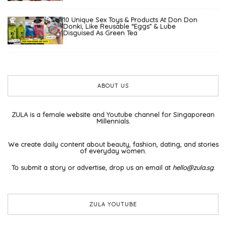
10 Unique Sex Toys & Products At Don Don
Donki, Like Reusable “Eggs” & Lube
Disguised As Green Tea
ABOUT US
ZULA is a female website and Youtube channel for Singaporean
Millennials.
We create daily content about beauty, fashion, dating, and stories
of everyday women.
To submit a story or advertise, drop us an email at
hello@zula.sg
.
ZULA YOUTUBE