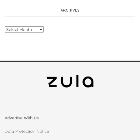
ARCHIVES
Archives
Advertise With Us
Data Protection Notice