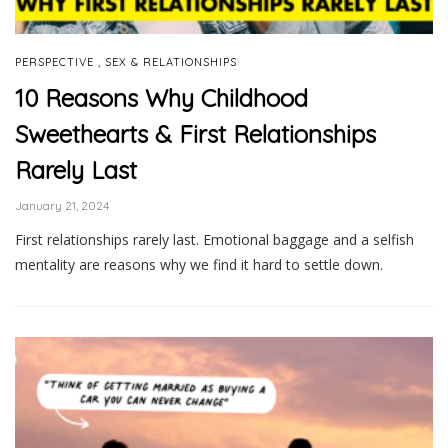
,
PERSPECTIVE
SEX & RELATIONSHIPS
10 Reasons Why Childhood
Sweethearts & First Relationships
Rarely Last
January 21, 2024
First relationships rarely last. Emotional baggage and a selfish
mentality are reasons why we find it hard to settle down.