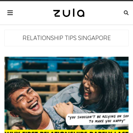
RELATIONSHIP TIPS SINGAPORE