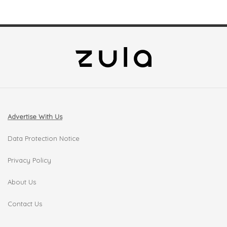
Advertise With Us
Data Protection Notice
Privacy Policy
About Us
Contact Us