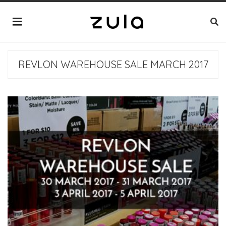
REVLON WAREHOUSE SALE MARCH 2017