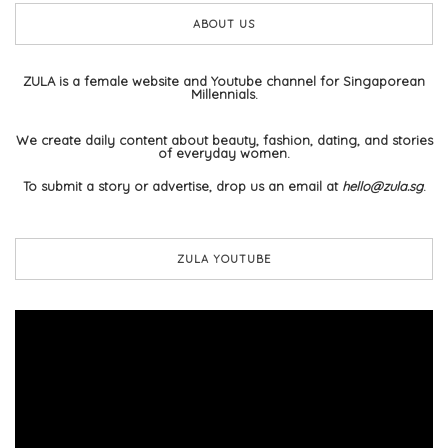
ABOUT US
ZULA is a female website and Youtube channel for Singaporean
Millennials.
We create daily content about beauty, fashion, dating, and stories
of everyday women.
To submit a story or advertise, drop us an email at
hello@zula.sg
.
ZULA YOUTUBE