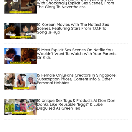
With Shockingly Explicit Sex Scenes, From
The Glory To Nevertheless
10 Korean Movies With The Hottest Sex
Scenes, Featuring Stars From T.O.P To
Song Ji-Hyo
15 Most Explicit Sex Scenes On Netflix You
Wouldn’t Want To Watch With Your Parents
Or Kids
15 Female OnlyFans Creators In Singapore:
Subscription Prices, Content Info & Other
Personal Hobbies
10 Unique Sex Toys & Products At Don Don
Donki, Like Reusable “Eggs” & Lube
Disguised As Green Tea