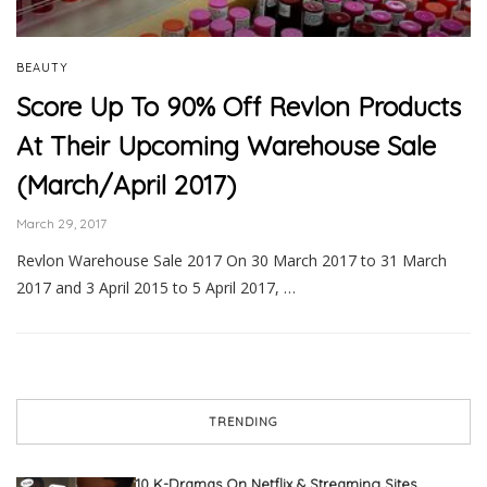
BEAUTY
Score Up To 90% Off Revlon Products
At Their Upcoming Warehouse Sale
(March/April 2017)
March 29, 2017
Revlon Warehouse Sale 2017 On 30 March 2017 to 31 March
2017 and 3 April 2015 to 5 April 2017, …
TRENDING
10 K-Dramas On Netflix & Streaming Sites