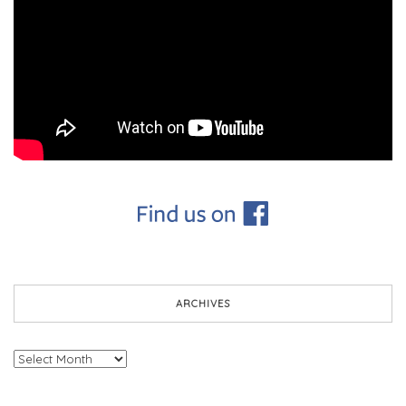
ARCHIVES
Archives