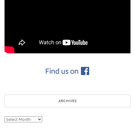
ARCHIVES
Archives