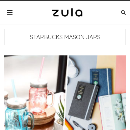
STARBUCKS MASON JARS