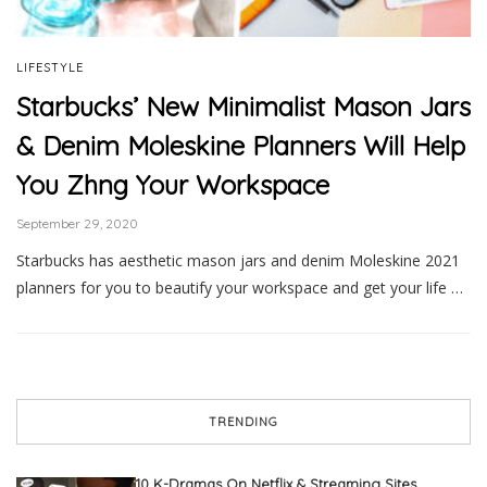
LIFESTYLE
Starbucks’ New Minimalist Mason Jars
& Denim Moleskine Planners Will Help
You Zhng Your Workspace
September 29, 2020
Starbucks has aesthetic mason jars and denim Moleskine 2021
planners for you to beautify your workspace and get your life …
TRENDING
10 K-Dramas On Netflix & Streaming Sites