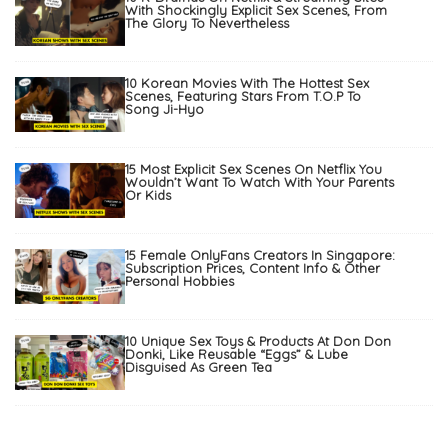
With Shockingly Explicit Sex Scenes, From
The Glory To Nevertheless
10 Korean Movies With The Hottest Sex
Scenes, Featuring Stars From T.O.P To
Song Ji-Hyo
15 Most Explicit Sex Scenes On Netflix You
Wouldn’t Want To Watch With Your Parents
Or Kids
15 Female OnlyFans Creators In Singapore:
Subscription Prices, Content Info & Other
Personal Hobbies
10 Unique Sex Toys & Products At Don Don
Donki, Like Reusable “Eggs” & Lube
Disguised As Green Tea