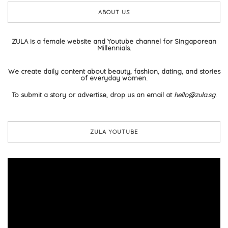
ABOUT US
ZULA is a female website and Youtube channel for Singaporean
Millennials.
We create daily content about beauty, fashion, dating, and stories
of everyday women.
To submit a story or advertise, drop us an email at
hello@zula.sg
.
ZULA YOUTUBE