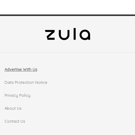
Advertise With Us
Data Protection Notice
Privacy Policy
About Us
Contact Us