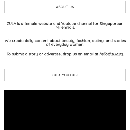
ABOUT US
ZULA is a female website and Youtube channel for Singaporean
Millennials.
We create daily content about beauty, fashion, dating, and stories
of everyday women.
To submit a story or advertise, drop us an email at
hello@zula.sg
.
ZULA YOUTUBE