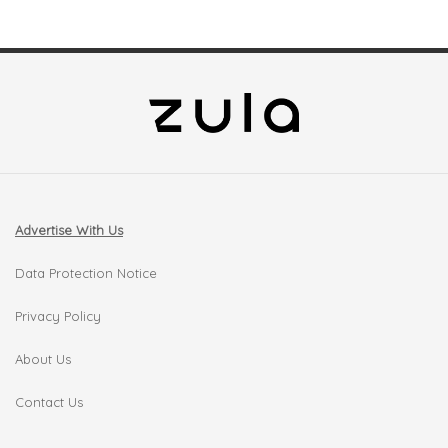
Advertise With Us
Data Protection Notice
Privacy Policy
About Us
Contact Us