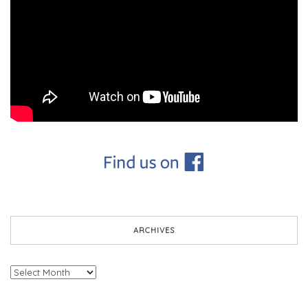
ARCHIVES
Archives