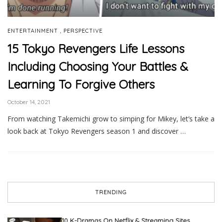
,
ENTERTAINMENT
PERSPECTIVE
15 Tokyo Revengers Life Lessons
Including Choosing Your Battles &
Learning To Forgive Others
October 14, 2021
From watching Takemichi grow to simping for Mikey, let’s take a
look back at Tokyo Revengers season 1 and discover …
TRENDING
10 K-Dramas On Netflix & Streaming Sites