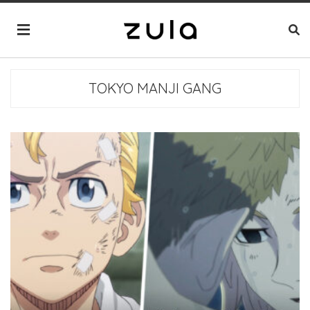
TOKYO MANJI GANG