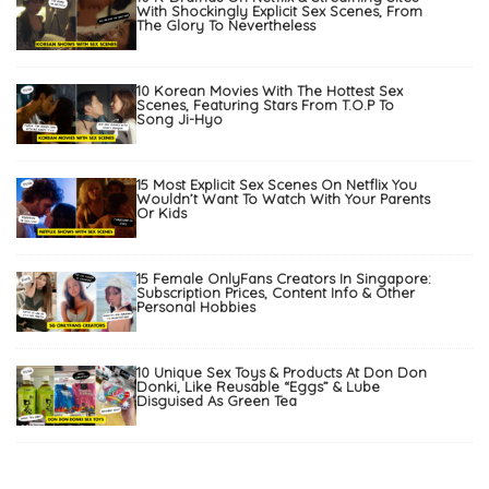
With Shockingly Explicit Sex Scenes, From
The Glory To Nevertheless
10 Korean Movies With The Hottest Sex
Scenes, Featuring Stars From T.O.P To
Song Ji-Hyo
15 Most Explicit Sex Scenes On Netflix You
Wouldn’t Want To Watch With Your Parents
Or Kids
15 Female OnlyFans Creators In Singapore:
Subscription Prices, Content Info & Other
Personal Hobbies
10 Unique Sex Toys & Products At Don Don
Donki, Like Reusable “Eggs” & Lube
Disguised As Green Tea