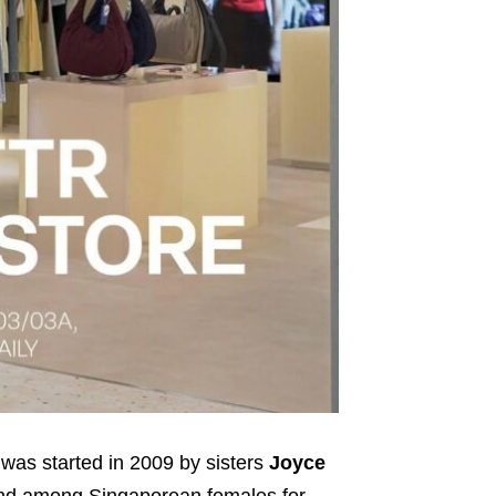
 was started in 2009 by sisters
Joyce
rand among Singaporean females for