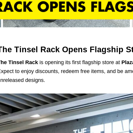
The Tinsel Rack Opens Flagship S
he Tinsel Rack
is opening its first flagship store at
Plaz
xpect to enjoy discounts, redeem free items, and be amo
nreleased designs.