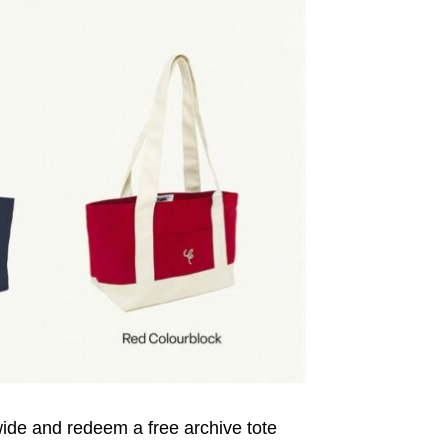
wide and redeem a free archive tote