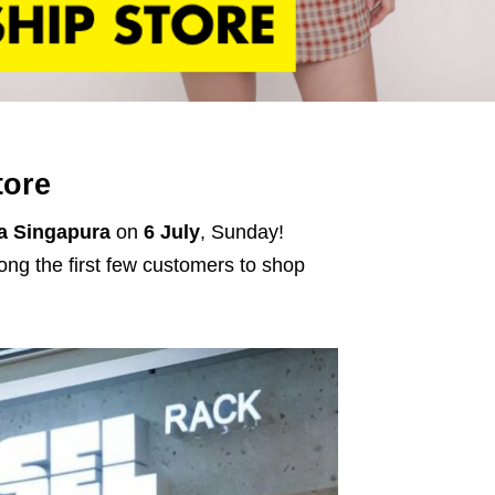
tore
a Singapura
on
6 July
, Sunday!
ng the first few customers to shop