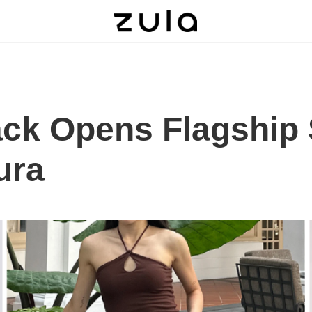
ack Opens Flagship 
ura