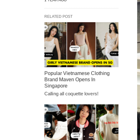
1 YEAR AGO
RELATED POST
Popular Vietnamese Clothing
Brand Maven Opens In
Singapore
Calling all coquette lovers!