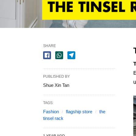
SHARE
T
E
PUBLISHED BY
u
Shue Xin Tan
TAGS:
Fashion
flagship store
the
tinsel rack