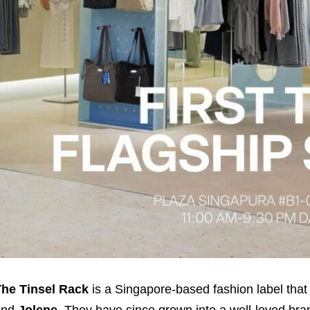
he Tinsel Rack
is a Singapore-based fashion label that
and
Jolene
. They have since grown into a well-loved b