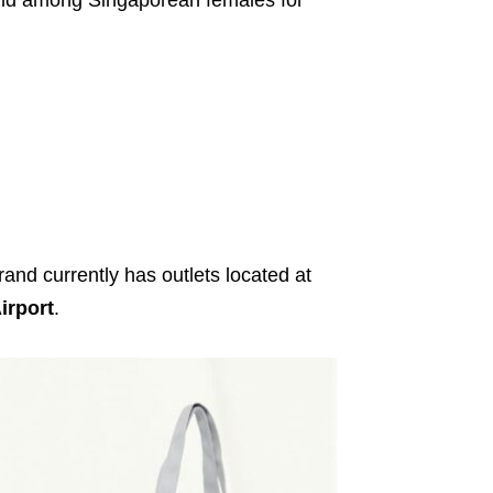
and currently has outlets located at
irport
.