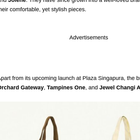
heir comfortable, yet stylish pieces.
Advertisements
part from its upcoming launch at Plaza Singapura, the br
Orchard Gateway
,
Tampines One
, and
Jewel Changi A