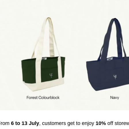
From
6 to 13 July
, customers get to enjoy
10%
off store