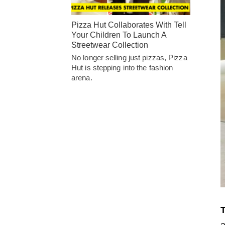
Pizza Hut Collaborates With Tell
Your Children To Launch A
Streetwear Collection
No longer selling just pizzas, Pizza
Hut is stepping into the fashion
arena.
T