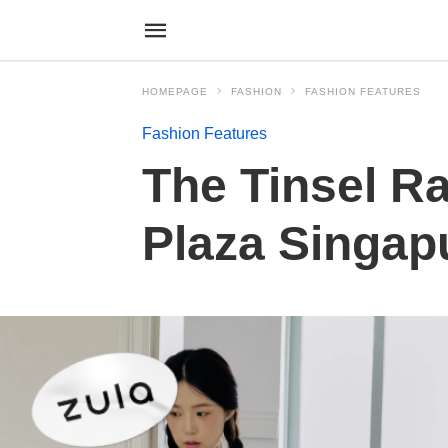
HOMEPAGE
FASHION
FASHION FEATURES
Fashion Features
The Tinsel R
Plaza Singap