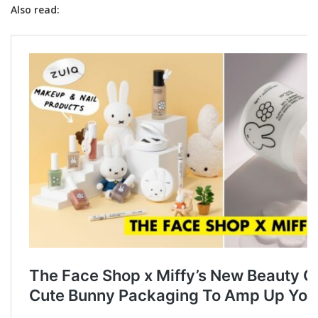
Also read: