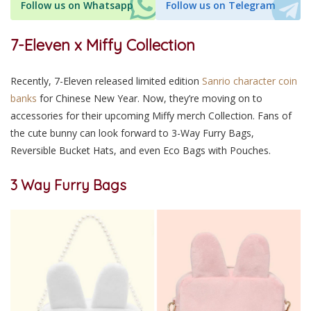
Follow us on Whatsapp
Follow us on Telegram
7-Eleven x Miffy Collection
Recently, 7-Eleven released limited edition
Sanrio character coin
banks
for Chinese New Year. Now, they’re moving on to
accessories for their upcoming Miffy merch Collection. Fans of
the cute bunny can look forward to 3-Way Furry Bags,
Reversible Bucket Hats, and even Eco Bags with Pouches.
3 Way Furry Bags