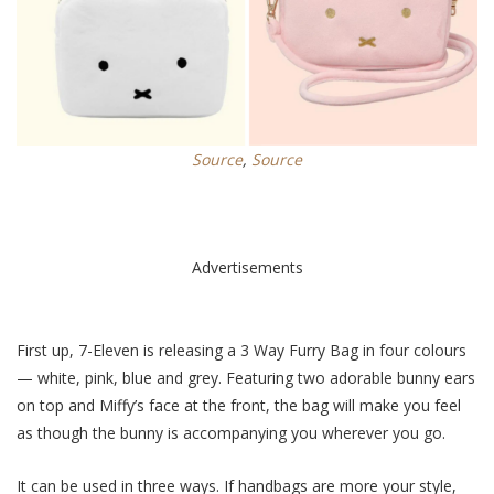
Source
,
Source
Advertisements
First up, 7-Eleven is releasing a 3 Way Furry Bag in
four
colours
— white, pink, blue and grey. Featuring two adorable bunny ears
on top and Miffy’s face at the front, the bag will make you feel
as though the bunny is accompanying you wherever you go.
It can be used in three ways. If handbags are more your style,