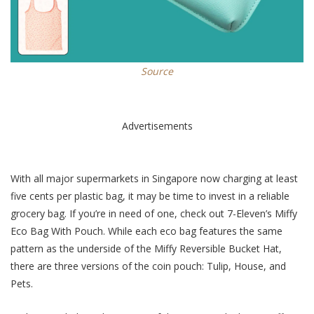
Source
Advertisements
With all major supermarkets in Singapore now charging at least
five cents per plastic bag, it may be time to invest in a reliable
grocery bag. If you’re in need of one, check out 7-Eleven’s Miffy
Eco Bag With Pouch. While each eco bag features the same
pattern as the underside of
the
Miffy Reversible Bucket Hat,
there are
three
versions of the coin pouch: Tulip, House, and
Pets.