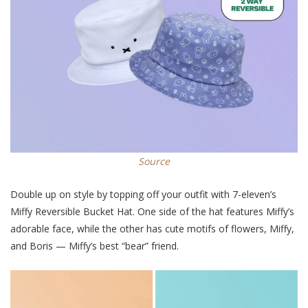
Source
Double up on style by topping off your outfit with 7-eleven’s
Miffy Reversible Bucket Hat. One side of the hat features Miffy’s
adorable face, while the other has cute motifs of flowers, Miffy,
and Boris — Miffy’s best “bear” friend.