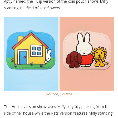
Aptly named, the Tulip version of the coin pouch shows Miffy
standing in a field of said flowers.
Source
,
Source
The House version showcases Miffy playfully peeking from the
side of her house while the Pets version features Miffy standing