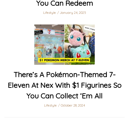
You Can Redeem
Lifestyle
January 24, 2025
There’s A Pokémon-Themed 7-
Eleven At Nex With $1 Figurines So
You Can Collect ‘Em All
Lifestyle
October 28, 2024