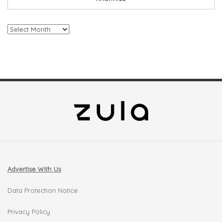
Archives
Advertise With Us
Data Protection Notice
Privacy Policy