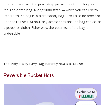
then simply attach the pearl strap provided onto the loops at
the side of the bag. A long fluffy strap — which you can use to
transform the bag into a crossbody bag — will also be provided.
Choose to use it without any accessories and the bag can act as
a pouch or clutch. Either way, the cuteness of the bag is
undeniable.
The Miffy 3 Way Furry Bag currently retails at $19.90.
Reversible Bucket Hats