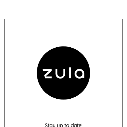
Stay up to date!