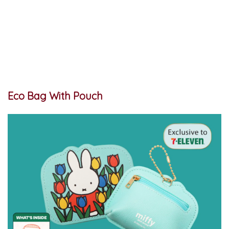
Eco Bag With Pouch