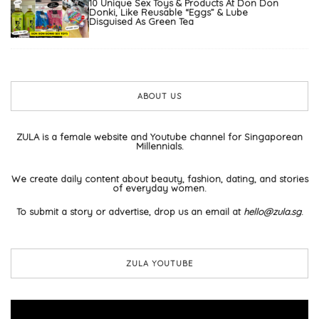
10 Unique Sex Toys & Products At Don Don
Donki, Like Reusable “Eggs” & Lube
Disguised As Green Tea
ABOUT US
ZULA is a female website and Youtube channel for Singaporean
Millennials.
We create daily content about beauty, fashion, dating, and stories
of everyday women.
To submit a story or advertise, drop us an email at
hello@zula.sg
.
ZULA YOUTUBE