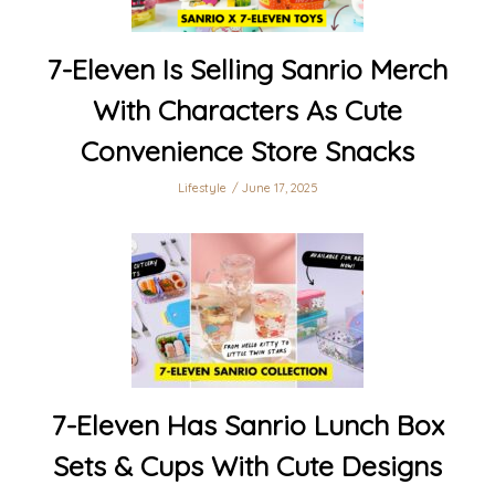
7-Eleven Is Selling Sanrio Merch
With Characters As Cute
Convenience Store Snacks
Lifestyle
June 17, 2025
7-Eleven Has Sanrio Lunch Box
Sets & Cups With Cute Designs