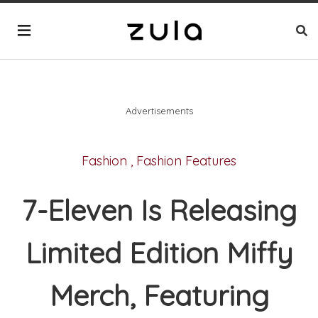
Advertisements
Fashion
,
Fashion Features
7-Eleven Is Releasing
Limited Edition Miffy
Merch, Featuring