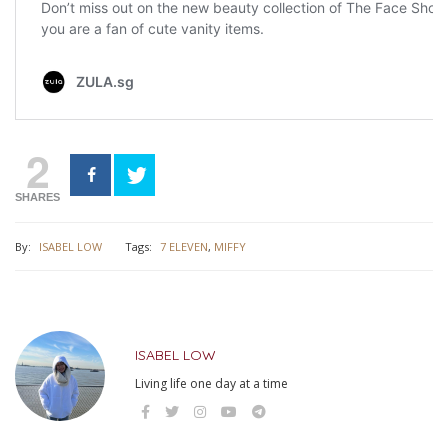
2
SHARES
By:
ISABEL LOW
Tags:
7 ELEVEN
,
MIFFY
ISABEL LOW
Living life one day at a time