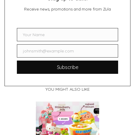
Receive news, promotions and more from Zula
Your Name
Name
johnsmith@example.com
Email
Subscribe
YOU MIGHT ALSO LIKE