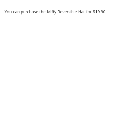
You can purchase the Miffy Reversible Hat for $19.90.