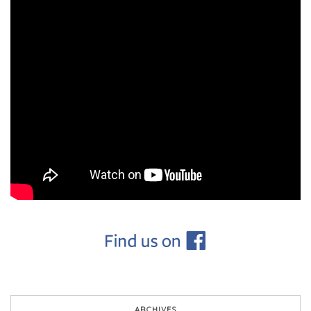
ARCHIVES