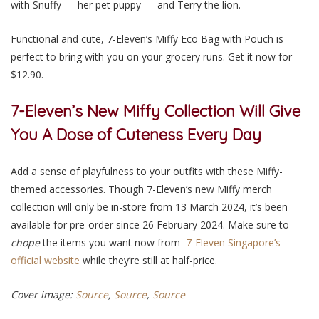
with Snuffy — her pet puppy — and Terry the lion.
Functional and cute, 7-Eleven’s Miffy Eco Bag with Pouch is
perfect to bring with you on your grocery runs. Get it now for
$12.90.
7-Eleven’s New Miffy Collection Will Give
You A Dose of Cuteness Every Day
Add a sense of playfulness to your outfits with these Miffy-
themed accessories.
Though 7-Eleven’s new Miffy merch
collection will only be in-store from 13 March 2024, it’s been
available for pre-order since 26 February 2024. Make sure to
chope
the items you want now from
7-Eleven Singapore’s
official website
while they’re still at half-price.
Cover image:
Source
,
Source
,
Source