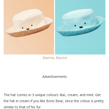
Source
,
Source
Advertisements
The hat comes in 3 unique colours: lilac, cream, and mint. Get
the hat in cream if you like Boris Bear, since the colour is pretty
similar to that of his fur.