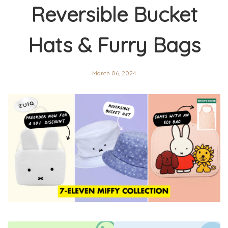
Reversible Bucket
Hats & Furry Bags
March 06, 2024