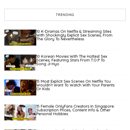
TRENDING
10 K-Dramas On Netflix & Streaming Sites
With Shockingly Explicit Sex Scenes, From
The Glory To Nevertheless
10 Korean Movies With The Hottest Sex
Scenes, Featuring Stars From T.O.P To
Song Ji-Hyo
15 Most Explicit Sex Scenes On Netflix You
Wouldn’t Want To Watch With Your Parents
Or Kids
15 Female OnlyFans Creators In Singapore:
Subscription Prices, Content Info & Other
Personal Hobbies