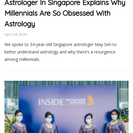
Astrologer In Singapore Explains Why
Millennials Are So Obsessed With
Astrology
April 24, 2024
We spoke to 34-year-old Singapore astrologer May Sim to
better understand astrology and why there’s a resurgence
among millennials.