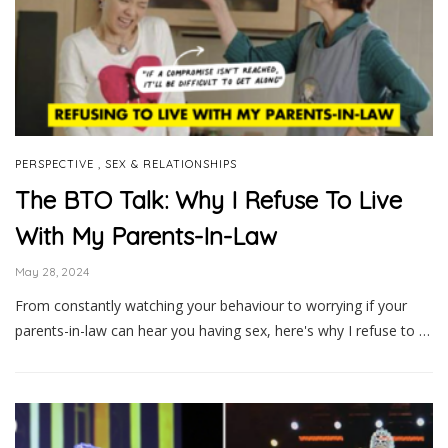
,
PERSPECTIVE
SEX & RELATIONSHIPS
The BTO Talk: Why I Refuse To Live
With My Parents-In-Law
May 28, 2024
From constantly watching your behaviour to worrying if your
parents-in-law can hear you having sex, here's why I refuse to …