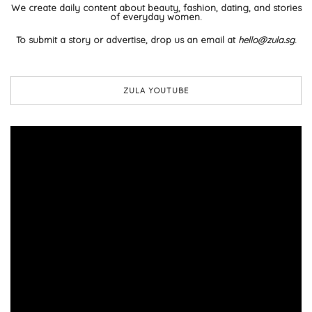
We create daily content about beauty, fashion, dating, and stories
of everyday women.
To submit a story or advertise, drop us an email at
hello@zula.sg
.
ZULA YOUTUBE