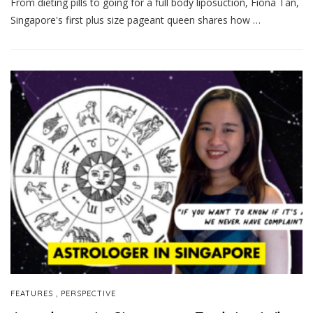
From dieting pills to going for a full body liposuction, Fiona Tan,
Singapore's first plus size pageant queen shares how …
,
FEATURES
PERSPECTIVE