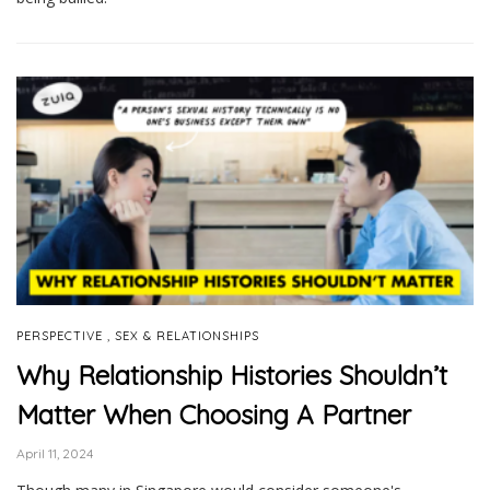
,
PERSPECTIVE
SEX & RELATIONSHIPS
Why Relationship Histories Shouldn’t
Matter When Choosing A Partner
April 11, 2024