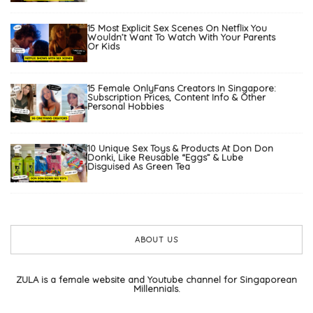
15 Most Explicit Sex Scenes On Netflix You
Wouldn’t Want To Watch With Your Parents
Or Kids
15 Female OnlyFans Creators In Singapore:
Subscription Prices, Content Info & Other
Personal Hobbies
10 Unique Sex Toys & Products At Don Don
Donki, Like Reusable “Eggs” & Lube
Disguised As Green Tea
ABOUT US
ZULA is a female website and Youtube channel for Singaporean
Millennials.