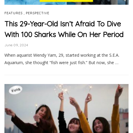
,
FEATURES
PERSPECTIVE
This 29-Year-Old Isn’t Afraid To Dive
With 100 Sharks While On Her Period
June 09, 2024
When aquarist Wendy Yam, 29, started working at the S.E.A.
Aquarium, she thought “fish were just fish.” But now, she …