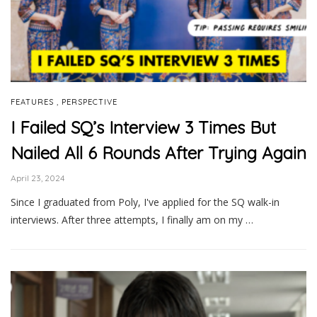
,
FEATURES
PERSPECTIVE
I Failed SQ’s Interview 3 Times But
Nailed All 6 Rounds After Trying Again
April 23, 2024
Since I graduated from Poly, I've applied for the SQ walk-in
interviews. After three attempts, I finally am on my …