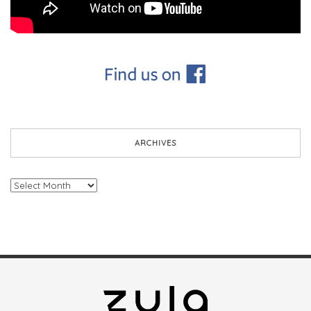
ARCHIVES
Archives