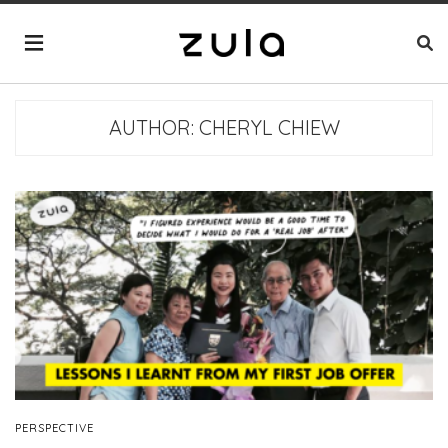
AUTHOR:
CHERYL CHIEW
PERSPECTIVE