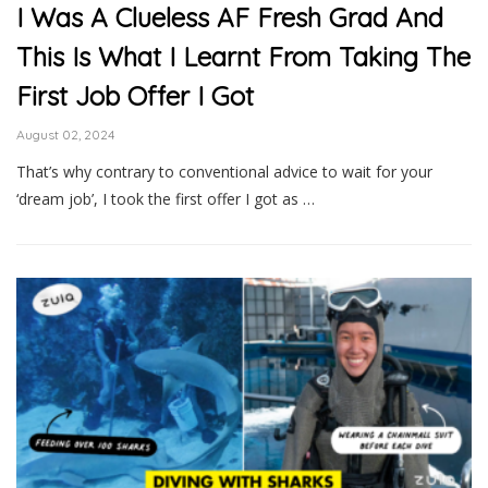
I Was A Clueless AF Fresh Grad And
This Is What I Learnt From Taking The
First Job Offer I Got
August 02, 2024
That’s why contrary to conventional advice to wait for your
‘dream job’, I took the first offer I got as …