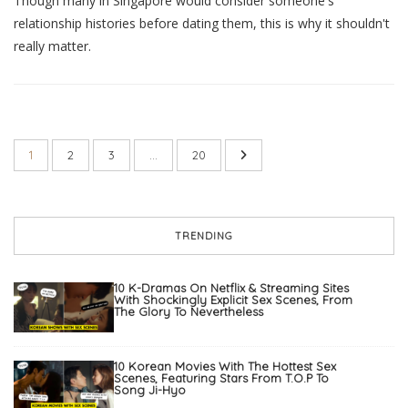
Though many in Singapore would consider someone's
relationship histories before dating them, this is why it shouldn't
really matter.
1
2
3
…
20
TRENDING
10 K-Dramas On Netflix & Streaming Sites
With Shockingly Explicit Sex Scenes, From
The Glory To Nevertheless
10 Korean Movies With The Hottest Sex
Scenes, Featuring Stars From T.O.P To
Song Ji-Hyo