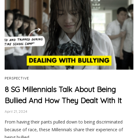
PERSPECTIVE
8 SG Millennials Talk About Being
Bullied And How They Dealt With It
April 21, 2024
From having their pants pulled down to being discriminated
because of race, these Millennials share their experience of
being bullied.