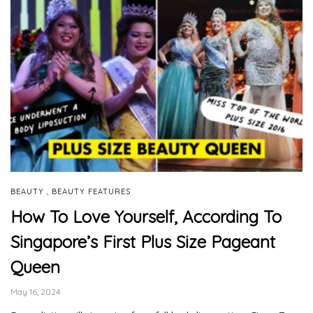
,
BEAUTY
BEAUTY FEATURES
How To Love Yourself, According To
Singapore’s First Plus Size Pageant
Queen
May 16, 2024