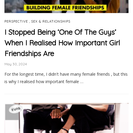
,
PERSPECTIVE
SEX & RELATIONSHIPS
I Stopped Being ‘One Of The Guys’
When I Realised How Important Girl
Friendships Are
May 30, 2024
For the longest time, I didn't have many female friends , but this
is why I realised how important female …