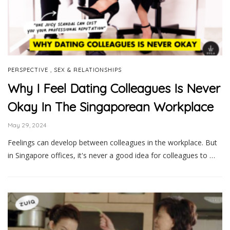
,
PERSPECTIVE
SEX & RELATIONSHIPS
Why I Feel Dating Colleagues Is Never
Okay In The Singaporean Workplace
May 29, 2024
Feelings can develop between colleagues in the workplace. But
in Singapore offices, it's never a good idea for colleagues to …