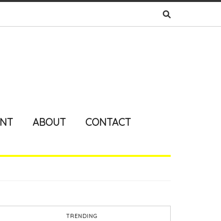
ENT
ABOUT
CONTACT
TRENDING