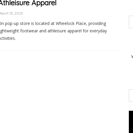
Athleisure Apparel
arch 15, 2023
On pop-up store is located at Wheelock Place, providing
lightweight footwear and athleisure apparel for everyday
ctivities.