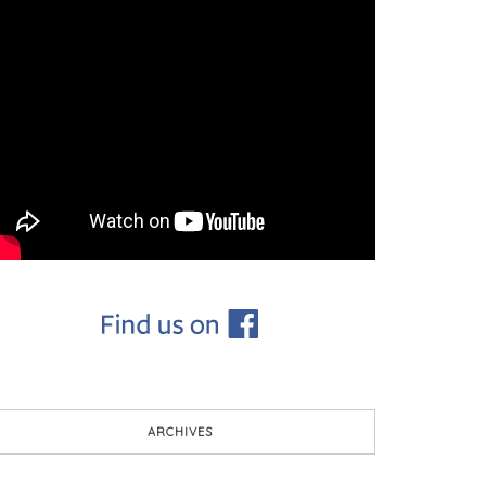
ARCHIVES