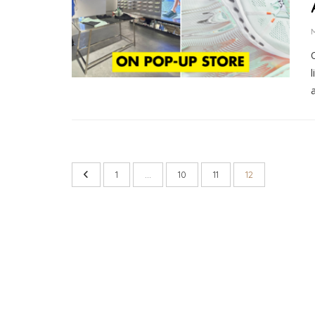
M
a
1
…
10
11
12