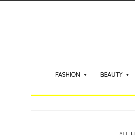
FASHION
BEAUTY
AUTH