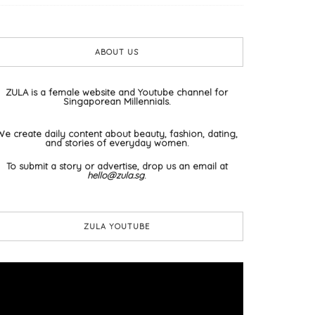
ABOUT US
ZULA is a female website and Youtube channel for
Singaporean Millennials.
We create daily content about beauty, fashion, dating,
and stories of everyday women.
To submit a story or advertise, drop us an email at
hello@zula.sg
.
ZULA YOUTUBE