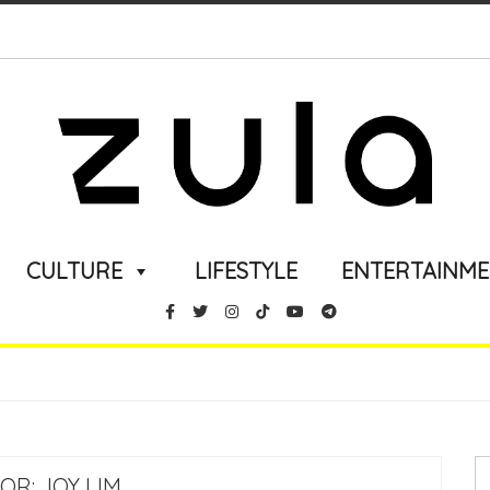
CULTURE
LIFESTYLE
ENTERTAINM
OR:
JOY LIM