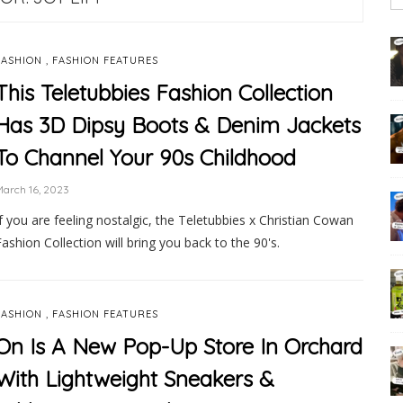
,
FASHION
FASHION FEATURES
This Teletubbies Fashion Collection
Has 3D Dipsy Boots & Denim Jackets
To Channel Your 90s Childhood
arch 16, 2023
If you are feeling nostalgic, the Teletubbies x Christian Cowan
Fashion Collection will bring you back to the 90's.
,
FASHION
FASHION FEATURES
On Is A New Pop-Up Store In Orchard
With Lightweight Sneakers &