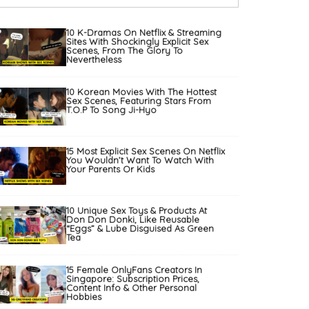
10 K-Dramas On Netflix & Streaming
Sites With Shockingly Explicit Sex
Scenes, From The Glory To
Nevertheless
10 Korean Movies With The Hottest
Sex Scenes, Featuring Stars From
T.O.P To Song Ji-Hyo
15 Most Explicit Sex Scenes On Netflix
You Wouldn’t Want To Watch With
Your Parents Or Kids
10 Unique Sex Toys & Products At
Don Don Donki, Like Reusable
“Eggs” & Lube Disguised As Green
Tea
15 Female OnlyFans Creators In
Singapore: Subscription Prices,
Content Info & Other Personal
Hobbies