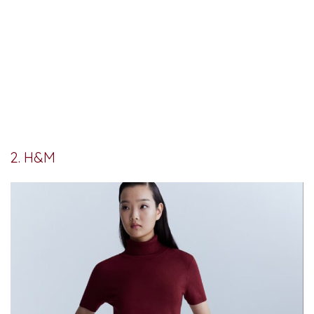
2. H&M