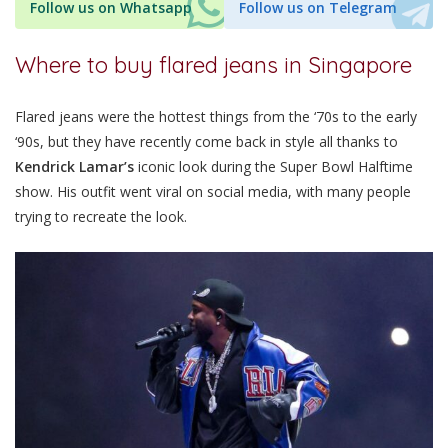
Follow us on Whatsapp
Follow us on Telegram
Where to buy flared jeans in Singapore
Flared jeans were the hottest things from the ‘70s to the early
‘90s, but they have recently come back in style all thanks to
Kendrick Lamar’s
iconic look during the Super Bowl Halftime
show. His outfit went viral on social media, with many people
trying to recreate the look.