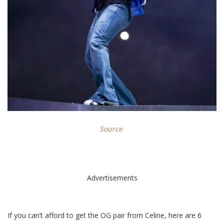
Source
Advertisements
If you can’t afford to get the OG pair from Celine, here are 6