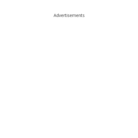
Advertisements