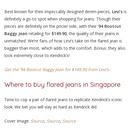
Best known for their impeccably designed denim pieces,
Levi’s
is
definitely a go-to spot when shopping for jeans. Though their
pieces are definitely on the pricier side, with their
‘94 Bootcut
Baggy Jean
retailing for
$149.90
, the quality of their jeans is
unmatched. We’re fans of how Levi’s take on the flared jean is
baggier than most, which adds to the comfort. Bonus: they also
look extremely close to Kendrick’s!
Get the ‘94 Bootcut Baggy Jean for $149.90 from Levi’s.
Where to buy flared jeans in Singapore
Time to cop a pair of flared jeans to replicate Kendrick’s iconic
look. We bet you will slay as hard as Kendrick did.
Cover Image:
Source
,
Source
,
Source