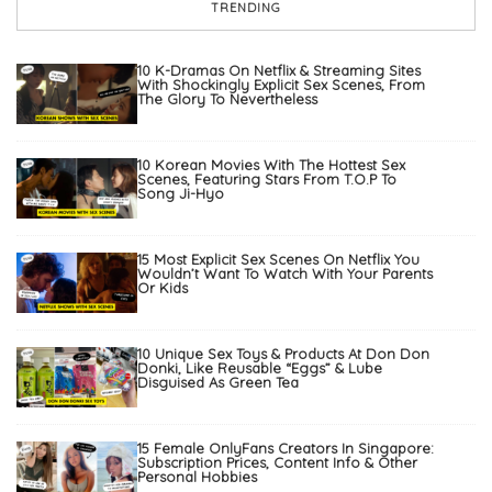
TRENDING
10 K-Dramas On Netflix & Streaming Sites
With Shockingly Explicit Sex Scenes, From
The Glory To Nevertheless
10 Korean Movies With The Hottest Sex
Scenes, Featuring Stars From T.O.P To
Song Ji-Hyo
15 Most Explicit Sex Scenes On Netflix You
Wouldn’t Want To Watch With Your Parents
Or Kids
10 Unique Sex Toys & Products At Don Don
Donki, Like Reusable “Eggs” & Lube
Disguised As Green Tea
15 Female OnlyFans Creators In Singapore:
Subscription Prices, Content Info & Other
Personal Hobbies