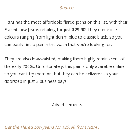
Source
H&M
has the most affordable flared jeans on this list, with their
Flared Low Jeans
retailing for just
$29.90
! They come in 7
colours ranging from light denim blue to classic black, so you
can easily find a pair in the wash that you’re looking for.
They are also low-waisted, making them highly reminiscent of
the early 2000s. Unfortunately, this pair is only available online
so you can’t try them on, but they can be delivered to your
doorstep in just 3 business days!
Advertisements
Get the Flared Low Jeans for $29.90 from H&M .