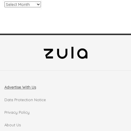
Archives
Advertise With Us
Data Protection Notice
Privacy Policy
About Us