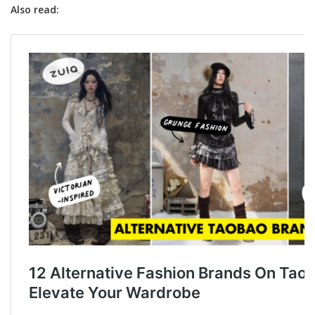
Also read: