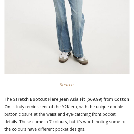
Source
The
Stretch Bootcut Flare Jean Asia Fit
(
$69.99
) from
Cotton
On
is truly reminiscent of the Y2K era, with the unique double
button closure at the waist and eye-catching front pocket
details. These come in 7 colours, but it’s worth noting some of
the colours have different pocket designs.