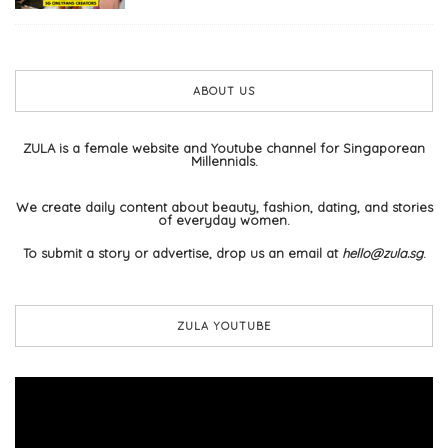
ABOUT US
ZULA is a female website and Youtube channel for Singaporean
Millennials.
We create daily content about beauty, fashion, dating, and stories
of everyday women.
To submit a story or advertise, drop us an email at
hello@zula.sg
.
ZULA YOUTUBE