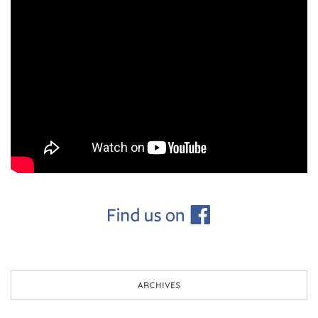
ARCHIVES