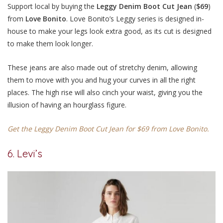
Support local by buying the
Leggy Denim Boot Cut Jean
(
$69
)
from
Love Bonito
. Love Bonito’s Leggy series is designed in-
house to make your legs look extra good, as its cut is designed
to make them look longer.
These jeans are also made out of stretchy denim, allowing
them to move with you and hug your curves in all the right
places. The high rise will also cinch your waist, giving you the
illusion of having an hourglass figure.
Get the Leggy Denim Boot Cut Jean for $69 from Love Bonito.
6. Levi’s