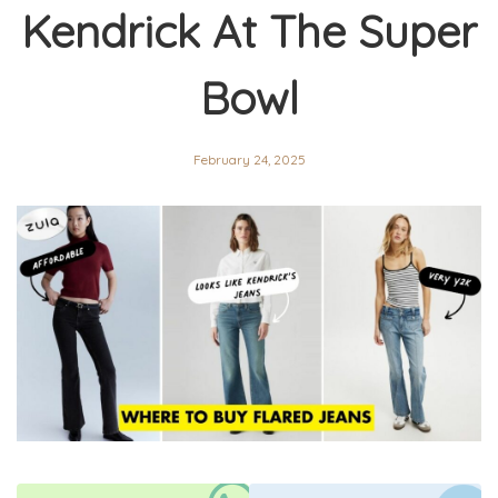
Kendrick At The Super
Bowl
February 24, 2025