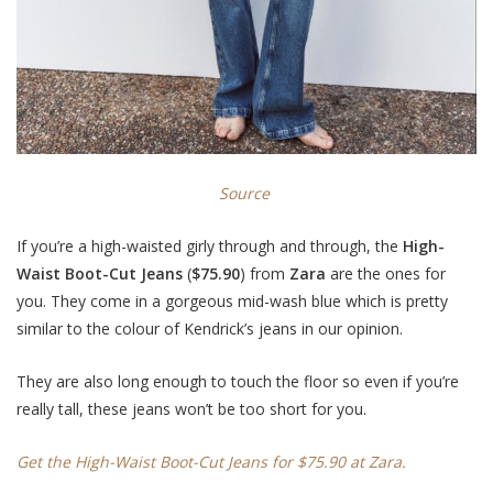
Source
If you’re a high-waisted girly through and through, the
High-
Waist Boot-Cut Jeans
(
$75.90
) from
Zara
are the ones for
you. They come in a gorgeous mid-wash blue which is pretty
similar to the colour of Kendrick’s jeans in our opinion.
They are also long enough to touch the floor so even if you’re
really tall, these jeans won’t be too short for you.
Get the High-Waist Boot-Cut Jeans for $75.90 at Zara.