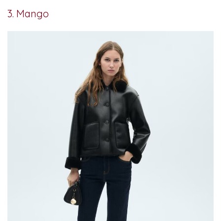
3. Mango