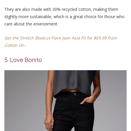
They are also made with 30% recycled cotton, making them
slightly more sustainable, which is a great choice for those who
care about the environment.
Get the Stretch Bootcut Flare Jean Asia Fit for $69.99 from
Cotton On.
5. Love Bonito