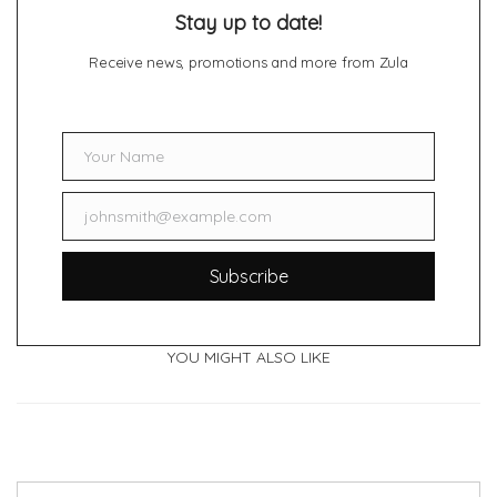
Stay up to date!
Receive news, promotions and more from Zula
Your Name
Name
johnsmith@example.com
Email
Subscribe
YOU MIGHT ALSO LIKE