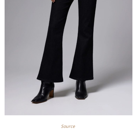
Source