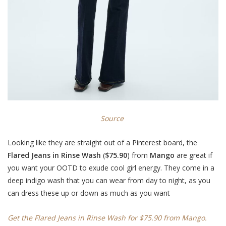
Source
Looking like they are straight out of a Pinterest board, the
Flared Jeans in Rinse Wash
(
$75.90
) from
Mango
are great if
you want your OOTD to exude cool girl energy. They come in a
deep indigo wash that you can wear from day to night, as you
can dress these up or down as much as you want
Get the Flared Jeans in Rinse Wash for $75.90 from Mango.