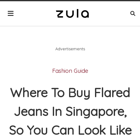
Advertisements
Fashion Guide
Where To Buy Flared
Jeans In Singapore,
So You Can Look Like