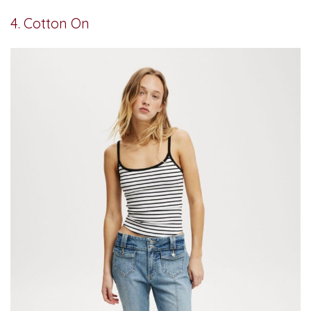
4. Cotton On