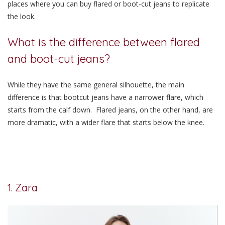
places where you can buy flared or boot-cut jeans to replicate
the look.
What is the difference between flared
and boot-cut jeans?
While they have the same general silhouette, the main
difference is that bootcut jeans have a narrower flare, which
starts from the calf down. Flared jeans, on the other hand, are
more dramatic, with a wider flare that starts below the knee.
1. Zara