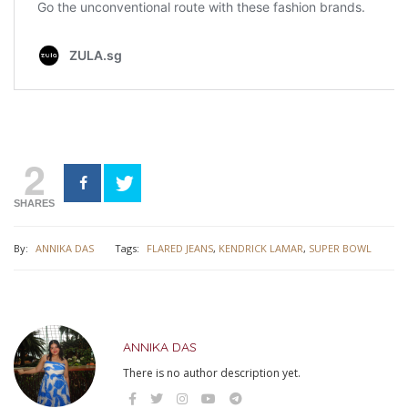
2
SHARES
By:
ANNIKA DAS
Tags:
FLARED JEANS
,
KENDRICK LAMAR
,
SUPER BOWL
ANNIKA DAS
There is no author description yet.