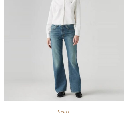
Source