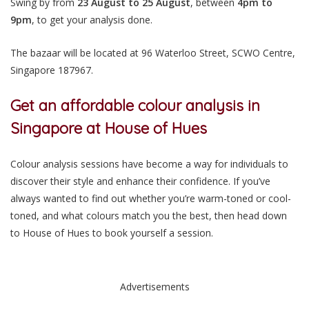
Swing by from
23 August to 25 August
, between
4pm to
9pm
, to get your analysis done.
The bazaar will be located at 96 Waterloo Street, SCWO Centre,
Singapore
187967.
Get an affordable colour analysis in
Singapore at House of Hues
Colour analysis sessions have become a way for individuals to
discover their style and enhance their confidence. If you’ve
always wanted to find out whether you’re warm-toned or cool-
toned, and what colours match you the best, then head down
to House of Hues to book yourself a session.
Advertisements