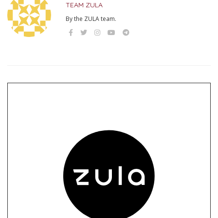
TEAM ZULA
By the ZULA team.