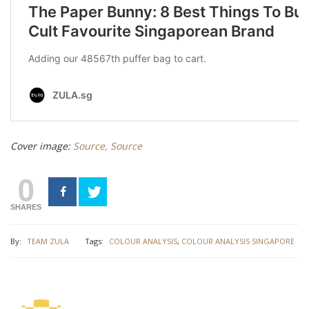
Cover image:
Source,
Source
0
SHARES
By:
TEAM ZULA
Tags:
COLOUR ANALYSIS
,
COLOUR ANALYSIS SINGAPORE