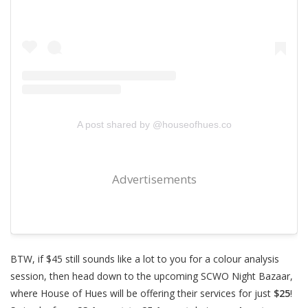
A post shared by @houseofhues.co
Advertisements
BTW, if $45 still sounds like a lot to you for a colour analysis
session, then head down to the upcoming SCWO Night Bazaar,
where House of Hues will be offering their services for just
$25
!