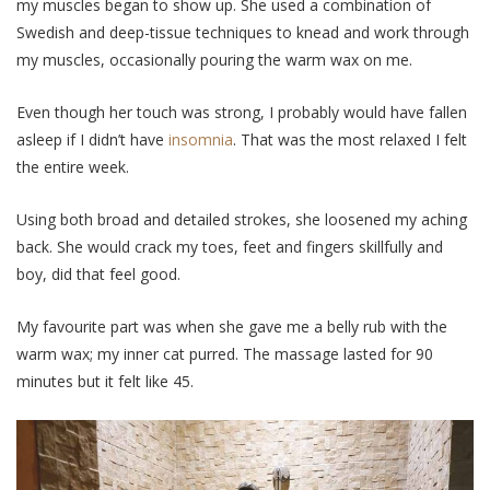
my muscles began to show up. She used a combination of
Swedish and deep-tissue techniques to knead and work through
my muscles, occasionally pouring the warm wax on me.
Even though her touch was strong, I probably would have fallen
asleep if I didn’t have
insomnia
. That was the most relaxed I felt
the entire week.
Using both broad and detailed strokes, she loosened my aching
back. She would crack my toes, feet and fingers skillfully and
boy, did that feel good.
My favourite part was when she gave me a belly rub with the
warm wax; my inner cat purred. The massage lasted for 90
minutes but it felt like 45.