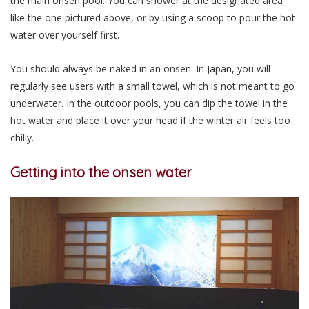
the main onsen pool. You can shower at the designated area
like the one pictured above, or by using a scoop to pour the hot
water over yourself first.
You should always be naked in an onsen. In Japan, you will
regularly see users with a small towel, which is not meant to go
underwater. In the outdoor pools, you can dip the towel in the
hot water and place it over your head if the winter air feels too
chilly.
Getting into the onsen water