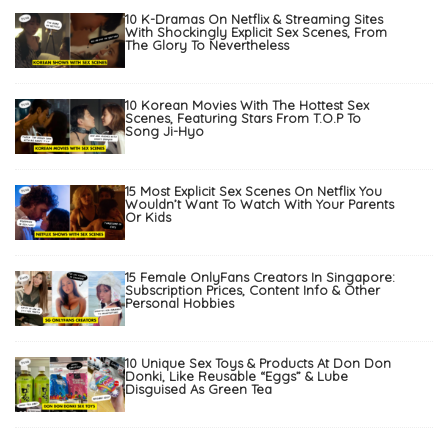
10 K-Dramas On Netflix & Streaming Sites
With Shockingly Explicit Sex Scenes, From
The Glory To Nevertheless
10 Korean Movies With The Hottest Sex
Scenes, Featuring Stars From T.O.P To
Song Ji-Hyo
15 Most Explicit Sex Scenes On Netflix You
Wouldn’t Want To Watch With Your Parents
Or Kids
15 Female OnlyFans Creators In Singapore:
Subscription Prices, Content Info & Other
Personal Hobbies
10 Unique Sex Toys & Products At Don Don
Donki, Like Reusable “Eggs” & Lube
Disguised As Green Tea