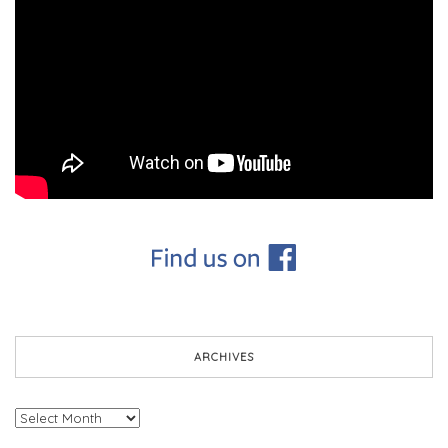
ARCHIVES
Archives