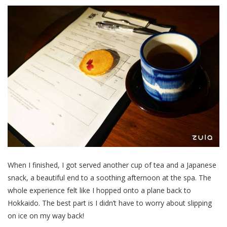
When I finished, I got served another cup of tea and a Japanese
snack, a beautiful end to a soothing afternoon at the spa. The
whole experience felt like I hopped onto a plane back to
Hokkaido. The best part is I didn’t have to worry about slipping
on ice on my way back!