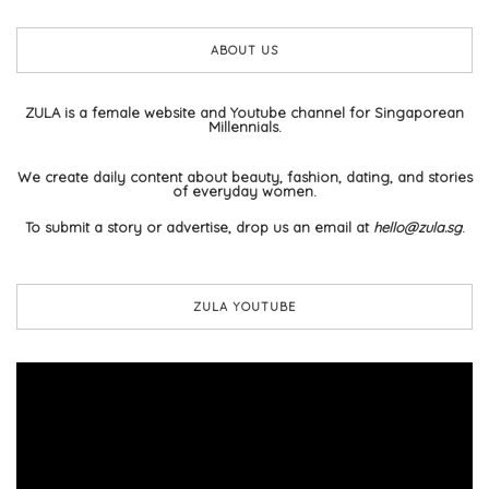
ABOUT US
ZULA is a female website and Youtube channel for Singaporean
Millennials.
We create daily content about beauty, fashion, dating, and stories
of everyday women.
To submit a story or advertise, drop us an email at
hello@zula.sg
.
ZULA YOUTUBE