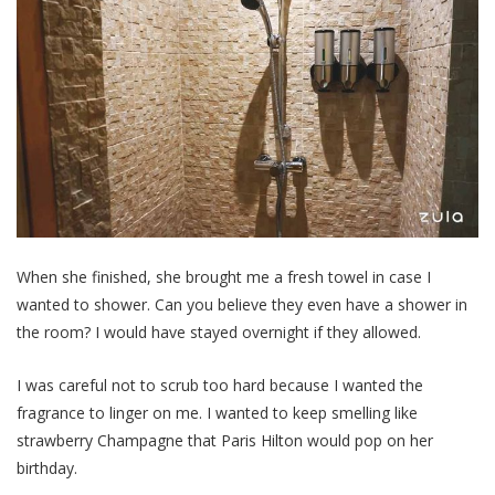
When she finished, she brought me a fresh towel in case I
wanted to shower. Can you believe they even have a shower in
the room? I would have stayed overnight if they allowed.
I was careful not to scrub too hard because I wanted the
fragrance to linger on me. I wanted to keep smelling like
strawberry Champagne that Paris Hilton would pop on her
birthday.