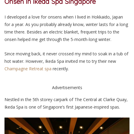
Onsen In Ikeda Spa Singapore
I developed a love for onsens when I lived in Hokkaido, Japan
for a year. As you probably already know, winter lasts for a long
time there. Besides an electric blanket, frequent trips to the
onsen helped me get through the 5-month-long winter.
Since moving back, it never crossed my mind to soak in a tub of
hot water. However, Ikeda Spa invited me to try their new
Champagne Retreat spa
recently.
Advertisements
Nestled in the 5th storey carpark of The Central at Clarke Quay,
Ikeda Spa is one of Singapore’s first Japanese-inspired spas.