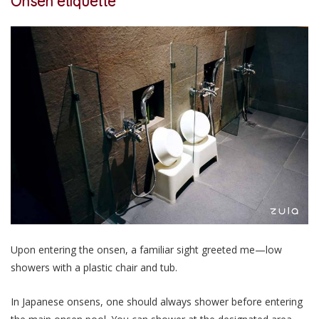
Onsen etiquette
Upon entering the onsen, a familiar sight greeted me—low
showers with a plastic chair and tub.
In Japanese onsens, one should always shower before entering