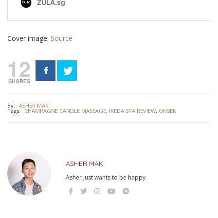
Cover image:
Source
12
SHARES
By:
ASHER MAK
Tags:
CHAMPAGNE CANDLE MASSAGE
,
IKEDA SPA REVIEW
,
ONSEN
ASHER MAK
Asher just wants to be happy.