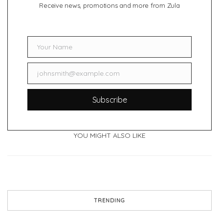
Receive news, promotions and more from Zula
Your Name
Name
johnsmith@example.com
Email
Subscribe
YOU MIGHT ALSO LIKE
TRENDING