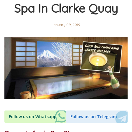
Spa In Clarke Quay
January 09, 2019
Follow us on Whatsapp
Follow us on Telegram