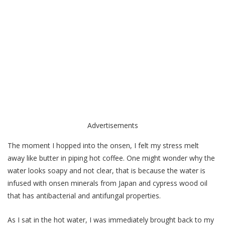
Advertisements
The moment I hopped into the onsen, I felt my stress melt
away like butter in piping hot coffee. One might wonder why the
water looks soapy and not clear, that is because the water is
infused with onsen minerals from Japan and cypress wood oil
that has antibacterial and antifungal properties.
As I sat in the hot water, I was immediately brought back to my