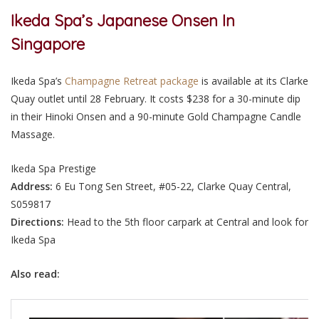
Ikeda Spa’s Japanese Onsen In
Singapore
Ikeda Spa’s
Champagne Retreat package
is available at its Clarke
Quay outlet until 28 February. It costs $238 for a 30-minute dip
in their Hinoki Onsen and a 90-minute Gold Champagne Candle
Massage.
Ikeda Spa Prestige
Address:
6 Eu Tong Sen Street, #05-22, Clarke Quay Central,
S059817
Directions:
Head to the 5th floor carpark at Central and look for
Ikeda Spa
Also read: