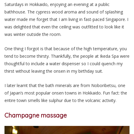
Saturdays in Hokkaido, enjoying an evening at a public
bathhouse. The cypress wood aroma and sound of splashing
water made me forget that I am living in fast-paced Singapore. I
was delighted that even the ceiling was outfitted to look like it
was winter outside the room.
One thing I forgot is that because of the high temperature, you
tend to become thirsty. Thankfully, the people at Ikeda Spa were
thoughtful to include a water dispenser so I could quench my
thirst without leaving the onsen in my birthday suit.
I later learnt that the bath minerals are from Noboribetsu, one
of Japan’s most popular onsen towns in Hokkaido. Fun fact: the
entire town smells like sulphur due to the volcanic activity.
Champagne massage