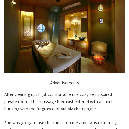
Advertisements
After cleaning up, I got comfortable in a cosy zen-inspired
private room. The massage therapist entered with a candle
bursting with the fragrance of bubbly champagne.
She was going to use the candle on me and I was extremely