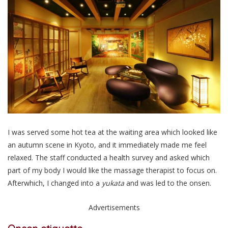
I was served some hot tea at the waiting area which looked like
an autumn scene in Kyoto, and it immediately made me feel
relaxed. The staff conducted a health survey and asked which
part of my body I would like the massage therapist to focus on.
Afterwhich, I changed into a
yukata
and was led to the onsen.
Advertisements