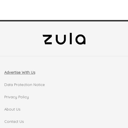
Advertise With Us
Data Protection Notice
Privacy Policy
About Us
Contact Us