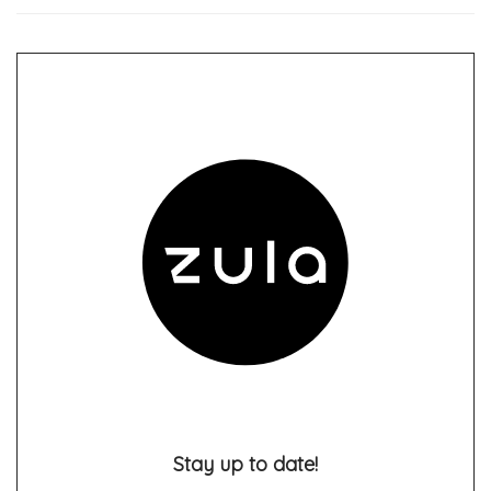
Stay up to date!