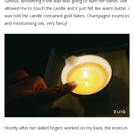
curious, wondering if the wax was going to burn her hands. She
allowed me to touch the candle and it just felt like warm butter. I
was told the candle contained gold flakes, Champagne essences
and moisturising oils, very fancy!
Shortly after her skilled fingers worked on my back, the knots in