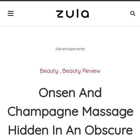
Advertisements
Beauty
,
Beauty Review
Onsen And
Champagne Massage
Hidden In An Obscure