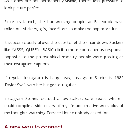
As stories are not permanently visible, there’s less pressure to
look picture perfect.
Since its launch, the hardworking people at Facebook have
rolled out stickers, gifs, face filters to make the app more fun.
It subconsciously allows the user to let their hair down. Stickers
like YASSS, QUEEN, BASIC elicit a more spontaneous response,
opposite to the philosophical #poetry people were posting as
their Instagram captions.
If regular Instagram is Lang Leav, Instagram Stories is 1989
Taylor Swift with her blinged-out guitar.
Instagram Stories created a low-stakes, safe space where I
could compile a video diary of my life and creative work; plus all
my thoughts watching Terrace House nobody asked for.
A new way to connect