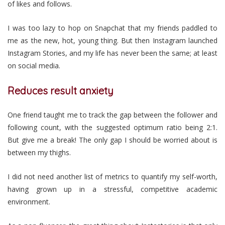
of likes and follows.
I was too lazy to hop on Snapchat that my friends paddled to
me as the new, hot, young thing. But then Instagram launched
Instagram Stories, and my life has never been the same; at least
on social media.
Reduces result anxiety
One friend taught me to track the gap between the follower and
following count, with the suggested optimum ratio being 2:1.
But give me a break! The only gap I should be worried about is
between my thighs.
I did not need another list of metrics to quantify my self-worth,
having grown up in a stressful, competitive academic
environment.