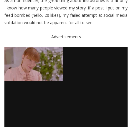
As a non-fluencer, the great thing about Instastories is that only
I know how many people viewed my story. If a post I put on my
feed bombed (hello, 20 likes), my failed attempt at social media
validation would not be apparent for all to see.
Advertisements