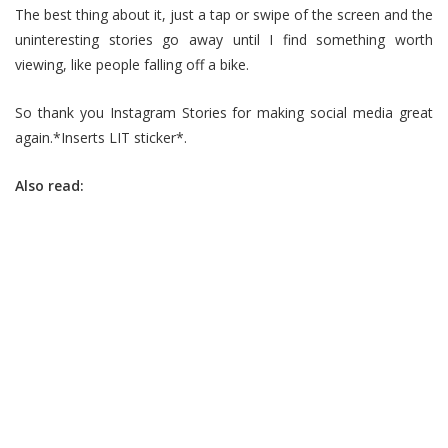
The best thing about it, just a tap or swipe of the screen and the
uninteresting stories go away until I find something worth
viewing, like people falling off a bike.
So thank you Instagram Stories for making social media great
again.*Inserts LIT sticker*.
Also read: