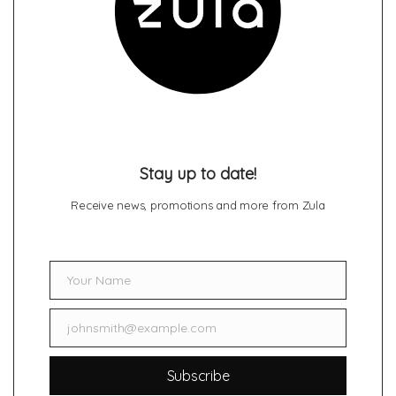
Stay up to date!
Receive news, promotions and more from Zula
Your Name
Name
johnsmith@example.com
Email
Subscribe