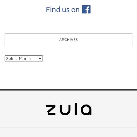
ARCHIVES
Archives