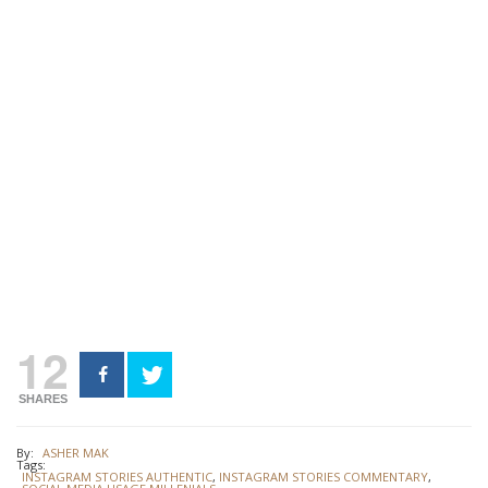
12
SHARES
By:
ASHER MAK
Tags:
INSTAGRAM STORIES AUTHENTIC
,
INSTAGRAM STORIES COMMENTARY
,