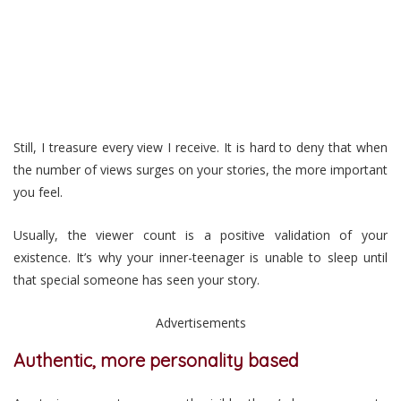
Still, I treasure every view I receive. It is hard to deny that when
the number of views surges on your stories, the more important
you feel.
Usually, the viewer count is a positive validation of your
existence. It’s why your inner-teenager is unable to sleep until
that special someone has seen your story.
Advertisements
Authentic, more personality based