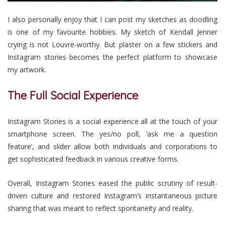
I also personally enjoy that I can post my sketches as doodling
is one of my favourite hobbies. My sketch of Kendall Jenner
crying is not Louvre-worthy. But plaster on a few stickers and
Instagram stories becomes the perfect platform to showcase
my artwork.
The Full Social Experience
Instagram Stories is a social experience all at the touch of your
smartphone screen. The yes/no poll, ‘ask me a question
feature’, and slider allow both individuals and corporations to
get sophisticated feedback in various creative forms.
Overall, Instagram Stories eased the public scrutiny of result-
driven culture and restored Instagram’s instantaneous picture
sharing that was meant to reflect spontaneity and reality.