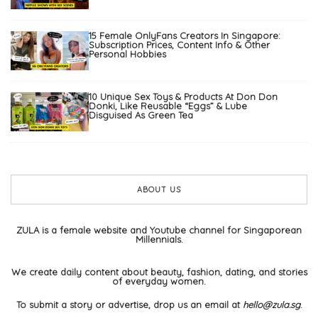
15 Female OnlyFans Creators In Singapore:
Subscription Prices, Content Info & Other
Personal Hobbies
10 Unique Sex Toys & Products At Don Don
Donki, Like Reusable “Eggs” & Lube
Disguised As Green Tea
ABOUT US
ZULA is a female website and Youtube channel for Singaporean
Millennials.
We create daily content about beauty, fashion, dating, and stories
of everyday women.
To submit a story or advertise, drop us an email at
hello@zula.sg
.