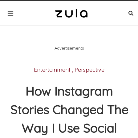
Advertisements
Entertainment
,
Perspective
How Instagram
Stories Changed The
Way I Use Social