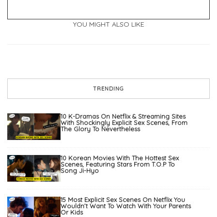
YOU MIGHT ALSO LIKE
TRENDING
10 K-Dramas On Netflix & Streaming Sites
With Shockingly Explicit Sex Scenes, From
The Glory To Nevertheless
10 Korean Movies With The Hottest Sex
Scenes, Featuring Stars From T.O.P To
Song Ji-Hyo
15 Most Explicit Sex Scenes On Netflix You
Wouldn’t Want To Watch With Your Parents
Or Kids