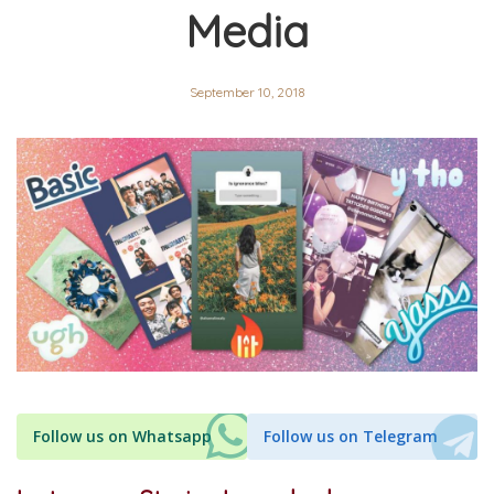
Media
September 10, 2018
Follow us on Whatsapp
Follow us on Telegram