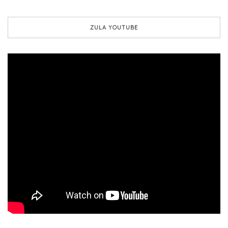
ZULA YOUTUBE