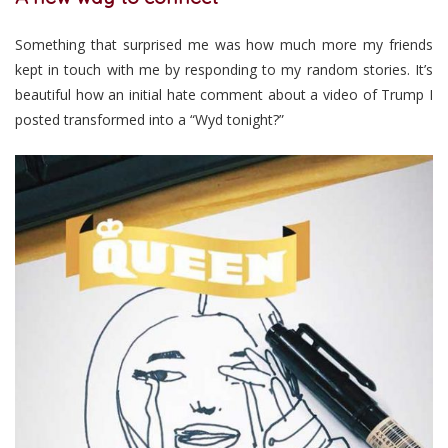
Something that surprised me was how much more my friends
kept in touch with me by responding to my random stories. It’s
beautiful how an initial hate comment about a video of Trump I
posted transformed into a “Wyd tonight?”