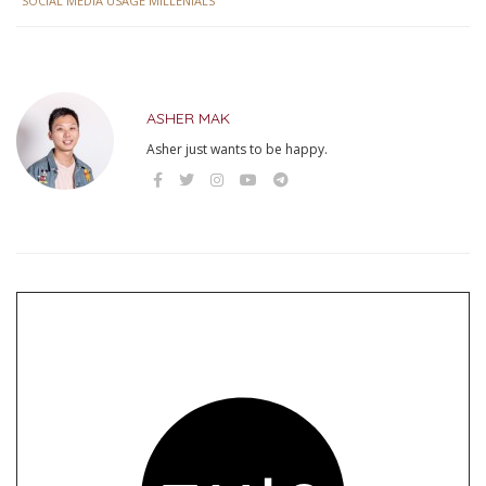
SOCIAL MEDIA USAGE MILLENIALS
ASHER MAK
Asher just wants to be happy.