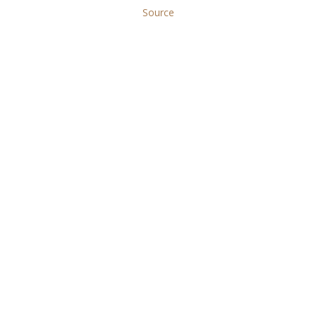
Source