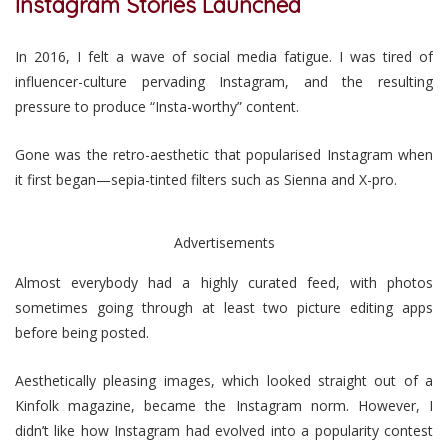
Instagram Stories Launched
In 2016, I felt a wave of social media fatigue. I was tired of
influencer-culture pervading Instagram, and the resulting
pressure to produce “Insta-worthy” content.
Gone was the retro-aesthetic that popularised Instagram when
it first began—sepia-tinted filters such as Sienna and X-pro.
Advertisements
Almost everybody had a highly curated feed, with photos
sometimes going through at least two picture editing apps
before being posted.
Aesthetically pleasing images, which looked straight out of a
Kinfolk magazine, became the Instagram norm. However, I
didn’t like how Instagram had evolved into a popularity contest