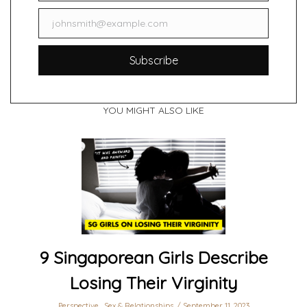
johnsmith@example.com
Email
Subscribe
YOU MIGHT ALSO LIKE
9 Singaporean Girls Describe
Losing Their Virginity
Perspective
,
Sex & Relationships
September 11, 2023