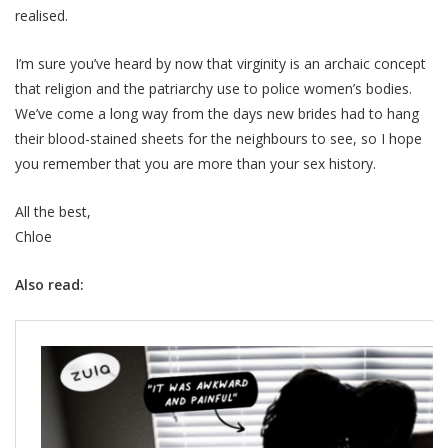
realised.
I’m sure you’ve heard by now that virginity is an archaic concept
that religion and the patriarchy use to police women’s bodies.
We’ve come a long way from the days new brides had to hang
their blood-stained sheets for the neighbours to see, so I hope
you remember that you are more than your sex history.
All the best,
Chloe
Also read: