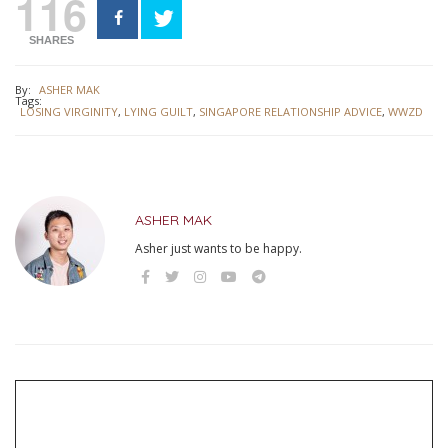
116
SHARES
By:
ASHER MAK
Tags:
LOSING VIRGINITY
,
LYING GUILT
,
SINGAPORE RELATIONSHIP ADVICE
,
WWZD
ASHER MAK
Asher just wants to be happy.