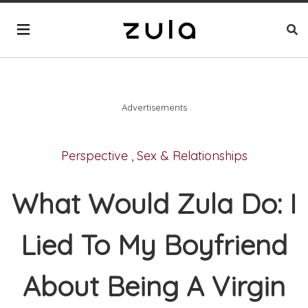
Advertisements
Perspective
,
Sex & Relationships
What Would Zula Do: I
Lied To My Boyfriend
About Being A Virgin