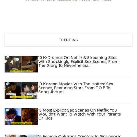
TRENDING
10 K-Dramas On Netflix & Streaming Sites
With Shockingly Explicit Sex Scenes, From
The Glory To Nevertheless
10 Korean Movies With The Hottest Sex
Scenes, Featuring Stars From T.O.P To
Song Ji-Hyo
15 Most Explicit Sex Scenes On Netflix You
Wouldn’t Want To Watch With Your Parents
Or Kids
15 Female OnlyFans Creators In Singapore: