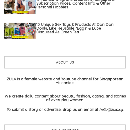
Subscription Prices, Content Info & Other
Personal Hobbies
10 Unique Sex Toys & Products At Don Don
Donki, Like Reusable “Eggs” & Lube
Disguised As Green Tea
ABOUT US
ZULA is a female website and Youtube channel for Singaporean
Millennials.
We create daily content about beauty, fashion, dating, and stories
of everyday women.
To submit a story or advertise, drop us an email at
hello@zula.sg
.