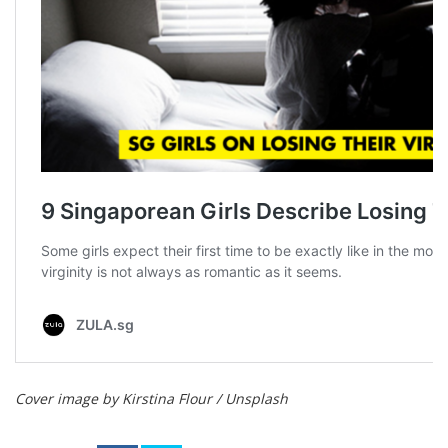
Cover image by Kirstina Flour / Unsplash