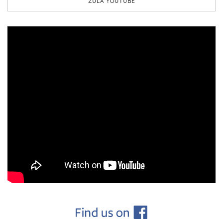
ZULA YOUTUBE