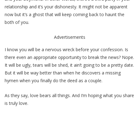
relationship and it’s your dishonesty. It might not be apparent
now but it’s a ghost that will keep coming back to haunt the
both of you.
Advertisements
I know you will be a nervous wreck before your confession. Is
there even an appropriate opportunity to break the news? Nope.
It will be ugly, tears will be shed, it ain’t going to be a pretty date.
But it will be way better than when he discovers a missing
hymen when you finally do the deed as a couple.
As they say, love bears all things. And I’m hoping what you share
is truly love.