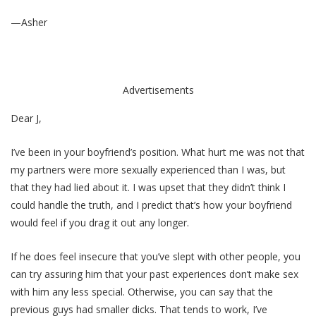
—Asher
Advertisements
Dear J,
I’ve been in your boyfriend’s position. What hurt me was not that
my partners were more sexually experienced than I was, but
that they had lied about it. I was upset that they didn’t think I
could handle the truth, and I predict that’s how your boyfriend
would feel if you drag it out any longer.
If he does feel insecure that you’ve slept with other people, you
can try assuring him that your past experiences don’t make sex
with him any less special. Otherwise, you can say that the
previous guys had smaller dicks. That tends to work, I’ve