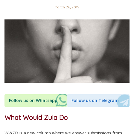
March 26, 2019
Follow us on Whatsapp
Follow us on Telegram
What Would Zula Do
WWZD is a new column where we answer submissions from