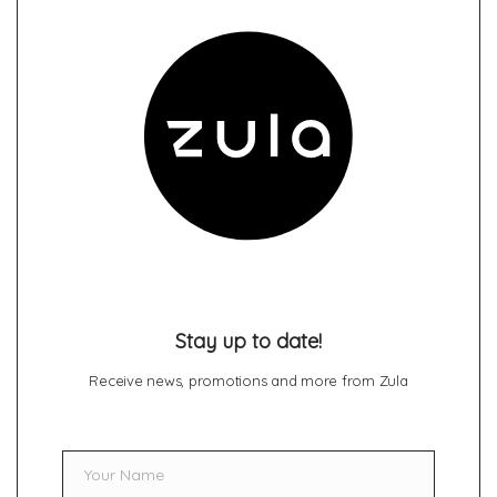
Stay up to date!
Receive news, promotions and more from Zula
Your Name
Name