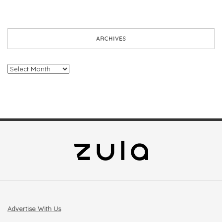
ARCHIVES
Archives
Advertise With Us