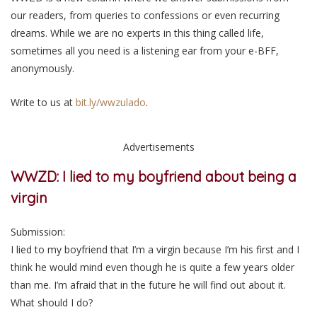
our readers, from queries to confessions or even recurring
dreams. While we are no experts in this thing called life,
sometimes all you need is a listening ear from your e-BFF,
anonymously.
Write to us at
bit.ly/wwzulado
.
Advertisements
WWZD: I lied to my boyfriend about being a
virgin
Submission:
I lied to my boyfriend that I’m a virgin because I’m his first and I
think he would mind even though he is quite a few years older
than me. I’m afraid that in the future he will find out about it.
What should I do?