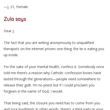
—J, 21, Female
Zula says
Dear J,
The fact that you are writing anonymously to unqualified
therapists on the internet proves one thing: the lie is eating you
up inside.
For the sake of your mental health, confess it. Somebody once
told me there’s a reason why Catholic confession boxes have
lasted through the generations—people need somewhere to
release their guilt. I’m no priest but if I could proclaim you
forgiven in the name of God, I would.
That being said, the closure you need has to come from you
and your boyfriend. In other words, there’s a third party in your