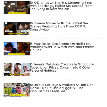
10 K-Dramas On Netflix & Streaming Sites
With Shockingly Explicit Sex Scenes, From
The Glory To Nevertheless
10 Korean Movies With The Hottest Sex
Scenes, Featuring Stars From T.O.P To
Song Ji-Hyo
15 Most Explicit Sex Scenes On Netflix You
Wouldn’t Want To Watch With Your Parents
Or Kids
15 Female OnlyFans Creators In Singapore:
Subscription Prices, Content Info & Other
Personal Hobbies
10 Unique Sex Toys & Products At Don Don
Donki, Like Reusable “Eggs” & Lube
Disguised As Green Tea