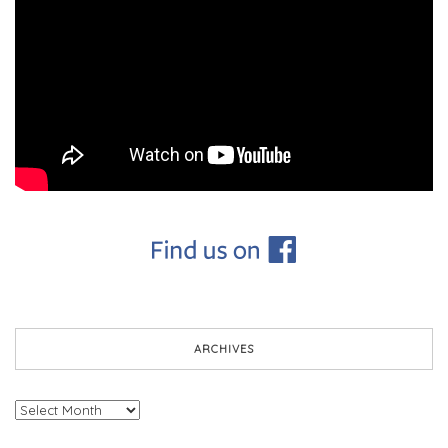
ARCHIVES
Archives