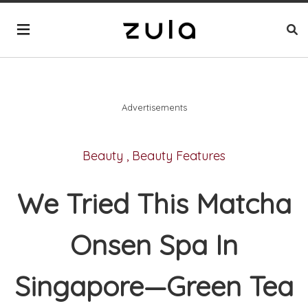
Advertisements
Beauty
,
Beauty Features
We Tried This Matcha
Onsen Spa In
Singapore—Green Tea