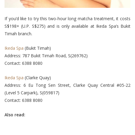
If you’d like to try this two-hour long matcha treatment, it costs
S$198+ (U.P. S$275) and is only available at Ikeda Spa’s Bukit
Timah branch.
Ikeda Spa
(Bukit Timah)
Address: 787 Bukit Timah Road, S(269762)
Contact: 6388 8080
Ikeda Spa
(Clarke Quay)
Address: 6 Eu Tong Sen Street, Clarke Quay Central #05-22
(Level 5 Carpark), S(059817)
Contact: 6388 8080
Also read: