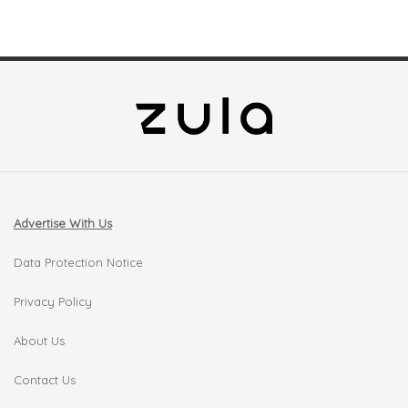
Advertise With Us
Data Protection Notice
Privacy Policy
About Us
Contact Us