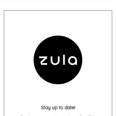
Stay up to date!