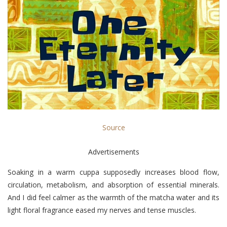
Source
Advertisements
Soaking in a warm cuppa supposedly increases blood flow,
circulation, metabolism, and absorption of essential minerals.
And I did feel calmer as the warmth of the matcha water and its
light floral fragrance eased my nerves and tense muscles.