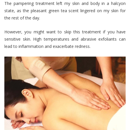
The pampering treatment left my skin and body in a halcyon
state, as the pleasant green tea scent lingered on my skin for
the rest of the day.
However, you might want to skip this treatment if you have
sensitive skin. High temperatures and abrasive exfoliants can
lead to inflammation and exacerbate redness.