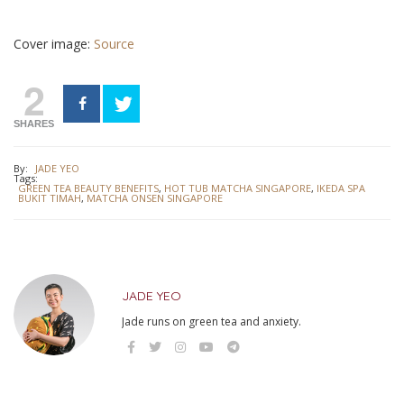
Cover image:
Source
2
SHARES
By:
JADE YEO
Tags:
GREEN TEA BEAUTY BENEFITS
,
HOT TUB MATCHA SINGAPORE
,
IKEDA SPA
BUKIT TIMAH
,
MATCHA ONSEN SINGAPORE
JADE YEO
Jade runs on green tea and anxiety.