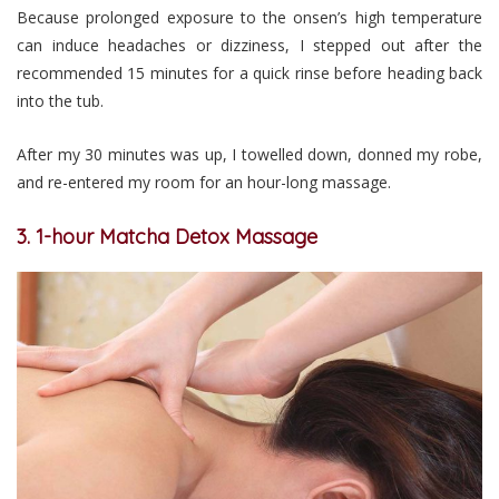
Because prolonged exposure to the onsen’s high temperature
can induce headaches or dizziness, I stepped out after the
recommended 15 minutes for a quick rinse before heading back
into the tub.
After my 30 minutes was up, I towelled down, donned my robe,
and re-entered my room for an hour-long massage.
3. 1-hour Matcha Detox Massage