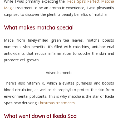
While I was primarily expecting the
Ikeda Spa’s Perfect Matcha
Magic
treatment to be an aromatic experience, I was pleasantly
surprised to discover the plentiful beauty benefits of matcha.
What makes matcha special
Made from finely-milled green tea leaves, matcha boasts
numerous skin benefits. It’s filled with catechins, anti-bacterial
antioxidants that reduce inflammation to soothe the skin and
promote cell growth.
Advertisements
There’s also vitamin K, which alleviates puffiness and boosts
blood circulation, as well as chlorophyll to protect the skin from
environmental pollutants. This is why matcha is the star of Ikeda
Spa’s new detoxing
Christmas treatments
.
What went down at Ikeda Spa