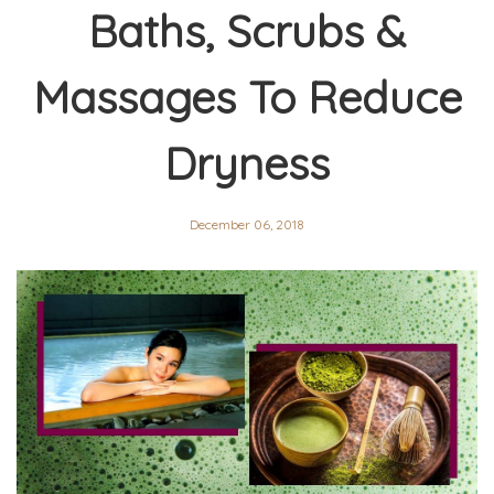
Baths, Scrubs &
Massages To Reduce
Dryness
December 06, 2018