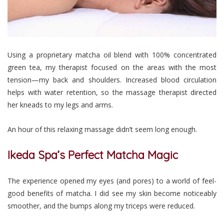
Using a proprietary matcha oil blend with 100% concentrated
green tea, my therapist focused on the areas with the most
tension—my back and shoulders. Increased blood circulation
helps with water retention, so the massage therapist directed
her kneads to my legs and arms.
An hour of this relaxing massage didn’t seem long enough.
Ikeda Spa’s Perfect Matcha Magic
The experience opened my eyes (and pores) to a world of feel-
good benefits of matcha. I did see my skin become noticeably
smoother, and the bumps along my triceps were reduced.