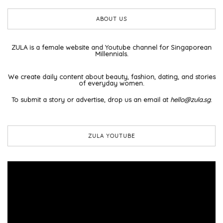
ABOUT US
ZULA is a female website and Youtube channel for Singaporean
Millennials.
We create daily content about beauty, fashion, dating, and stories
of everyday women.
To submit a story or advertise, drop us an email at
hello@zula.sg
.
ZULA YOUTUBE