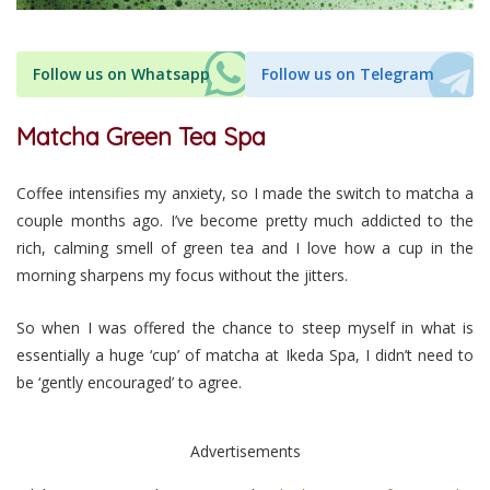
Follow us on Whatsapp
Follow us on Telegram
Matcha Green Tea Spa
Coffee intensifies my anxiety, so I made the switch to matcha a
couple months ago. I’ve become pretty much addicted to the
rich, calming smell of green tea and I love how a cup in the
morning sharpens my focus without the jitters.
So when I was offered the chance to steep myself in what is
essentially a huge ‘cup’ of matcha at Ikeda Spa, I didn’t need to
be ‘gently encouraged’ to agree.
Advertisements