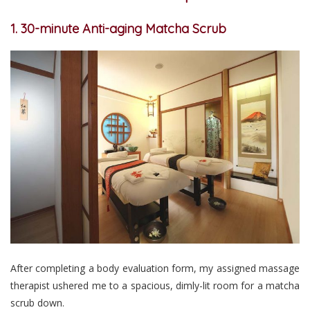
1. 30-minute Anti-aging Matcha Scrub
After completing a body evaluation form, my assigned massage
therapist ushered me to a spacious, dimly-lit room for a matcha
scrub down.