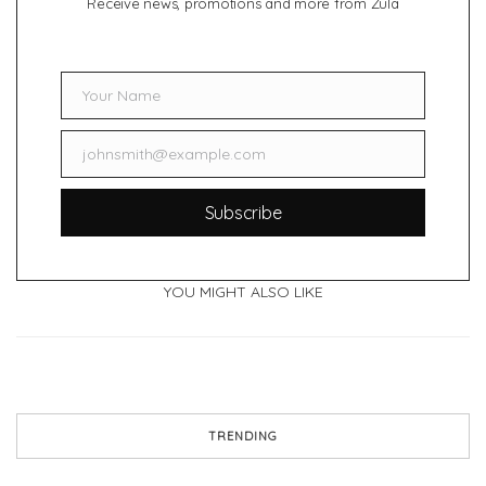
Receive news, promotions and more from Zula
Your Name
Name
johnsmith@example.com
Email
Subscribe
YOU MIGHT ALSO LIKE
TRENDING