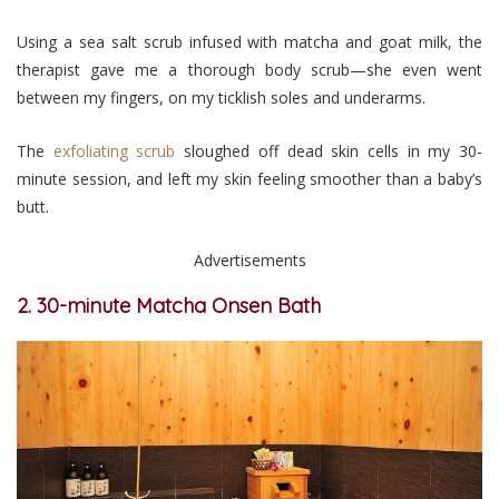
Using a sea salt scrub infused with matcha and goat milk, the
therapist gave me a thorough body scrub—she even went
between my fingers, on my ticklish soles and underarms.
The
exfoliating scrub
sloughed off dead skin cells in my 30-
minute session, and left my skin feeling smoother than a baby’s
butt.
Advertisements
2. 30-minute Matcha Onsen Bath