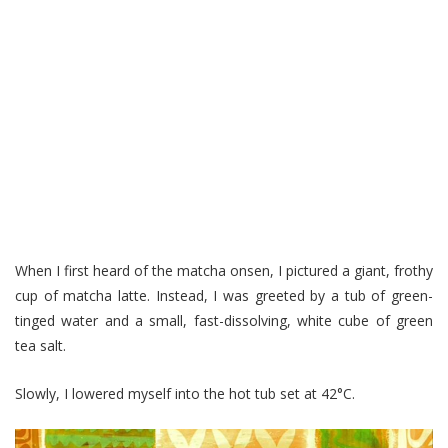
When I first heard of the matcha onsen, I pictured a giant, frothy
cup of matcha latte. Instead, I was greeted by a tub of green-
tinged water and a small, fast-dissolving, white cube of green
tea salt.
Slowly, I lowered myself into the hot tub set at 42°C.