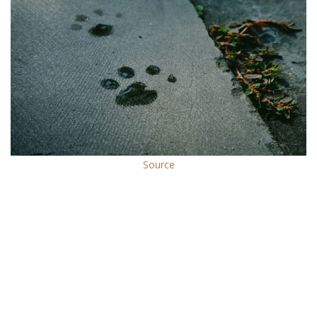
Source