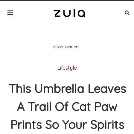
Advertisements
Lifestyle
This Umbrella Leaves
A Trail Of Cat Paw
Prints So Your Spirits