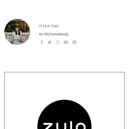
YI HUI TAN
An ISFJ homebody.