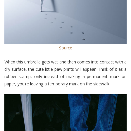
Source
When this umbrella gets wet and then comes into contact with a
dry surface, the cute little paw prints will appear. Think of it as a
rubber stamp, only instead of making a permanent mark on
paper, you’re leaving a temporary mark on the sidewalk.