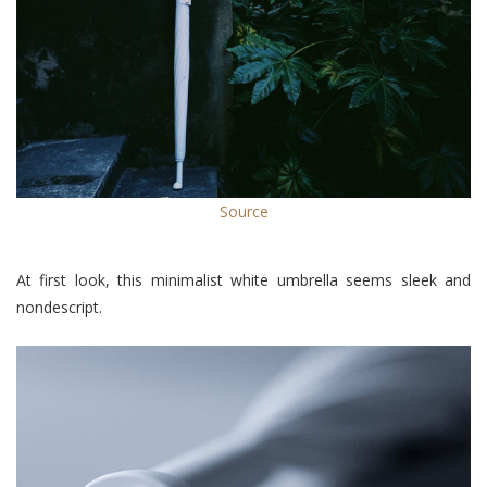
Source
At first look, this minimalist white umbrella seems sleek and
nondescript.