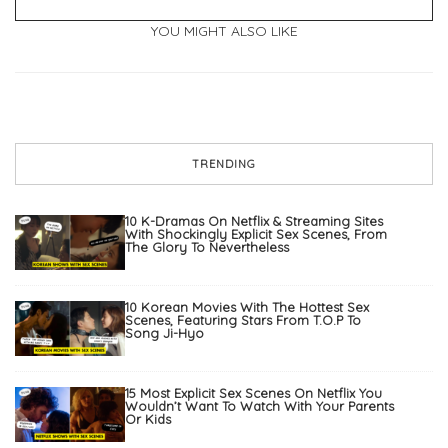
YOU MIGHT ALSO LIKE
TRENDING
10 K-Dramas On Netflix & Streaming Sites
With Shockingly Explicit Sex Scenes, From
The Glory To Nevertheless
10 Korean Movies With The Hottest Sex
Scenes, Featuring Stars From T.O.P To
Song Ji-Hyo
15 Most Explicit Sex Scenes On Netflix You
Wouldn’t Want To Watch With Your Parents
Or Kids