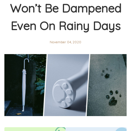
Won’t Be Dampened
Even On Rainy Days
November 04, 2020