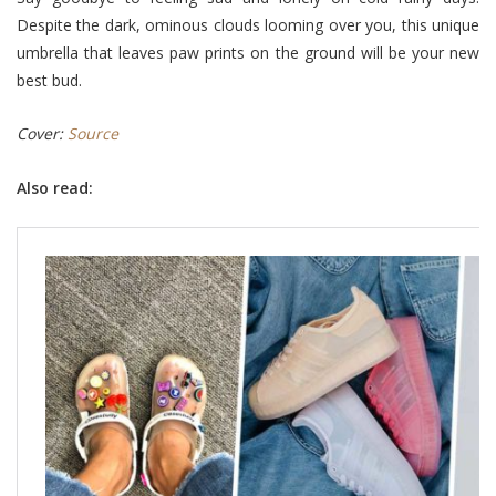
Despite the dark, ominous clouds looming over you, this unique
umbrella that leaves paw prints on the ground will be your new
best bud.
Cover:
Source
Also read: