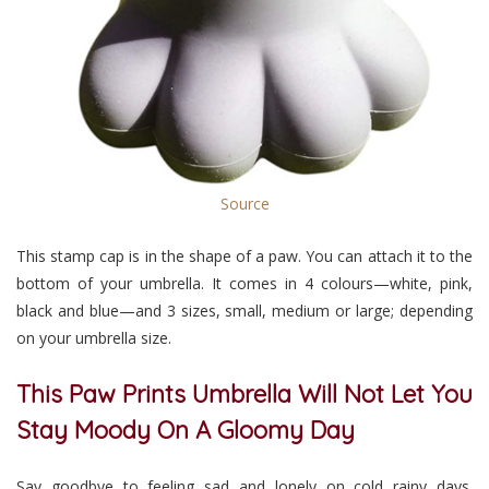
Source
This stamp cap is in the shape of a paw. You can attach it to the
bottom of your umbrella. It comes in 4 colours
—
white, pink,
black and blue
—
and 3 sizes
,
small, medium or large; depending
on your umbrella size.
This Paw Prints Umbrella Will Not Let You
Stay Moody On A Gloomy Day
Say goodbye to feeling sad and lonely on cold rainy days.