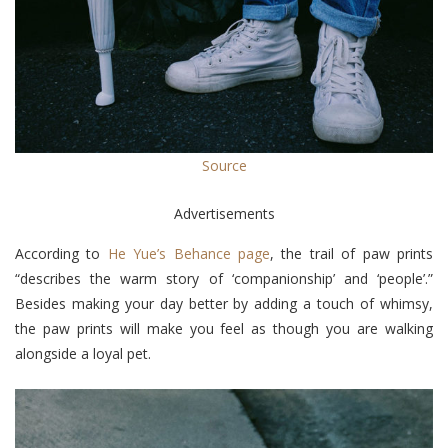
Source
Advertisements
According to
He Yue’s Behance page
, the trail of paw prints
“describes the warm story of ‘companionship’ and ‘people’.”
Besides making your day better by adding a touch of whimsy,
the paw prints will make you feel as though you are walking
alongside a loyal pet.