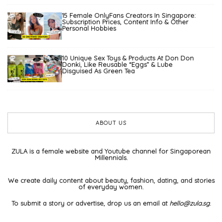
15 Female OnlyFans Creators In Singapore:
Subscription Prices, Content Info & Other
Personal Hobbies
10 Unique Sex Toys & Products At Don Don
Donki, Like Reusable “Eggs” & Lube
Disguised As Green Tea
ABOUT US
ZULA is a female website and Youtube channel for Singaporean
Millennials.
We create daily content about beauty, fashion, dating, and stories
of everyday women.
To submit a story or advertise, drop us an email at
hello@zula.sg
.