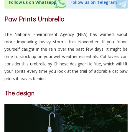
Follow us on Whatsapp
Follow us on Telegram
Paw Prints Umbrella
The National Environment Agency (NEA) has warned about
more impending heavy storms this November. If you found
yourself caught in the rain over the past few days, it might be
time to stock up on your wet weather essentials. Cat lovers can
consider this umbrella by Chinese designer He Yue, which will lift
your spirits every time you look at the trail of adorable cat paw
prints it leaves behind.
The design