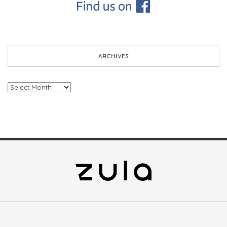
ARCHIVES
Archives