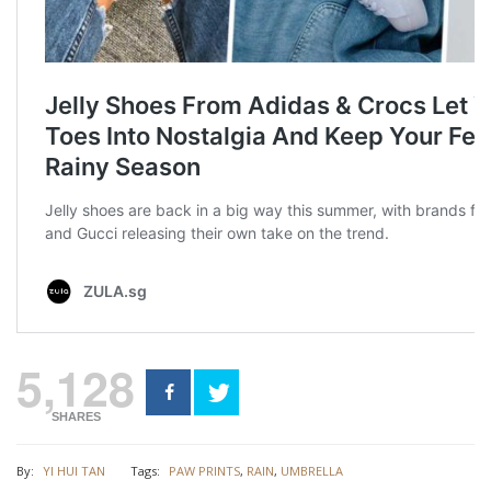
5,128
SHARES
By:
YI HUI TAN
Tags:
PAW PRINTS
,
RAIN
,
UMBRELLA