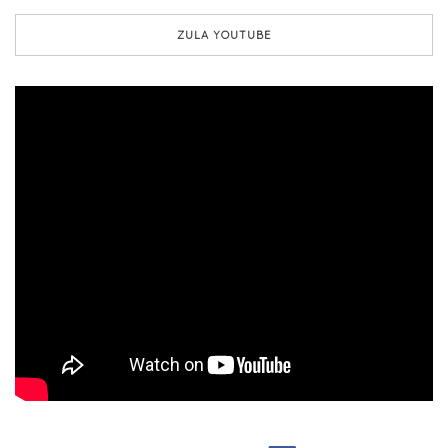
ZULA YOUTUBE