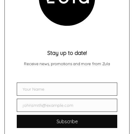
Stay up to date!
Receive news, promotions and more from Zula
Your Name
Name
johnsmith@example.com
Email
Subscribe