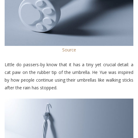
Source
Little do passers-by know that it has a tiny yet crucial detail: a
cat paw on the rubber tip of the umbrella. He Yue was inspired
by how people continue using their umbrellas like walking sticks
after the rain has stopped.