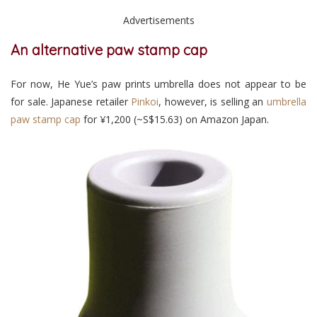
Advertisements
An alternative paw stamp cap
For now, He Yue’s paw prints umbrella does not appear to be
for sale. Japanese retailer
Pinkoi
, however,
is selling an
umbrella
paw stamp cap
for
¥1,200 (~S$15.63)
on Amazon Japan
.