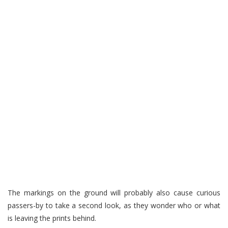
The markings on the ground will probably also cause curious
passers-by to take a second look, as they wonder who or what
is leaving the prints behind.