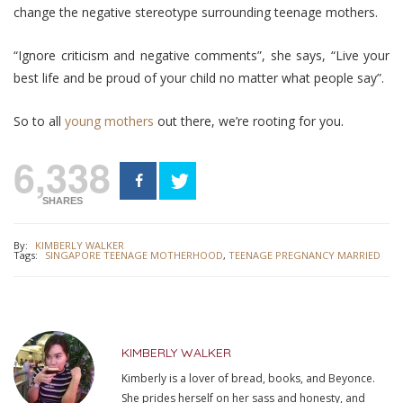
change the negative stereotype surrounding teenage mothers.
“Ignore criticism and negative comments”, she says, “Live your
best life and be proud of your child no matter what people say”.
So to all
young mothers
out there, we’re rooting for you.
6,338
SHARES
By:
KIMBERLY WALKER
Tags:
SINGAPORE TEENAGE MOTHERHOOD
,
TEENAGE PREGNANCY MARRIED
KIMBERLY WALKER
Kimberly is a lover of bread, books, and Beyonce.
She prides herself on her sass and honesty, and