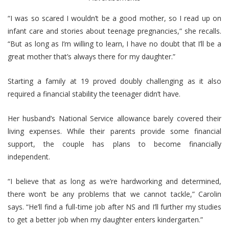
“I was so scared I wouldn’t be a good mother, so I read up on
infant care and stories about teenage pregnancies,” she recalls.
“But as long as I’m willing to learn, I have no doubt that I’ll be a
great mother that’s always there for my daughter.”
Starting a family at 19 proved doubly challenging as it also
required a financial stability the teenager didn’t have.
Her husband’s National Service allowance barely covered their
living expenses.
While their parents provide some financial
support, the couple has plans to become financially
independent.
“I believe that as long as we’re hardworking and determined,
there won’t be any problems that we cannot tackle,” Carolin
says. “He’ll find a full-time job after NS and I’ll further my studies
to get a better job when my daughter enters kindergarten.”