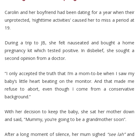
Carolin and her boyfriend had been dating for a year when their
unprotected, ‘nighttime activities’ caused her to miss a period at
19.
During a trip to JB, she felt nauseated and bought a home
pregnancy kit which tested positive. In disbelief, she sought a
second opinion from a doctor.
“I only accepted the truth that I’m a mom-to-be when I saw my
baby’s little heart beating on the monitor. And that made me
refuse to abort, even though I come from a conservative
background.”
With her decision to keep the baby, she sat her mother down
and said, “Mummy, you’re going to be a grandmother soon”.
After a long moment of silence, her mum sighed
“see lah”
and