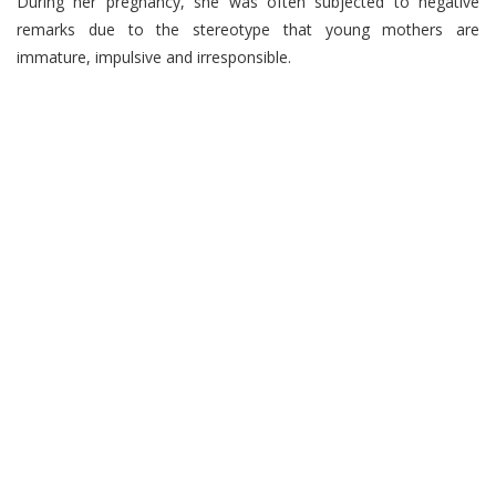
During her pregnancy, she was often subjected to negative
remarks due to the stereotype that young mothers are
immature, impulsive and irresponsible.