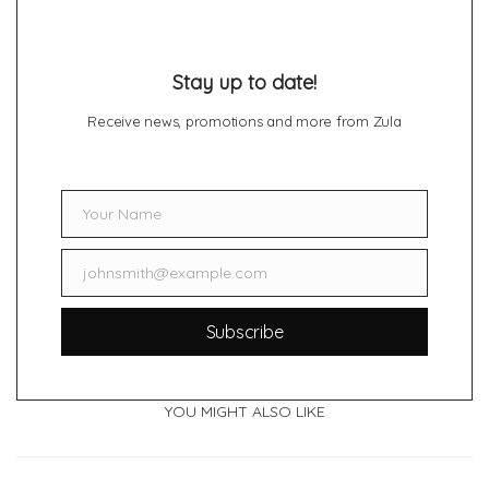
Stay up to date!
Receive news, promotions and more from Zula
Your Name
Name
johnsmith@example.com
Email
Subscribe
YOU MIGHT ALSO LIKE