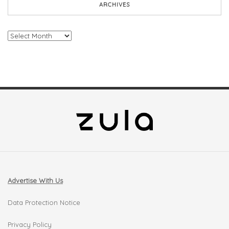
ARCHIVES
Archives
Advertise With Us
Data Protection Notice
Privacy Policy