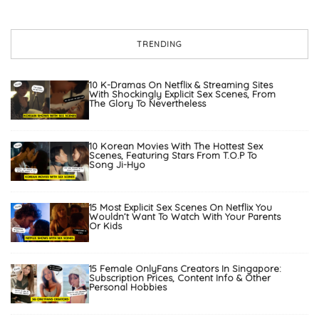
TRENDING
10 K-Dramas On Netflix & Streaming Sites
With Shockingly Explicit Sex Scenes, From
The Glory To Nevertheless
10 Korean Movies With The Hottest Sex
Scenes, Featuring Stars From T.O.P To
Song Ji-Hyo
15 Most Explicit Sex Scenes On Netflix You
Wouldn’t Want To Watch With Your Parents
Or Kids
15 Female OnlyFans Creators In Singapore:
Subscription Prices, Content Info & Other
Personal Hobbies