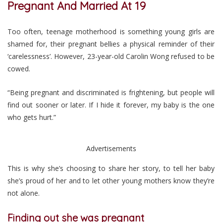
Pregnant And Married At 19
Too often, teenage motherhood is something young girls are
shamed for, their pregnant bellies a physical reminder of their
‘carelessness’. However, 23-year-old Carolin Wong refused to be
cowed.
“Being pregnant and discriminated is frightening, but people will
find out sooner or later. If I hide it forever, my baby is the one
who gets hurt.”
Advertisements
This is why she’s choosing to share her story, to tell her baby
she’s proud of her and to let other young mothers know they’re
not alone.
Finding out she was pregnant