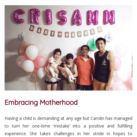
Embracing Motherhood
Having a child is demanding at any age but Carolin has managed
to turn her one-time ‘mistake’ into a positive and fulfilling
experience. She takes challenges in her stride in hopes to