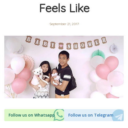
Feels Like
September 21, 2017
Follow us on Whatsapp
Follow us on Telegram