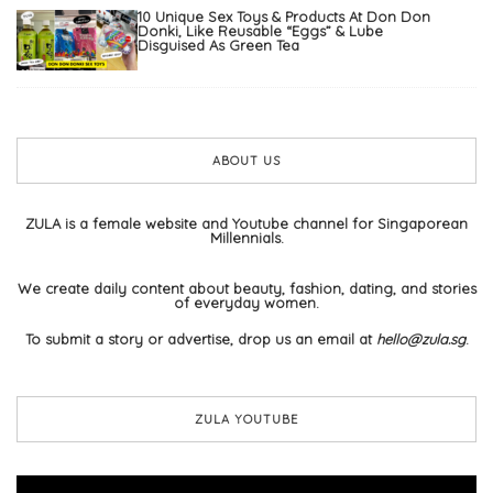
10 Unique Sex Toys & Products At Don Don
Donki, Like Reusable “Eggs” & Lube
Disguised As Green Tea
ABOUT US
ZULA is a female website and Youtube channel for Singaporean
Millennials.
We create daily content about beauty, fashion, dating, and stories
of everyday women.
To submit a story or advertise, drop us an email at
hello@zula.sg
.
ZULA YOUTUBE