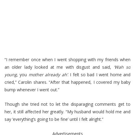
“I remember once when I went shopping with my friends when
an older lady looked at me with disgust and said,
‘Wah so
young,
you
mother already ah’
. I felt so bad I went home and
cried,” Carolin shares. “After that happened, I covered my baby
bump whenever I went out.”
Though she tried not to let the disparaging comments get to
her, it still affected her greatly. “My husband would hold me and
say ‘everything’s going to be fine’ until I felt alright.”
Advertisements