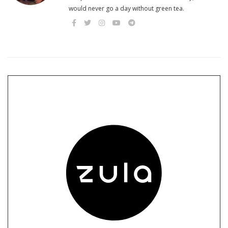
would never go a day without green tea.