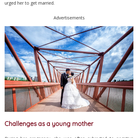
urged her to get married.
Advertisements
Challenges as a young mother