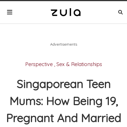
Advertisements
Perspective
,
Sex & Relationships
Singaporean Teen
Mums: How Being 19,
Pregnant And Married