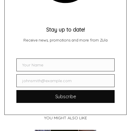
Stay up to date!
Receive news, promotions and more from Zula
Your Name
Name
johnsmith@example.com
Email
Subscribe
YOU MIGHT ALSO LIKE