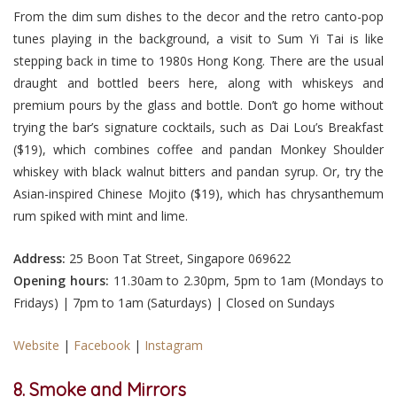
From the dim sum dishes to the decor and the retro canto-pop
tunes playing in the background, a visit to Sum Yi Tai is like
stepping back in time to 1980s Hong Kong. There are the usual
draught and bottled beers here, along with whiskeys and
premium pours by the glass and bottle. Don’t go home without
trying the bar’s signature cocktails, such as Dai Lou’s Breakfast
($19), which combines coffee and pandan Monkey Shoulder
whiskey with black walnut bitters and pandan syrup. Or, try the
Asian-inspired Chinese Mojito ($19), which has chrysanthemum
rum spiked with mint and lime.
Address:
25 Boon Tat Street, Singapore 069622
Opening hours:
11.30am to 2.30pm, 5pm to 1am (Mondays to
Fridays) | 7pm to 1am (Saturdays) | Closed on Sundays
Website
|
Facebook
|
Instagram
8. Smoke and Mirrors