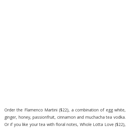
Order the Flamenco Martini ($22), a combination of egg white,
ginger, honey, passionfruit, cinnamon and muchacha tea vodka.
Or if you like your tea with floral notes, Whole Lotta Love ($22),