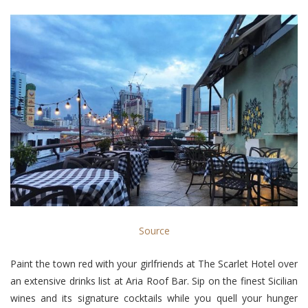
Source
Paint the town red with your girlfriends at The Scarlet Hotel over
an extensive drinks list at Aria Roof Bar. Sip on the finest Sicilian
wines and its signature cocktails while you quell your hunger