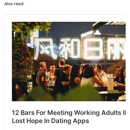
Also read: