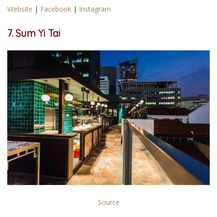
Website
|
Facebook
|
Instagram
7. Sum Yi Tai
Source