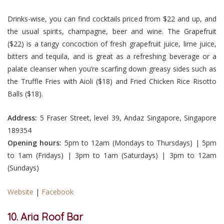
Drinks-wise, you can find cocktails priced from $22 and up, and
the usual spirits, champagne, beer and wine. The Grapefruit
($22) is a tangy concoction of fresh grapefruit juice, lime juice,
bitters and tequila, and is great as a refreshing beverage or a
palate cleanser when you’re scarfing down greasy sides such as
the Truffle Fries with Aioli ($18) and Fried Chicken Rice Risotto
Balls ($18).
Address:
5 Fraser Street, level 39, Andaz Singapore, Singapore
189354
Opening hours:
5pm to 12am (Mondays to Thursdays) | 5pm
to 1am (Fridays) | 3pm to 1am (Saturdays) | 3pm to 12am
(Sundays)
Website
|
Facebook
10. Aria Roof Bar