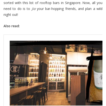
sorted with this list of rooftop bars in Singapore. Now, all you
need to do is to
jio
your bar-hopping friends, and plan a wild
night out!
Also read: