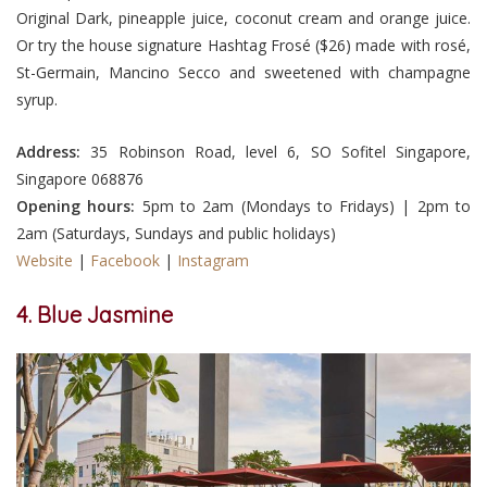
Original Dark, pineapple juice, coconut cream and orange juice.
Or try the house signature Hashtag Frosé ($26) made with rosé,
St-Germain, Mancino Secco and sweetened with champagne
syrup.
Address:
35 Robinson Road, level 6, SO Sofitel Singapore,
Singapore 068876
Opening hours:
5pm to 2am (Mondays to Fridays) | 2pm to
2am (Saturdays, Sundays and public holidays)
Website
|
Facebook
|
Instagram
4. Blue Jasmine