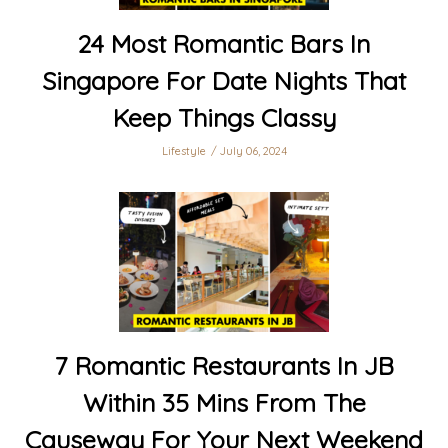
24 Most Romantic Bars In
Singapore For Date Nights That
Keep Things Classy
Lifestyle
July 06, 2024
7 Romantic Restaurants In JB
Within 35 Mins From The
Causeway For Your Next Weekend