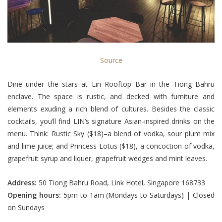
Source
Dine under the stars at Lin Rooftop Bar in the Tiong Bahru
enclave. The space is rustic, and decked with furniture and
elements exuding a rich blend of cultures. Besides the classic
cocktails, you’ll find LIN’s signature Asian-inspired drinks on the
menu. Think: Rustic Sky ($18)–a blend of vodka, sour plum mix
and lime juice; and Princess Lotus ($18), a concoction of vodka,
grapefruit syrup and liquer, grapefruit wedges and mint leaves.
Address:
50 Tiong Bahru Road, Link Hotel, Singapore 168733
Opening hours:
5pm to 1am (Mondays to Saturdays) | Closed
on Sundays