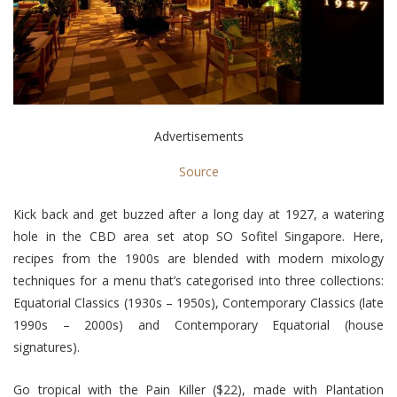
Advertisements
Source
Kick back and get buzzed after a long day at 1927, a watering
hole in the CBD area set atop SO Sofitel Singapore. Here,
recipes from the 1900s are blended with modern mixology
techniques for a menu that’s categorised into three collections:
Equatorial Classics (1930s – 1950s), Contemporary Classics (late
1990s – 2000s) and Contemporary Equatorial (house
signatures).
Go tropical with the Pain Killer ($22), made with Plantation