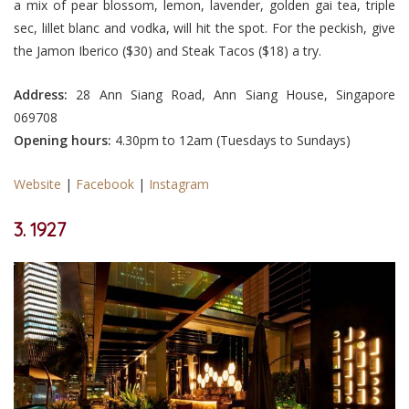
a mix of pear blossom, lemon, lavender, golden gai tea, triple
sec, lillet blanc and vodka, will hit the spot. For the peckish, give
the Jamon Iberico ($30) and Steak Tacos ($18) a try.
Address:
28 Ann Siang Road, Ann Siang House, Singapore
069708
Opening hours:
4.30pm to 12am (Tuesdays to Sundays)
Website
|
Facebook
|
Instagram
3. 1927