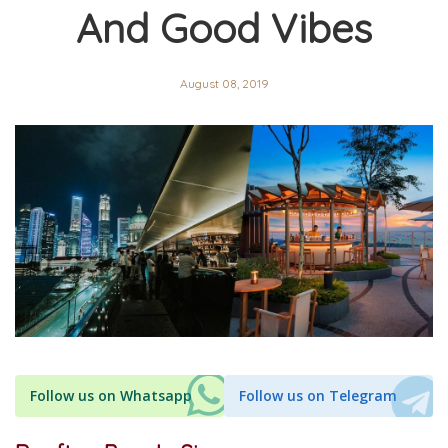
And Good Vibes
August 08, 2019
Follow us on Whatsapp
Follow us on Telegram