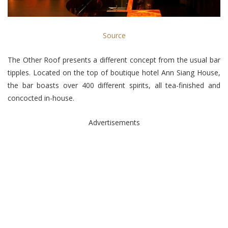
Source
The Other Roof presents a different concept from the usual bar
tipples. Located on the top of boutique hotel Ann Siang House,
the bar boasts over 400 different spirits, all tea-finished and
concocted in-house.
Advertisements