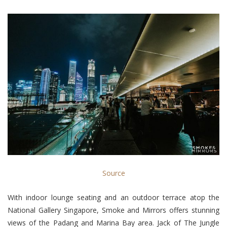
Source
With indoor lounge seating and an outdoor terrace atop the
National Gallery Singapore, Smoke and Mirrors offers stunning
views of the Padang and Marina Bay area. Jack of The Jungle