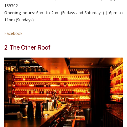
189702
Opening hours:
6pm to 2am (Fridays and Saturdays) | 6pm to
11pm (Sundays)
Facebook
2. The Other Roof