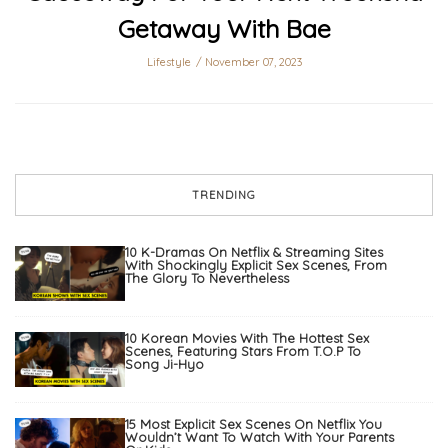
Getaway With Bae
Lifestyle
November 07, 2023
TRENDING
10 K-Dramas On Netflix & Streaming Sites
With Shockingly Explicit Sex Scenes, From
The Glory To Nevertheless
10 Korean Movies With The Hottest Sex
Scenes, Featuring Stars From T.O.P To
Song Ji-Hyo
15 Most Explicit Sex Scenes On Netflix You
Wouldn’t Want To Watch With Your Parents