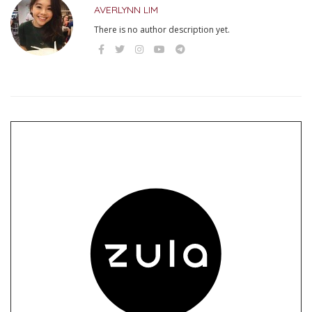
AVERLYNN LIM
There is no author description yet.