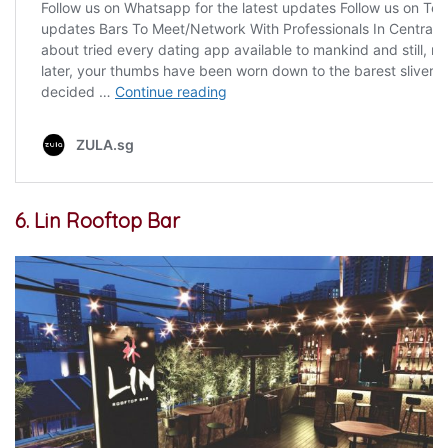
6. Lin Rooftop Bar