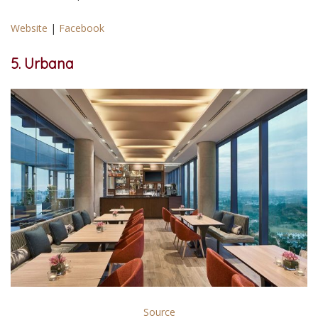
Website
|
Facebook
5. Urbana
Source