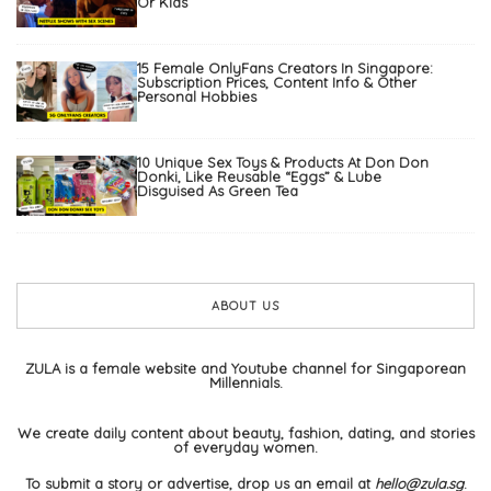
Or Kids
15 Female OnlyFans Creators In Singapore:
Subscription Prices, Content Info & Other
Personal Hobbies
10 Unique Sex Toys & Products At Don Don
Donki, Like Reusable “Eggs” & Lube
Disguised As Green Tea
ABOUT US
ZULA is a female website and Youtube channel for Singaporean
Millennials.
We create daily content about beauty, fashion, dating, and stories
of everyday women.
To submit a story or advertise, drop us an email at
hello@zula.sg
.