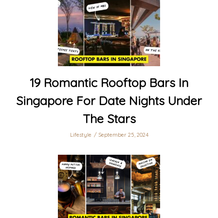
19 Romantic Rooftop Bars In
Singapore For Date Nights Under
The Stars
Lifestyle
September 25, 2024