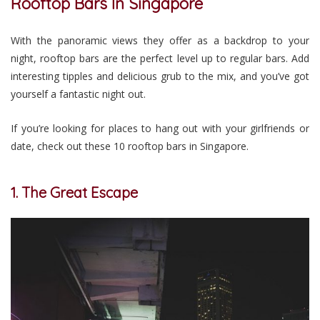
Rooftop Bars In Singapore
With the panoramic views they offer as a backdrop to your
night, rooftop bars are the perfect level up to regular bars. Add
interesting tipples and delicious grub to the mix, and you’ve got
yourself a fantastic night out.
If you’re looking for places to hang out with your girlfriends or
date, check out these 10 rooftop bars in Singapore.
1. The Great Escape