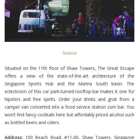
Source
Situated on the 11th floor of Shaw Towers, The Great Escape
offers a view of the state-of-the-art architecture of the
Singapore Sports Hub and the Marina South basin. The
eclecticism of this car park-turned-rooftop-bar makes it one for
hipsters and free spirits. Order your drinks and grub from a
camper van converted into a food service station cum bar. You
won’t find fancy cocktails here but affordably priced alcohol such
as bottled beers and ciders.
Address:
100 Beach Road, #11-00, Shaw Towers, Singapore