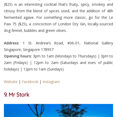
($25) is an interesting cocktail that’s fruity, spicy, smokey and
citrusy from the blend of spices used, and the addition of 48h
fermented agave. For something more classic, go for the Le
Paix 75 ($25), a concoction of London Dry Gin, locally-sourced
dog fennel, bubbles and green olives.
Address:
1 St. Andrew’s Road, #06-01, National Gallery
Singapore, Singapore 178957
Opening hours:
3pm to 1am (Mondays to Thursdays) | 3pm to
2am (Fridays) | 12pm to 2am (Saturdays and eves of public
holidays) | 12pm to 1am (Sundays)
Website
|
Facebook
|
Instagram
9. Mr Stork