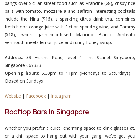
pangs over Sicilian street food such as Arancine ($8), crispy rice
balls with tomato, mozzarella and saffron. Interesting cocktails
include the Nina ($16), a sparkling citrus drink that combines
fresh blood orange juice with Sicilian sparkling wine, and Tammy
($18), where jasmine-infused Mancino Bianco Ambrato
Vermouth meets lemon juice and runny-honey syrup.
Address:
33 Erskine Road, level 4, The Scarlet Singapore,
Singapore 069333
Opening hours:
5.30pm to 11pm (Mondays to Saturdays) |
Closed on Sundays
Website
|
Facebook
|
Instagram
Rooftop Bars In Singapore
Whether you prefer a quiet, charming space to clink glasses at,
or a chill space to hang out with your gang, we’ve got you