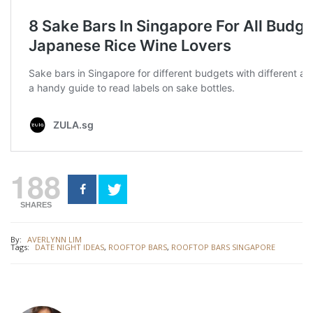
188
SHARES
By:
AVERLYNN LIM
Tags:
DATE NIGHT IDEAS
,
ROOFTOP BARS
,
ROOFTOP BARS SINGAPORE