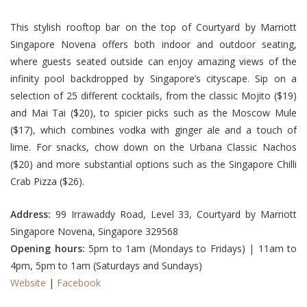
This stylish rooftop bar on the top of Courtyard by Marriott
Singapore Novena offers both indoor and outdoor seating,
where guests seated outside can enjoy amazing views of the
infinity pool backdropped by Singapore’s cityscape. Sip on a
selection of 25 different cocktails, from the classic Mojito ($19)
and Mai Tai ($20), to spicier picks such as the Moscow Mule
($17), which combines vodka with ginger ale and a touch of
lime. For snacks, chow down on the Urbana Classic Nachos
($20) and more substantial options such as the Singapore Chilli
Crab Pizza ($26).
Address:
99 Irrawaddy Road, Level 33, Courtyard by Marriott
Singapore Novena, Singapore 329568
Opening hours:
5pm to 1am (Mondays to Fridays) | 11am to
4pm, 5pm to 1am (Saturdays and Sundays)
Website
|
Facebook