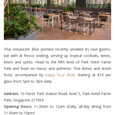
Thai restaurant Blue Jasmine recently unveiled its new gastro-
bar with al fresco seating, serving up tropical cocktails, wines,
beers and spirits. Head to the fifth level of Park Hotel Farrer
Park and feast on classic and authentic Thai dishes and street
food, accompanied by
happy hour deals
starting at $10 per
glass from 5pm to 7pm daily.
Address:
10 Farrer Park Station Road, level 5, Park Hotel Farrer
Park, Singapore 217564
Opening hours:
11.30am to 12am (Daily, all-day dining from
11.30am to 10pm)