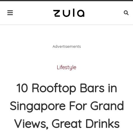
Advertisements
Lifestyle
10 Rooftop Bars in
Singapore For Grand
Views, Great Drinks