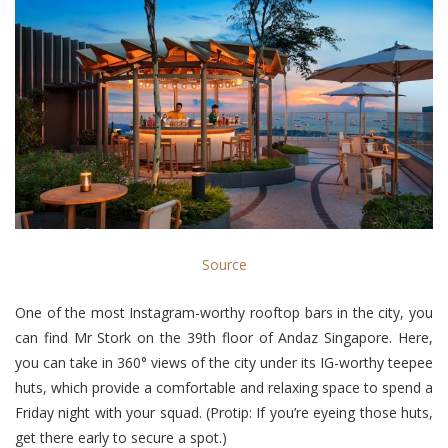
Source
One of the most Instagram-worthy rooftop bars in the city, you
can find Mr Stork on the 39th floor of Andaz Singapore. Here,
you can take in 360° views of the city under its IG-worthy teepee
huts, which provide a comfortable and relaxing space to spend a
Friday night with your squad. (Protip: If you’re eyeing those huts,
get there early to secure a spot.)