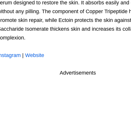
erum designed to restore the skin. It absorbs easily a
ithout any pilling. The component of Copper Tripeptide 
romote skin repair, while Ectoin protects the skin against
accharide Isomerate thickens skin and increases its col
omplexion.
nstagram
|
Website
Advertisements