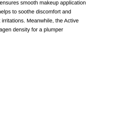
nd ensures smooth makeup application
helps to soothe discomfort and
 irritations. Meanwhile, the Active
lagen density for a plumper