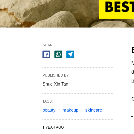
SHARE
M
d
PUBLISHED BY
b
Shue Xin Tan
C
TAGS:
beauty
makeup
skincare
1 YEAR AGO