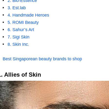
2. Bio-Essence
3. Est.lab
4. Handmade Heroes
5. ROMI Beauty
6. Sahur’s Art
7. Sigi Skin
8. Skin Inc.
Best Singaporean beauty brands to shop
1. Allies of Skin