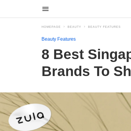
HOMEPAGE
BEAUTY
BEAUTY FEATURES
Beauty Features
8 Best Singa
Brands To Sh