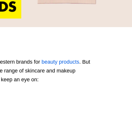
Western brands for
beauty products
. But
ve range of skincare and makeup
 keep an eye on: