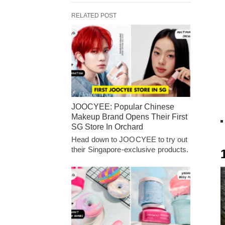
RELATED POST
JOOCYEE: Popular Chinese
Makeup Brand Opens Their First
SG Store In Orchard
Head down to JOOCYEE to try out
their Singapore-exclusive products.