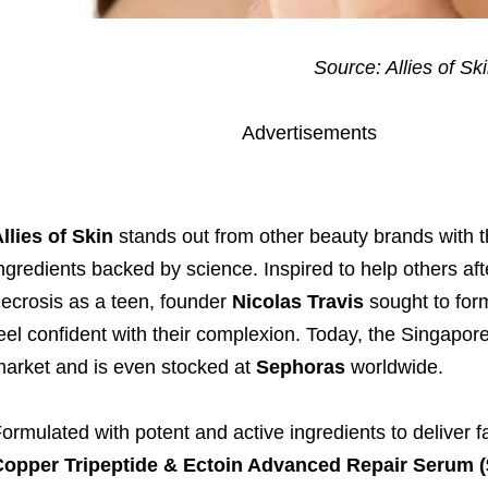
Source: Allies of Sk
Advertisements
llies of Skin
stands out from other beauty brands with th
ngredients backed by science. Inspired to help others afte
ecrosis as a teen, founder
Nicolas Travis
sought to for
eel confident with their complexion. Today, the Singapo
arket and is even stocked at
Sephoras
worldwide.
ormulated with potent and active ingredients to deliver fa
opper Tripeptide & Ectoin Advanced Repair Serum (