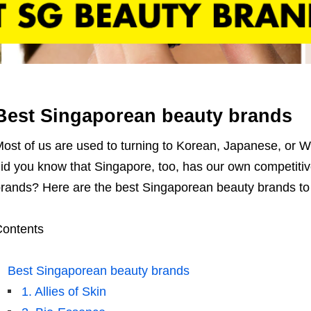
Best Singaporean beauty brands
ost of us are used to turning to Korean, Japanese, or 
id you know that Singapore, too, has our own competiti
rands? Here are th
e best Singaporean beauty brands to
ontents
Best Singaporean beauty brands
1. Allies of Skin