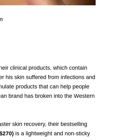
in
eir clinical products, which contain
r his skin suffered from infections
and
mulate products that can help people
rean brand has broken into the Western
ster skin recovery, their bestselling
$270)
is a lightweight and non-sticky