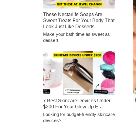
These Nectarlife Soaps Are
Sweet Treats For Your Body That
Look Just Like Desserts
Make your bath time as sweet as
dessert.
7 Best Skincare Devices Under
$200 For Your Glow Up Era
Looking for budget-friendly skincare
devices?