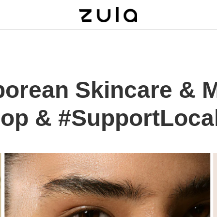
porean Skincare & 
op & #SupportLoca